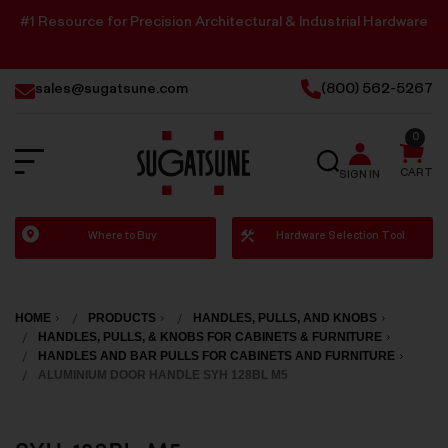
#1 Resource for Precision Architectural & Industrial Hardware
sales@sugatsune.com
(800) 562-5267
0
SEARCH
CART
SIGN IN
Sugatsune
Where to Buy
Hardware Selection Tool
America
HOME
PRODUCTS
HANDLES, PULLS, AND KNOBS
HANDLES, PULLS, & KNOBS FOR CABINETS & FURNITURE
HANDLES AND BAR PULLS FOR CABINETS AND FURNITURE
ALUMINIUM DOOR HANDLE SYH 128BL M5