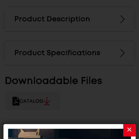
Product Description
Product Specifications
Downloadable Files
CATALOG
Related Products