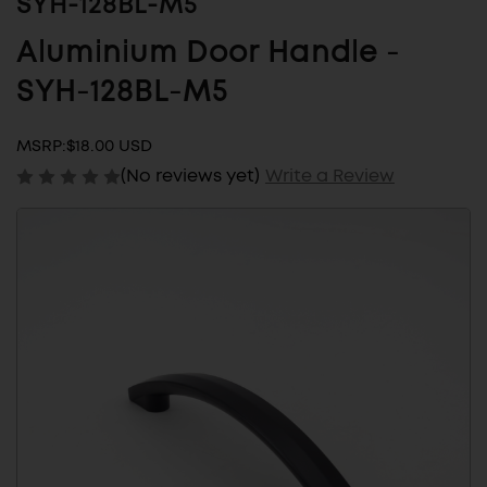
SYH-128BL-M5
Aluminium Door Handle -
SYH-128BL-M5
MSRP:
$18.00 USD
(No reviews yet)
Write a Review