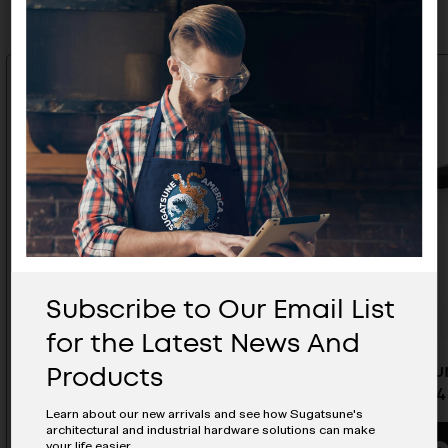
Subscribe to Our Email List
for the Latest News And
Products
Aluminum Handle - SYH-224BL-
Aluminiu
M5
128BL-M4
Learn about our new arrivals and see how Sugatsune's
architectural and industrial hardware solutions can make