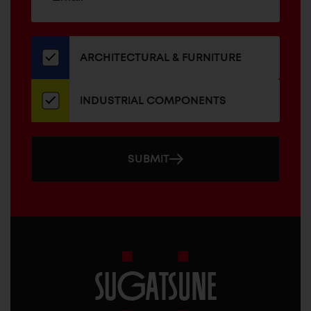
up
ADDRESS
for
our
newsletter
ARCHITECTURAL & FURNITURE
INDUSTRIAL COMPONENTS
SUBMIT