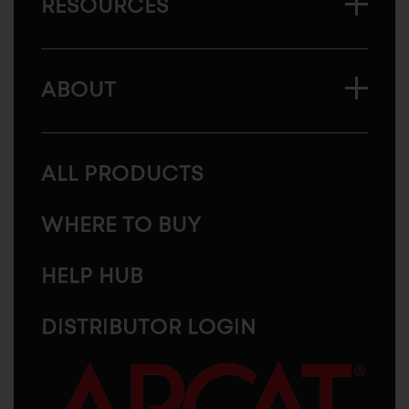
RESOURCES
ABOUT
ALL PRODUCTS
WHERE TO BUY
HELP HUB
DISTRIBUTOR LOGIN