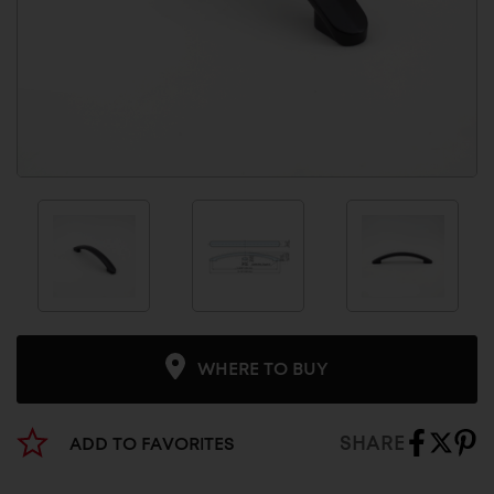
WHERE TO BUY
SHARE
ADD TO FAVORITES