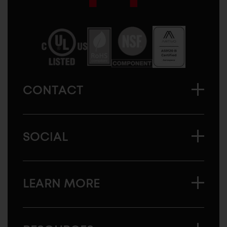
Sugatsune
America
CONTACT
SOCIAL
LEARN MORE