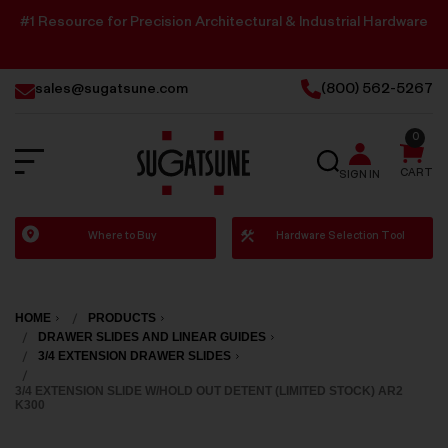
#1 Resource for Precision Architectural & Industrial Hardware
sales@sugatsune.com
(800) 562-5267
0
SEARCH
CART
SIGN IN
Sugatsune
Where to Buy
Hardware Selection Tool
America
HOME
PRODUCTS
DRAWER SLIDES AND LINEAR GUIDES
3/4 EXTENSION DRAWER SLIDES
3/4 EXTENSION SLIDE W/HOLD OUT DETENT (LIMITED STOCK) AR2
K300