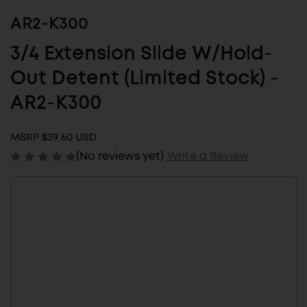
AR2-K300
3/4 Extension Slide W/Hold-
Out Detent (Limited Stock) -
AR2-K300
MSRP:
$39.60 USD
(No reviews yet)
Write a Review