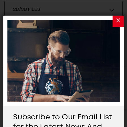
2D/3D FILES
Related Products
Subscribe to Our Email List
for the Latest News And