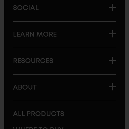
SOCIAL
LEARN MORE
RESOURCES
ABOUT
ALL PRODUCTS