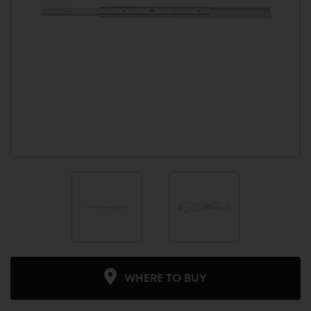
WHERE TO BUY