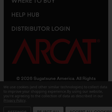
WHERE TO BUY
HELP HUB
DISTRIBUTOR LOGIN
© 2026 Sugatsune America. All Rights
Reserved
We use cookies (and other similar technologies) to collect data
to improve your shopping experience.
By using our website,
you're agreeing to the collection of data as described in our
User Agreement
Privacy Policy
Privacy Policy
.
Accessibility
Site Credits
Sitemap