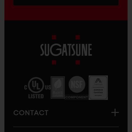
Sugatsune
America
CONTACT