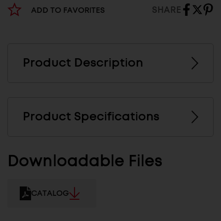
SHARE
ADD TO FAVORITES
Product Description
Product Specifications
Downloadable Files
CATALOG