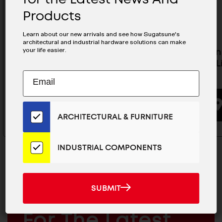
Products
Learn about our new arrivals and see how Sugatsune's
architectural and industrial hardware solutions can make
your life easier.
Full Extension Slide With Hold-
3/4 Exte
Out Detent (Limited Stock) -
Detent (L
Subscribe
AR3-K200
K500
EMAIL
to
ADDRESS
Our
BUYING OPTIONS
Email
ARCHITECTURAL & FURNITURE
List
for
the
INDUSTRIAL COMPONENTS
Latest
News
And
SUBMIT
SUBMIT
Products
MAILCHIMP
JOIN OUR EMAIL LIST
EMAIL
For The Latest