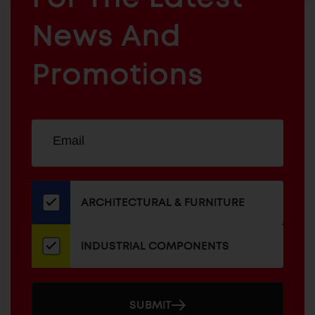
ARCHITECTURAL
News And
&
INDUSTRIAL
FURNITURE
COMPONENTS
Promotions
Sign
EMAIL
up
ADDRESS
for
our
newsletter
ARCHITECTURAL & FURNITURE
INDUSTRIAL COMPONENTS
SUBMIT