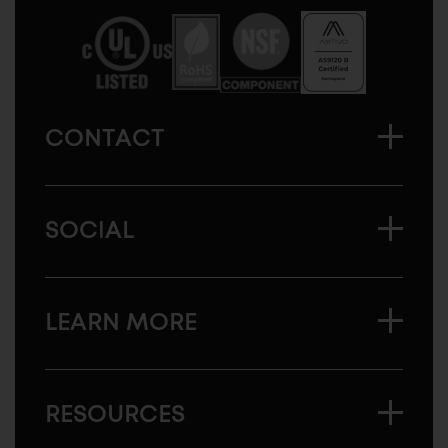
America
CONTACT
SOCIAL
LEARN MORE
RESOURCES