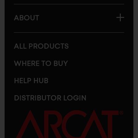
ABOUT
ALL PRODUCTS
WHERE TO BUY
HELP HUB
DISTRIBUTOR LOGIN