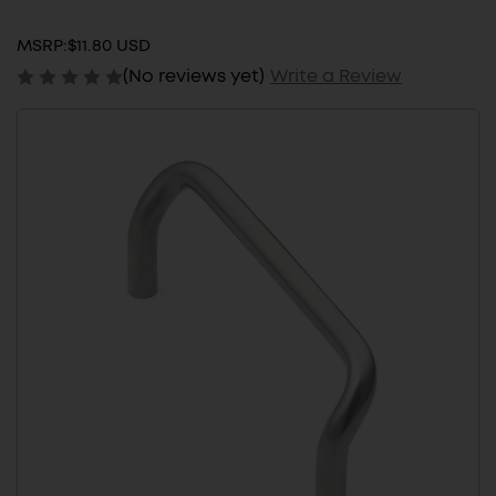
MSRP:
$11.80 USD
(No reviews yet)
Write a Review