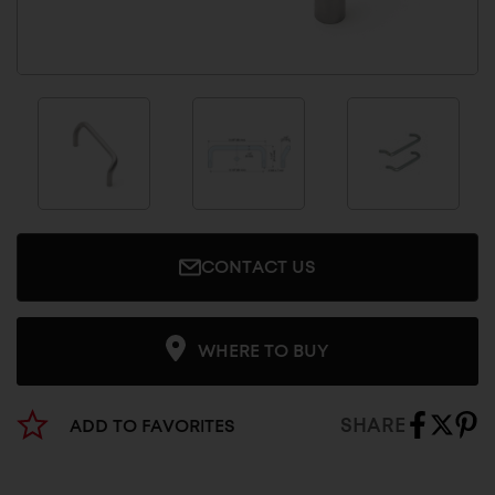
CONTACT US
WHERE TO BUY
SHARE
ADD TO FAVORITES