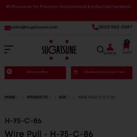
#1 Resource for Precision Architectural & Industrial Hardware
sales@sugatsune.com
(800) 562-5267
0
SEARCH
CART
SIGN IN
Sugatsune
Where to Buy
Hardware Selection Tool
America
HOME
PRODUCTS
NSF
WIRE PULL H 75 C 86
H-75-C-86
Wire Pull - H-75-C-86