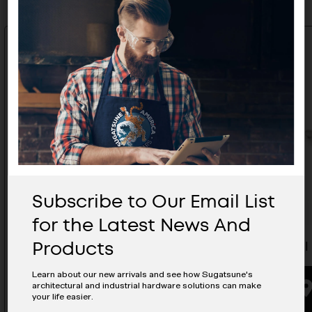
Subscribe to Our Email List
for the Latest News And
Products
Wire Pull - H-42-C-5
Wire Pull
Learn about our new arrivals and see how Sugatsune's
architectural and industrial hardware solutions can make
BUYING OPTIONS
your life easier.