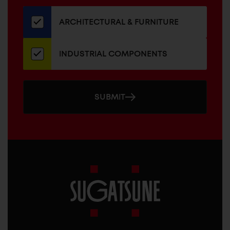
our
newsletter
ARCHITECTURAL & FURNITURE
INDUSTRIAL COMPONENTS
SUBMIT
Sugatsune