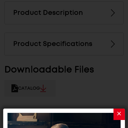
Product Description
Product Specifications
Downloadable Files
CATALOG
Related Products