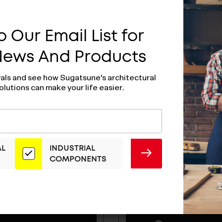
 Our Email List for
 News And Products
vals and see how Sugatsune's architectural
olutions can make your life easier.
AL
INDUSTRIAL
SUBMIT
COMPONENTS
ull - H-42-C-14
Wire Pull - H-42