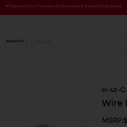
#1 Resource for Precision Architectural & Industrial Hardware
Search
Search
About Us
H-42-C
Wire 
MSRP:
$