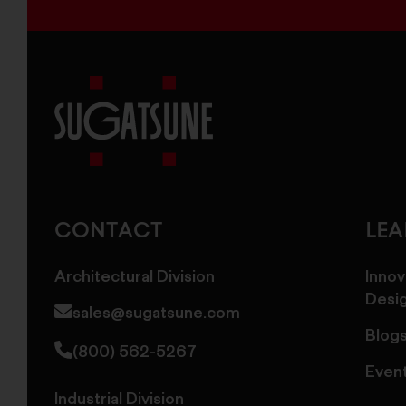
Sugatsune
America
CONTACT
LE
Architectural Division
Innov
Desi
sales@sugatsune.com
Blog
(800) 562-5267
Even
Industrial Division