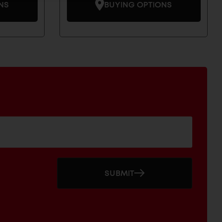
NS
BUYING OPTIONS
SUBMIT