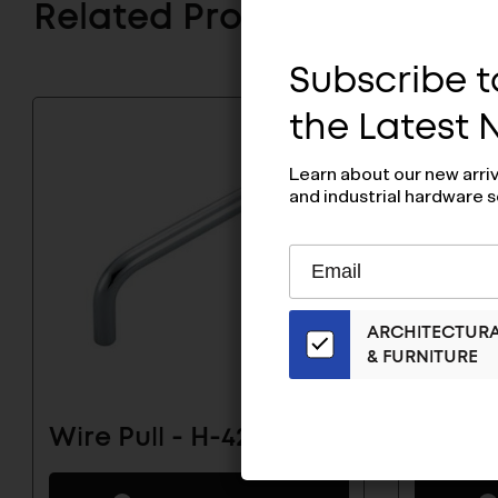
Related Products
Subscribe to
the Latest
Learn about our new arri
and industrial hardware s
Subscribe
EMAIL
to
ADDRESS
Our
ARCHITECTUR
Email
& FURNITURE
List
for
the
Wire Pull - H-42-C-15
Wire P
Latest
News
And