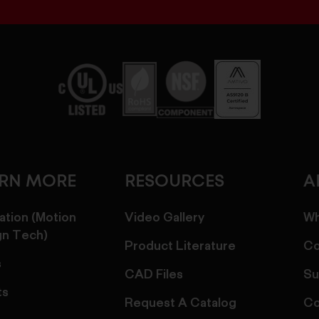
ARN MORE
RESOURCES
A
ation (Motion
Video Gallery
Wh
gn Tech)
Product Literature
Co
s
CAD Files
Su
ts
Request A Catalog
Co