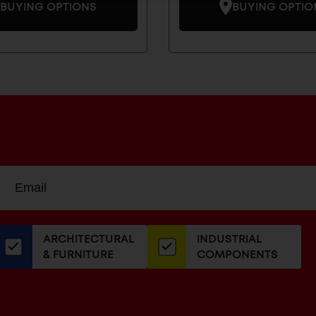
BUYING OPTIONS
BUYING OPTIO
Sign
EMAIL
up
ADDRESS
or
our
ARCHITECTURAL
INDUSTRIAL
newsletter
& FURNITURE
COMPONENTS