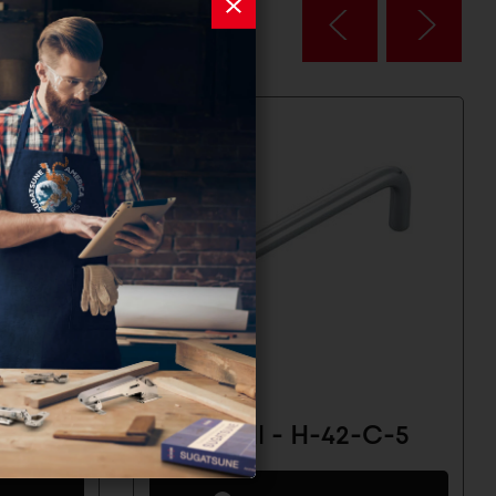
-C-2
Wire Pull - H-42-C-5