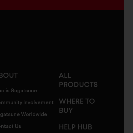
BOUT
ALL
PRODUCTS
o is Sugatsune
WHERE TO
mmunity Involvement
BUY
gatsune Worldwide
ntact Us
HELP HUB