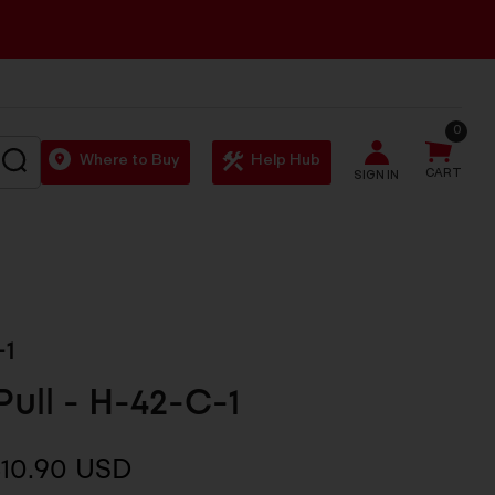
0
SEARCH
Where to Buy
Help Hub
CART
SIGN IN
-1
Pull - H-42-C-1
10.90 USD