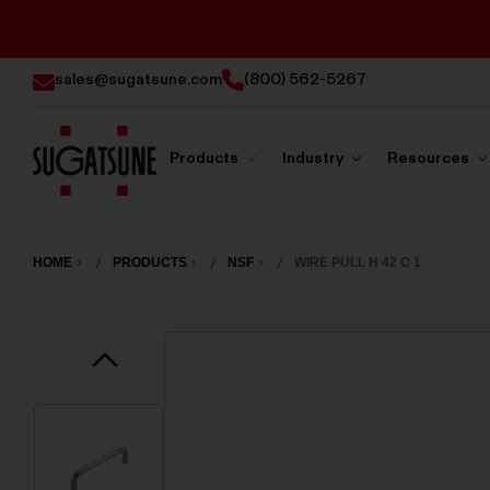
sales@sugatsune.com
(800) 562-5267
Products
Industry
Resources
Sugatsune
America
HOME
PRODUCTS
NSF
WIRE PULL H 42 C 1