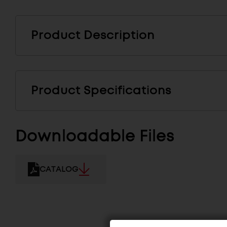
Product Description
Product Specifications
Downloadable Files
CATALOG