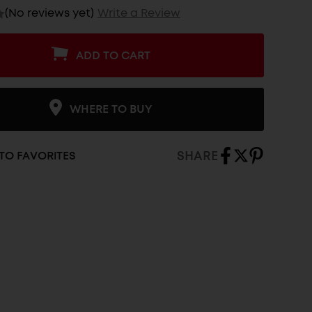
(No reviews yet)
Write a Review
ADD TO CART
WHERE TO BUY
SHARE
TO FAVORITES