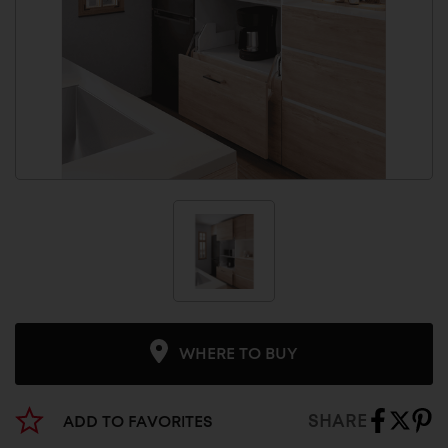
WHERE TO BUY
SHARE
ADD TO FAVORITES