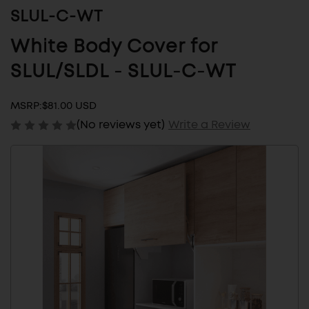
SLUL-C-WT
White Body Cover for
SLUL/SLDL - SLUL-C-WT
MSRP:
$81.00 USD
(No reviews yet)
Write a Review