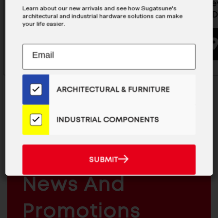
Heavy-Duty Swing Lift Up Stay
Dark Gre
Learn about our new arrivals and see how Sugatsune's
- SLUL-11
SLUL/SLD
architectural and industrial hardware solutions can make
your life easier.
BUYING OPTIONS
Subscribe
EMAIL
to
ADDRESS
Our
Email
ARCHITECTURAL & FURNITURE
List
for
the
INDUSTRIAL COMPONENTS
Latest
MAILCHIMP
JOIN OUR EMAIL LIST
News
EMAIL
For The Latest
And
SUBMIT
SUBMIT
Products
ARCHITECTURAL
News And
&
INDUSTRIAL
FURNITURE
COMPONENTS
Promotions