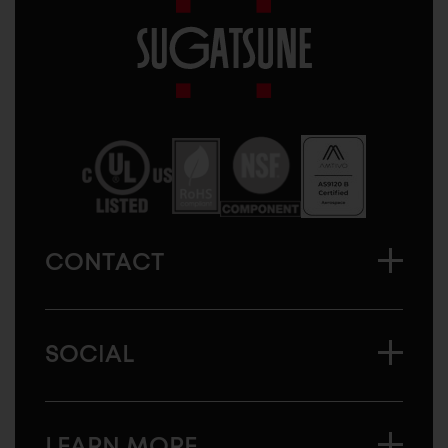
Sugatsune
America
CONTACT
SOCIAL
LEARN MORE