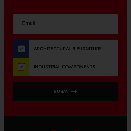
Sign
EMAIL
up
ADDRESS
for
our
newsletter
ARCHITECTURAL & FURNITURE
INDUSTRIAL COMPONENTS
SUBMIT