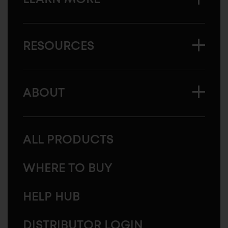
RESOURCES
ABOUT
ALL PRODUCTS
WHERE TO BUY
HELP HUB
DISTRIBUTOR LOGIN