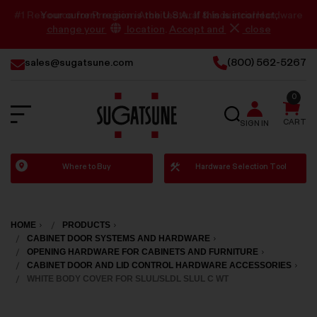
Your current region is the U.S.A.. If this is incorrect,
change your
location
.
Accept and
close
sales@sugatsune.com
(800) 562-5267
0
SEARCH
CART
SIGN IN
Sugatsune
Where to Buy
Hardware Selection Tool
America
HOME
PRODUCTS
CABINET DOOR SYSTEMS AND HARDWARE
OPENING HARDWARE FOR CABINETS AND FURNITURE
CABINET DOOR AND LID CONTROL HARDWARE ACCESSORIES
WHITE BODY COVER FOR SLUL/SLDL SLUL C WT