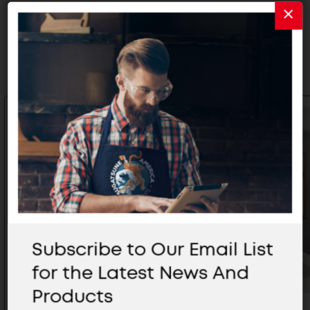
Related Products
Subscribe to Our Email List
for the Latest News And
Products