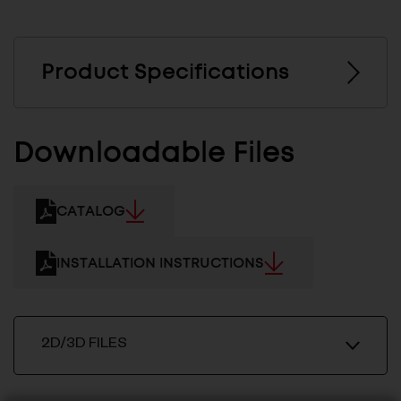
Product Specifications
Downloadable Files
CATALOG
INSTALLATION INSTRUCTIONS
2D/3D FILES