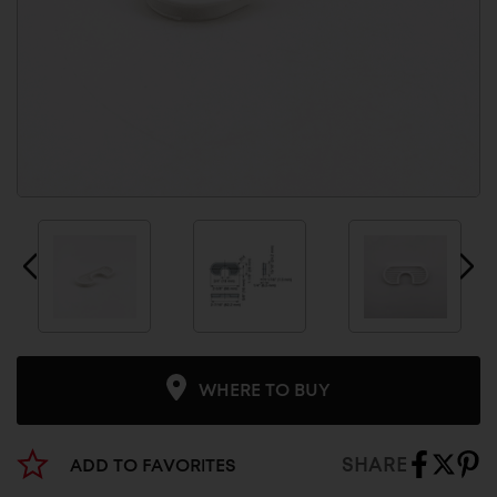
WHERE TO BUY
SHARE
ADD TO FAVORITES