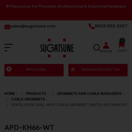
#1 Resource for Precision Architectural & Industrial Hardware
sales@sugatsune.com
(800) 562-5267
0
SEARCH
CART
SIGN IN
Sugatsune
Where to Buy
Hardware Selection Tool
America
HOME
PRODUCTS
GROMMETS AND CABLE MANAGERS
CABLE GROMMETS
VENTILATION GRILL WITH CABLE GROMMET (WHITE) APD KH66 WT
APD-KH66-WT