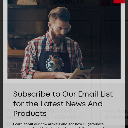
Subscribe to Our Email List
for the Latest News And
Ventilation Grill With Cable
Ventilati
Products
Grommet (White) - APD-KH170-
Grommet 
WT
Learn about our new arrivals and see how Sugatsune's