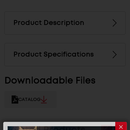
Product Description
Product Specifications
Downloadable Files
CATALOG
Related Products