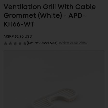
Ventilation Grill With Cable
Grommet (White) - APD-
KH66-WT
MSRP:
$2.90 USD
(No reviews yet)
Write a Review