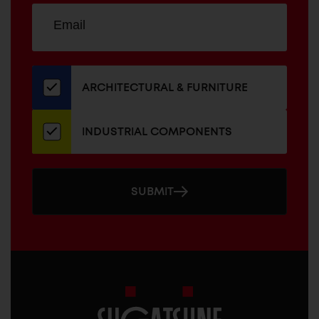
Sign
EMAIL
up
ADDRESS
for
our
newsletter
ARCHITECTURAL & FURNITURE
INDUSTRIAL COMPONENTS
SUBMIT