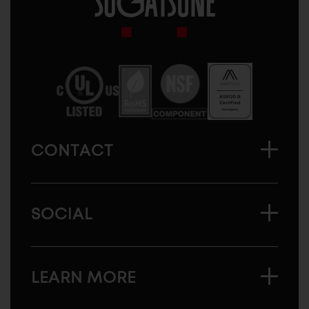
Sugatsune
America
CONTACT
SOCIAL
LEARN MORE