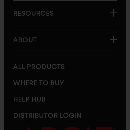
RESOURCES
ABOUT
ALL PRODUCTS
WHERE TO BUY
HELP HUB
DISTRIBUTOR LOGIN