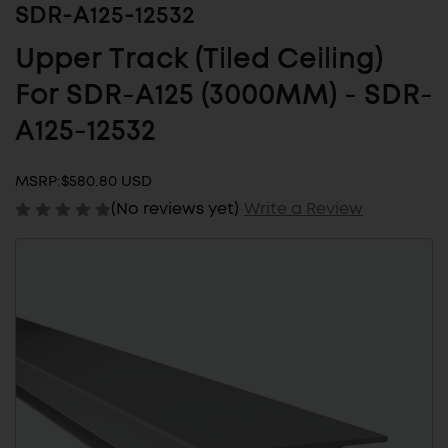
SDR-A125-12532
Upper Track (Tiled Ceiling)
For SDR-A125 (3000MM) - SDR-
A125-12532
MSRP:
$580.80 USD
(No reviews yet)
Write a Review