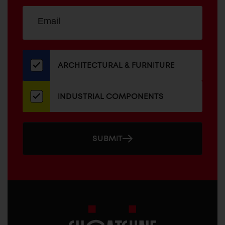
Sign
EMAIL
up
ADDRESS
for
our
newsletter
ARCHITECTURAL & FURNITURE
INDUSTRIAL COMPONENTS
SUBMIT