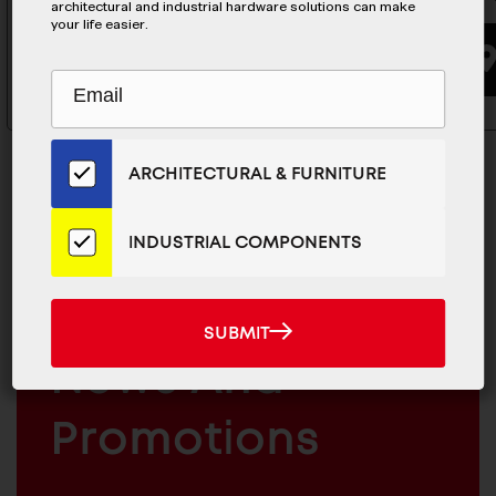
architectural and industrial hardware solutions can make
your life easier.
BUYING OPTIONS
Subscribe
EMAIL
to
ADDRESS
Our
Email
ARCHITECTURAL & FURNITURE
List
for
the
INDUSTRIAL COMPONENTS
MAILCHIMP
Latest
JOIN OUR EMAIL LIST
EMAIL
News
For The Latest
And
SUBMIT
SUBMIT
Products
ARCHITECTURAL
News And
&
INDUSTRIAL
FURNITURE
COMPONENTS
Promotions