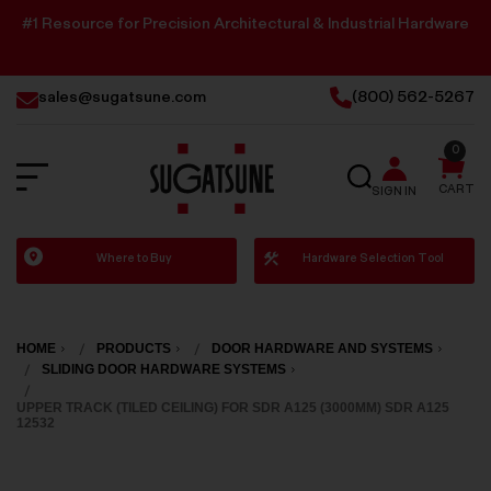
#1 Resource for Precision Architectural & Industrial Hardware
sales@sugatsune.com
(800) 562-5267
0
SEARCH
CART
SIGN IN
Sugatsune
Where to Buy
Hardware Selection Tool
America
HOME
PRODUCTS
DOOR HARDWARE AND SYSTEMS
SLIDING DOOR HARDWARE SYSTEMS
UPPER TRACK (TILED CEILING) FOR SDR A125 (3000MM) SDR A125
12532