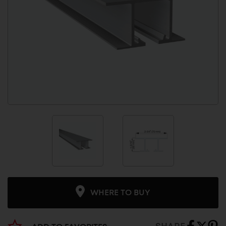
WHERE TO BUY