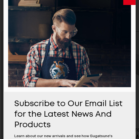
Related Products
Subscribe to Our Email List
for the Latest News And
Products
False Ceiling Aluminum Track
Upper Tr
Learn about our new arrivals and see how Sugatsune's
For SDR - SDR-A84D-TC3000
(3000MM)