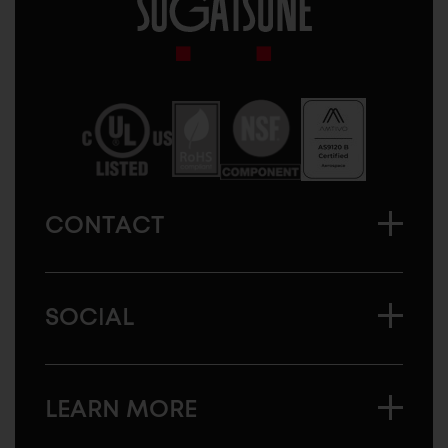
Sugatsune
America
CONTACT
SOCIAL
LEARN MORE