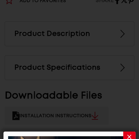
SHARE
ADD TO FAVORITES
Product Description
Product Specifications
Downloadable Files
INSTALLATION INSTRUCTIONS