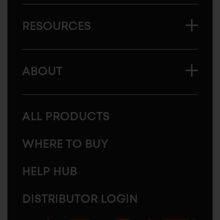
RESOURCES
ABOUT
ALL PRODUCTS
WHERE TO BUY
HELP HUB
DISTRIBUTOR LOGIN