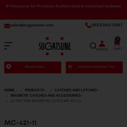
#1 Resource for Precision Architectural & Industrial Hardware
sales@sugatsune.com
(800) 562-5267
0
SEARCH
CART
SIGN IN
Sugatsune
Where to Buy
Hardware Selection Tool
America
HOME
PRODUCTS
CATCHES AND LATCHES
MAGNETIC CATCHES AND ACCESSORIES
ULTRA THIN MAGNETIC CATCH MC 421 11
MC-421-11