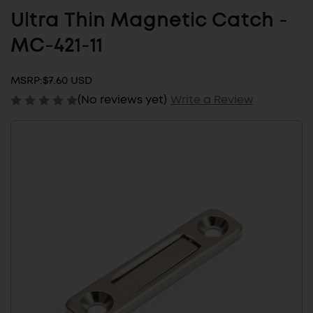
Ultra Thin Magnetic Catch -
MC-421-11
MSRP:
$7.60 USD
(No reviews yet)
Write a Review