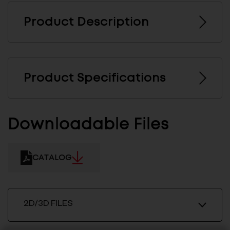
Product Description
Product Specifications
Downloadable Files
CATALOG
2D/3D FILES