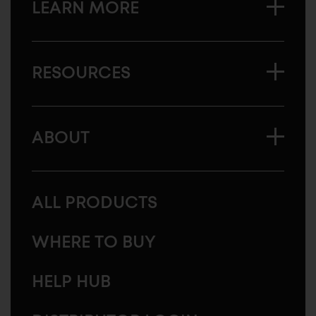
LEARN MORE
RESOURCES
ABOUT
ALL PRODUCTS
WHERE TO BUY
HELP HUB