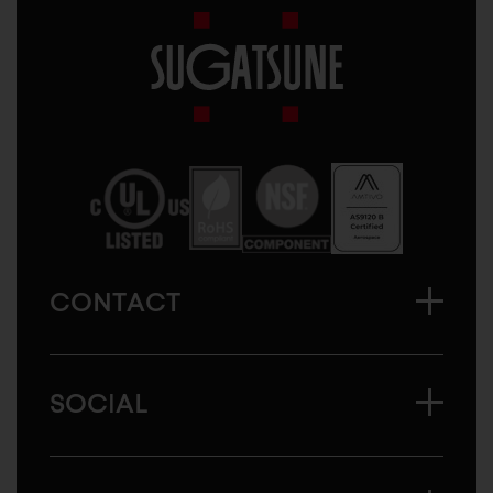
Sugatsune
America
CONTACT
SOCIAL