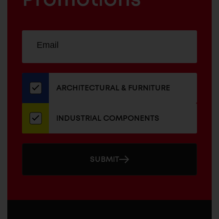
Sign
EMAIL
up
ADDRESS
for
our
newsletter
ARCHITECTURAL & FURNITURE
INDUSTRIAL COMPONENTS
SUBMIT