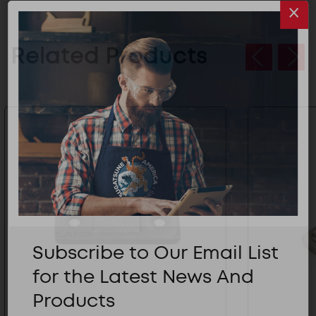
Related Products
Subscribe to Our Email List
for the Latest News And
Products