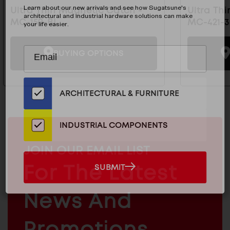
Learn about our new arrivals and see how Sugatsune's
Ultra Thin Magnetic Catch -
Ultra Th
architectural and industrial hardware solutions can make
MC-159-BL
MC-421-3
your life easier.
Subscribe
EMAIL
BUYING OPTIONS
to
ADDRESS
Our
Email
ARCHITECTURAL & FURNITURE
List
for
the
INDUSTRIAL COMPONENTS
Latest
News
MAILCHIMP
JOIN OUR EMAIL LIST
And
EMAIL
For The Latest
SUBMIT
SUBMIT
Products
ARCHITECTURAL
News And
&
INDUSTRIAL
FURNITURE
COMPONENTS
Promotions