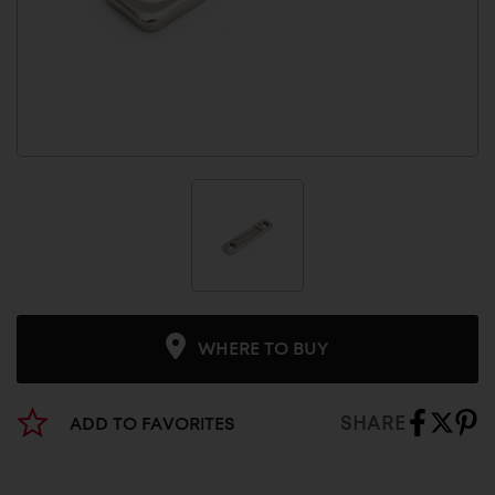
WHERE TO BUY
SHARE
ADD TO FAVORITES