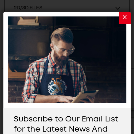
2D/3D FILES
Related Products
Subscribe to Our Email List
for the Latest News And