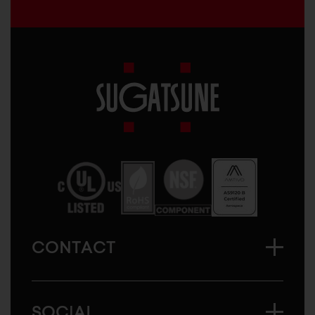
Sugatsune
America
CONTACT
SOCIAL