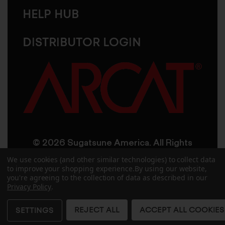
HELP HUB
DISTRIBUTOR LOGIN
© 2026 Sugatsune America. All Rights
Reserved
We use cookies (and other similar technologies) to collect data
to improve your shopping experience.
By using our website,
you're agreeing to the collection of data as described in our
User Agreement
Privacy Policy
Privacy Policy
.
Accessibility
Site Credits
Sitemap
REJECT ALL
ACCEPT ALL COOKIES
SETTINGS