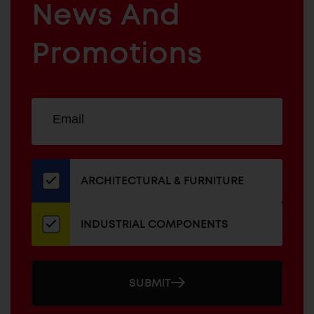
News And
&
INDUSTRIAL
FURNITURE
COMPONENTS
Promotions
Sign
EMAIL
up
ADDRESS
for
our
newsletter
ARCHITECTURAL & FURNITURE
INDUSTRIAL COMPONENTS
SUBMIT