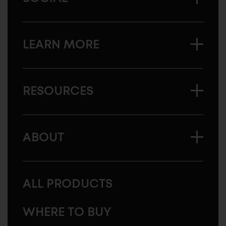
LEARN MORE
RESOURCES
ABOUT
ALL PRODUCTS
WHERE TO BUY