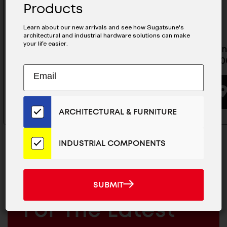
Products
Learn about our new arrivals and see how Sugatsune's
architectural and industrial hardware solutions can make
your life easier.
31-1/2" MRG30 Rail - MRG30-800
Ultra Min
MRS15-10
Subscribe
EMAIL
BUYING OPTIONS
to
ADDRESS
Our
Email
ARCHITECTURAL & FURNITURE
List
for
the
INDUSTRIAL COMPONENTS
Latest
News
And
SUBMIT
MAILCHIMP
JOIN OUR EMAIL LIST
SUBMIT
Products
EMAIL
For The Latest
ARCHITECTURAL