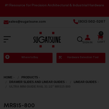
#1 Resource for Precision Architectural & Industrial Hardware
sales@sugatsune.com
(800) 562-5267
0
SEARCH
CART
SIGN IN
Sugatsune
Where to Buy
Hardware Selection Tool
America
HOME
PRODUCTS
DRAWER SLIDES AND LINEAR GUIDES
LINEAR GUIDES
ULTRA MINI GUIDE RAIL 31 1/2" MRS15 800
MRS15-800