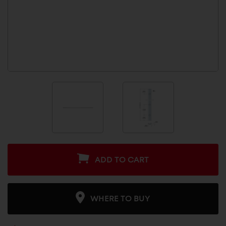
ADD TO CART
WHERE TO BUY