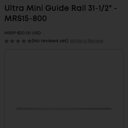
Ultra Mini Guide Rail 31-1/2" -
MRS15-800
MSRP:
$30.00 USD
(No reviews yet)
Write a Review