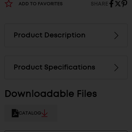
SHARE
ADD TO FAVORITES
Product Description
Product Specifications
Downloadable Files
CATALOG