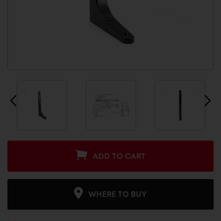
ADD TO CART
WHERE TO BUY