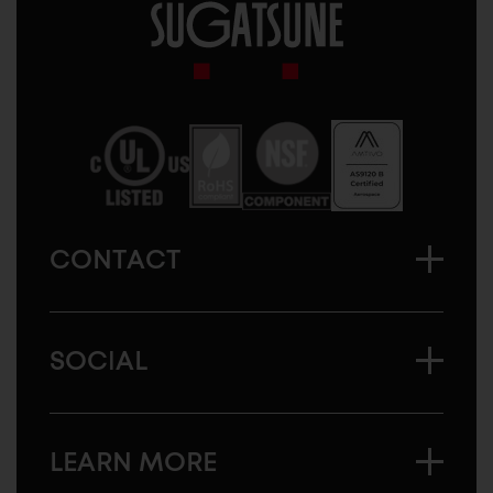
Sugatsune
America
CONTACT
SOCIAL
LEARN MORE