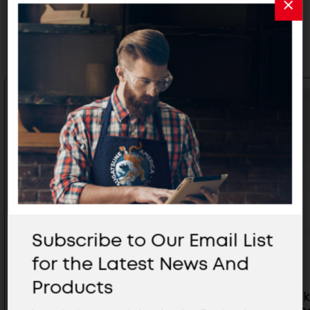
Related Products
Subscribe to Our Email List
for the Latest News And
Products
UB Bracket (Black) 9-3/8" 44LB -
UB Bracke