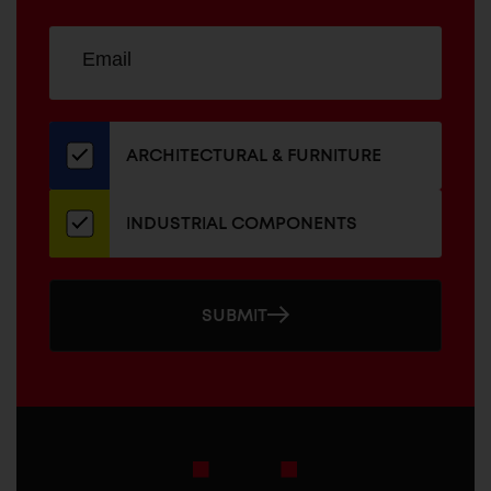
Sign
EMAIL
up
ADDRESS
for
our
newsletter
ARCHITECTURAL & FURNITURE
INDUSTRIAL COMPONENTS
SUBMIT