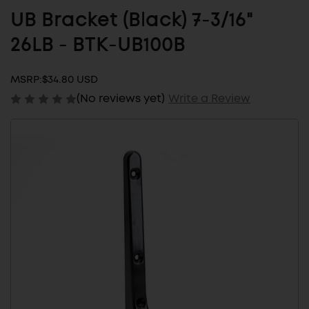
UB Bracket (Black) 7-3/16"
26LB - BTK-UB100B
MSRP:
$34.80 USD
(No reviews yet)
Write a Review