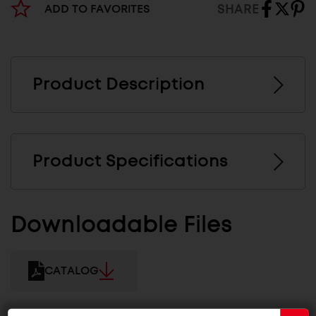
SHARE
ADD TO FAVORITES
Product Description
Product Specifications
Downloadable Files
CATALOG