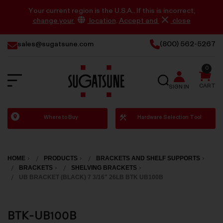
Your current region is the U.S.A.. If this is incorrect,
change your
location
.
Accept and
close
sales@sugatsune.com
(800) 562-5267
0
SEARCH
CART
SIGN IN
Sugatsune
Where to Buy
Hardware Selection Tool
America
HOME
PRODUCTS
BRACKETS AND SHELF SUPPORTS
BRACKETS
SHELVING BRACKETS
UB BRACKET (BLACK) 7 3/16" 26LB BTK UB100B
BTK-UB100B