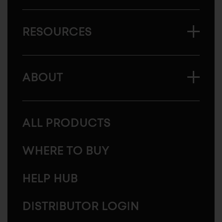
RESOURCES
ABOUT
ALL PRODUCTS
WHERE TO BUY
HELP HUB
DISTRIBUTOR LOGIN