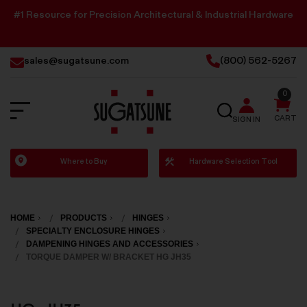
#1 Resource for Precision Architectural & Industrial Hardware
sales@sugatsune.com
(800) 562-5267
0
SEARCH
CART
SIGN IN
Sugatsune
Where to Buy
Hardware Selection Tool
America
HOME
PRODUCTS
HINGES
SPECIALTY ENCLOSURE HINGES
DAMPENING HINGES AND ACCESSORIES
TORQUE DAMPER W/ BRACKET HG JH35