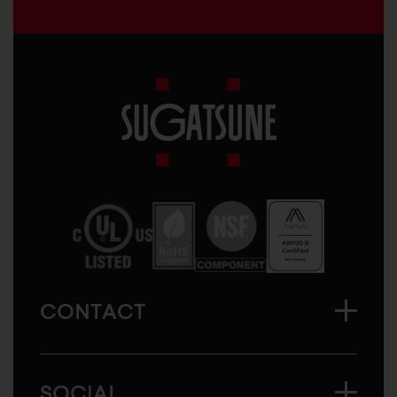
Sugatsune
America
CONTACT
SOCIAL