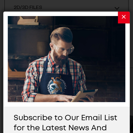
2D/3D FILES
Related Products
Subscribe to Our Email List
for the Latest News And