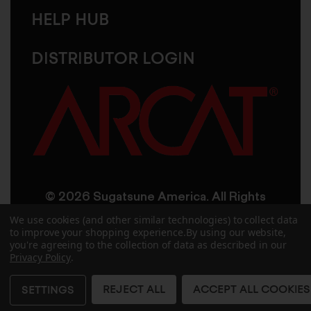
HELP HUB
DISTRIBUTOR LOGIN
© 2026 Sugatsune America. All Rights
Reserved
We use cookies (and other similar technologies) to collect data
to improve your shopping experience.
By using our website,
you're agreeing to the collection of data as described in our
User Agreement
Privacy Policy
Privacy Policy
.
Accessibility
Site Credits
Sitemap
REJECT ALL
ACCEPT ALL COOKIES
SETTINGS