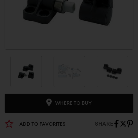
WHERE TO BUY
SHARE
ADD TO FAVORITES