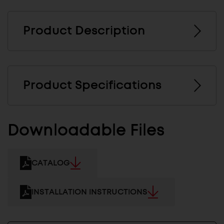
Product Description
Product Specifications
Downloadable Files
CATALOG
INSTALLATION INSTRUCTIONS