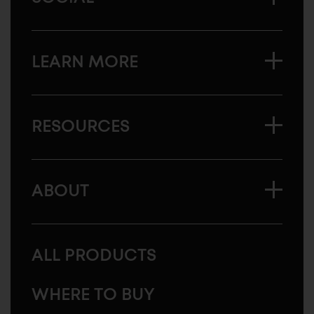
LEARN MORE
RESOURCES
ABOUT
ALL PRODUCTS
WHERE TO BUY