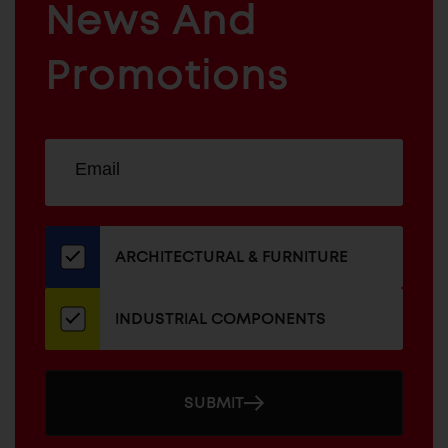
News And
&
INDUSTRIAL
FURNITURE
COMPONENTS
Promotions
Sign
EMAIL
up
ADDRESS
for
our
newsletter
ARCHITECTURAL & FURNITURE
INDUSTRIAL COMPONENTS
SUBMIT