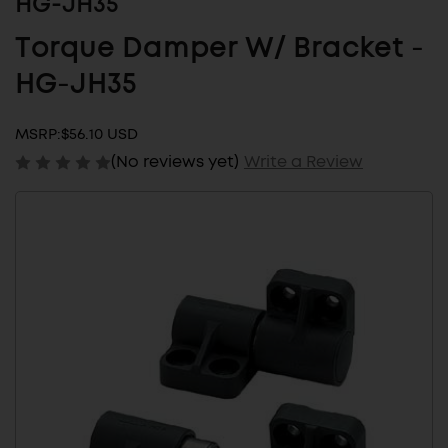
HG-JH35
Torque Damper W/ Bracket -
HG-JH35
MSRP:
$56.10 USD
(No reviews yet)
Write a Review