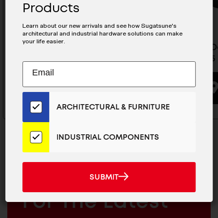
Products
Learn about our new arrivals and see how Sugatsune's
architectural and industrial hardware solutions can make
your life easier.
Torque Hinge - HG-TA45R
Torque D
HG-JH25
Subscribe
EMAIL
BUYING OPTIONS
to
ADDRESS
Our
Email
ARCHITECTURAL & FURNITURE
List
for
the
INDUSTRIAL COMPONENTS
Latest
News
And
SUBMIT
MAILCHIMP
JOIN OUR EMAIL LIST
SUBMIT
Products
EMAIL
For The Latest
ARCHITECTURAL