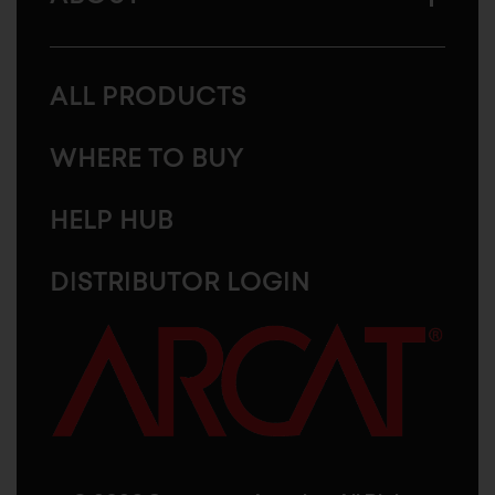
ALL PRODUCTS
WHERE TO BUY
HELP HUB
DISTRIBUTOR LOGIN