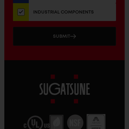
INDUSTRIAL COMPONENTS
SUBMIT
Sugatsune
America