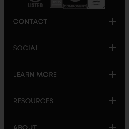
CONTACT
SOCIAL
LEARN MORE
RESOURCES
ABOUT