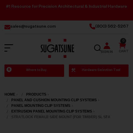
#1 Resource for Precision Architectural & Industrial Hardware
sales@sugatsune.com
(800) 562-5267
0
SEARCH
CART
SIGN IN
Sugatsune
Where to Buy
Hardware Selection Tool
America
HOME
PRODUCTS
PANEL AND CUSHION MOUNTING CLIP SYSTEMS
PANEL MOUNTING CLIP SYSTEMS
EXTRUSION PANEL MOUNTING CLIP SYSTEMS
STRATLOCK FEMALE SIDE MOUNT (FOR TIMBER) SL SFA