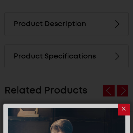
Product Description
Product Specifications
Related Products