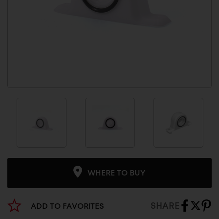
WHERE TO BUY
SHARE
ADD TO FAVORITES