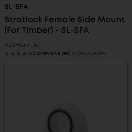
SL-SFA
Stratlock Female Side Mount
(For Timber) - SL-SFA
MSRP:
$6.80 USD
(No reviews yet)
Write a Review