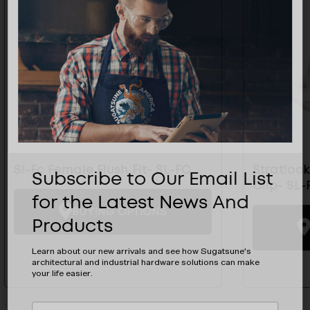
Sl-Fc Female Flush Fit- SL-FC
Stratloc
Subscribe to Our Email List
Clip- SL-
for the Latest News And
BUYING OPTIONS
Products
Learn about our new arrivals and see how Sugatsune's
architectural and industrial hardware solutions can make
your life easier.
Subscribe
EMAIL