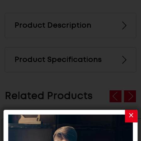
Product Description
Product Specifications
Related Products