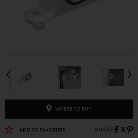
WHERE TO BUY
SHARE
ADD TO FAVORITES