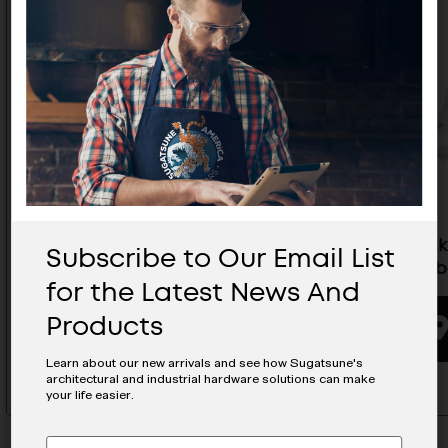
Panel Clip - Side Mount Female
Stratloc
Subscribe to Our Email List
Brown - PC-RF1-B
(For Timb
for the Latest News And
Products
BUYING OPTIONS
Learn about our new arrivals and see how Sugatsune's
architectural and industrial hardware solutions can make
your life easier.
Subscribe
EMAIL