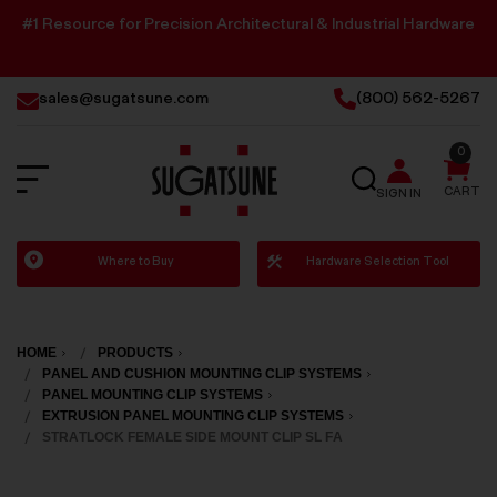
#1 Resource for Precision Architectural & Industrial Hardware
sales@sugatsune.com
(800) 562-5267
0
SEARCH
CART
SIGN IN
Sugatsune
Where to Buy
Hardware Selection Tool
America
HOME
PRODUCTS
PANEL AND CUSHION MOUNTING CLIP SYSTEMS
PANEL MOUNTING CLIP SYSTEMS
EXTRUSION PANEL MOUNTING CLIP SYSTEMS
STRATLOCK FEMALE SIDE MOUNT CLIP SL FA