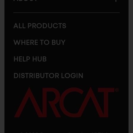
ALL PRODUCTS
WHERE TO BUY
HELP HUB
DISTRIBUTOR LOGIN