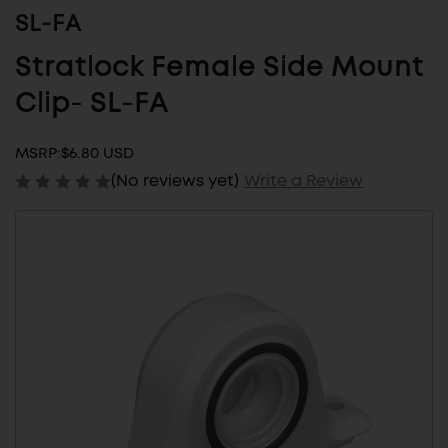
SL-FA
Stratlock Female Side Mount
Clip- SL-FA
MSRP:
$6.80 USD
(No reviews yet)
Write a Review