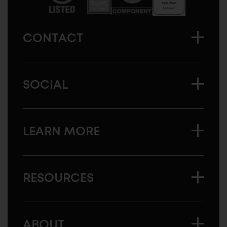
CONTACT
SOCIAL
LEARN MORE
RESOURCES
ABOUT