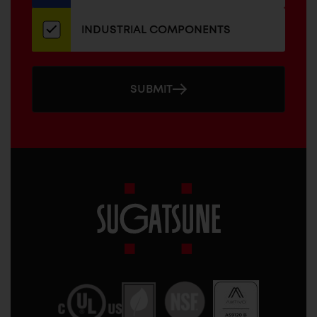
INDUSTRIAL COMPONENTS
SUBMIT
Sugatsune
America