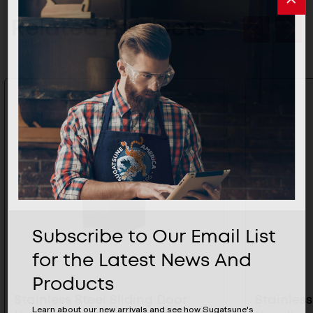
Related Products
Subscribe to Our Email List
for the Latest News And
Products
Stainless Steel Sliding Door
Stainless
Learn about our new arrivals and see how Sugatsune's