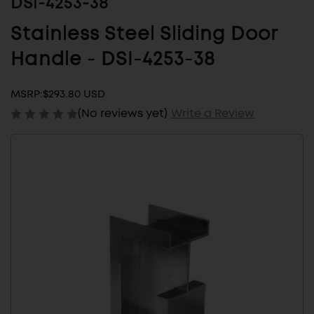
DSI-4253-38
Stainless Steel Sliding Door
Handle - DSI-4253-38
MSRP:
$293.80 USD
(No reviews yet)
Write a Review