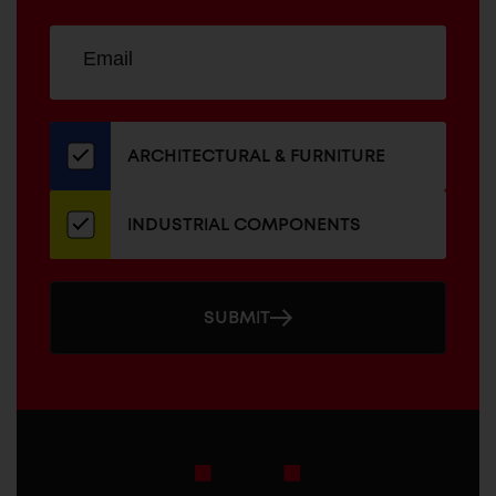
Sign
EMAIL
up
ADDRESS
for
our
newsletter
ARCHITECTURAL & FURNITURE
INDUSTRIAL COMPONENTS
SUBMIT