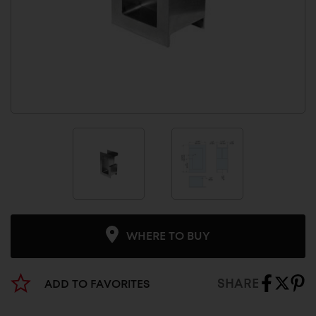
WHERE TO BUY
SHARE
ADD TO FAVORITES