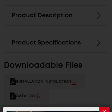
Product Description
Product Specifications
Downloadable Files
INSTALLATION INSTRUCTION
CATALOG