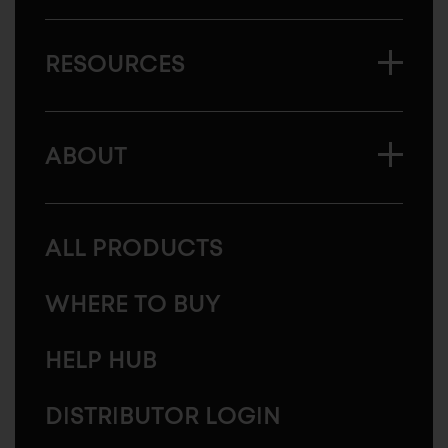
RESOURCES
ABOUT
ALL PRODUCTS
WHERE TO BUY
HELP HUB
DISTRIBUTOR LOGIN