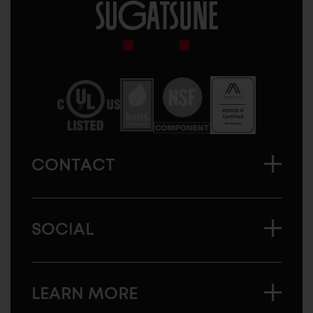
Sugatsune
America
CONTACT
SOCIAL
LEARN MORE