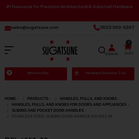
#1 Resource for Precision Architectural & Industrial Hardware
sales@sugatsune.com
(800) 562-5267
0
SEARCH
CART
SIGN IN
Sugatsune
Where to Buy
Hardware Selection Tool
America
HOME
PRODUCTS
HANDLES, PULLS, AND KNOBS
HANDLES, PULLS, AND KNOBS FOR DOORS AND APPLIANCES
SLIDING AND POCKET DOOR HANDLES
STAINLESS STEEL SLIDING DOOR HANDLE DSI 4253 38