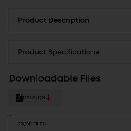
Product Description
Product Specifications
Downloadable Files
CATALOG
2D/3D FILES