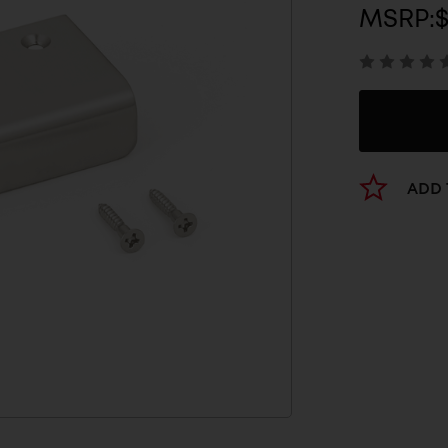
MSRP:
$
ADD 