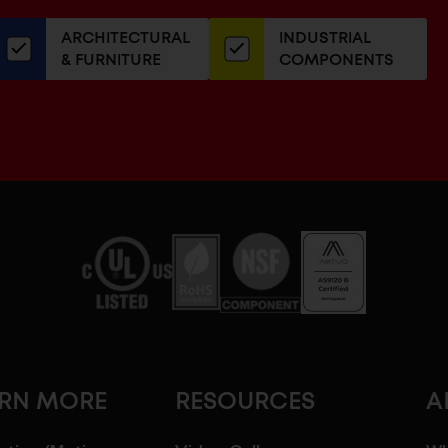
our
ARCHITECTURAL
INDUSTRIAL
newsletter
& FURNITURE
COMPONENTS
ARN MORE
RESOURCES
A