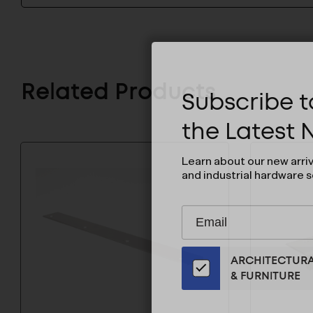
Related Products
Subscribe to
the Latest
Learn about our new arri
and industrial hardware s
Subscribe
EMAIL
to
ADDRESS
Our
ARCHITECTUR
Email
& FURNITURE
List
for