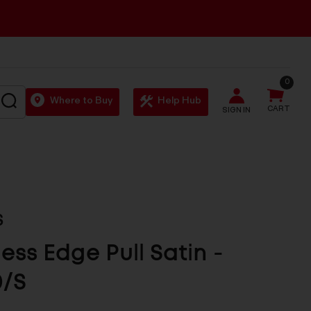
0
SEARCH
Where to Buy
Help Hub
CART
SIGN IN
S
less Edge Pull Satin -
0/S