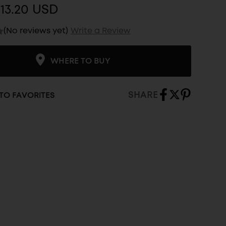
13.20 USD
(No reviews yet)
Write a Review
WHERE TO BUY
SHARE
TO FAVORITES