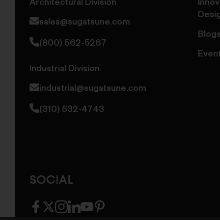
Architectural Division
Innov
Desi
sales@sugatsune.com
Blog
(800) 562-5267
Even
Industrial Division
industrial@sugatsune.com
(310) 532-4743
SOCIAL
facebook
twitter
instagram
linkedin
youtube
pinterest