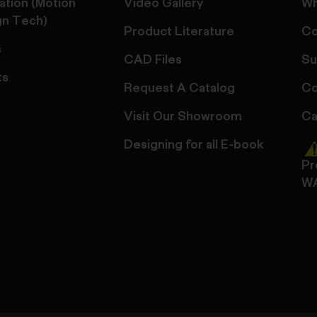
ation (Motion
Video Gallery
Wh
gn Tech)
Product Literature
Co
s
CAD Files
Su
ts
Request A Catalog
Co
Visit Our Showroom
Ca
Designing for all E-book
Pr
W