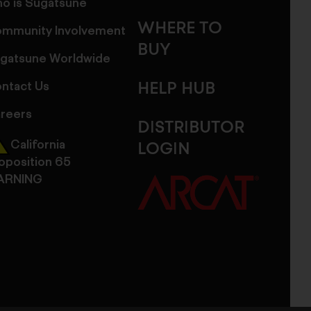
o is Sugatsune
WHERE TO
mmunity Involvement
BUY
gatsune Worldwide
ntact Us
HELP HUB
reers
DISTRIBUTOR
California
LOGIN
oposition 65
ARNING