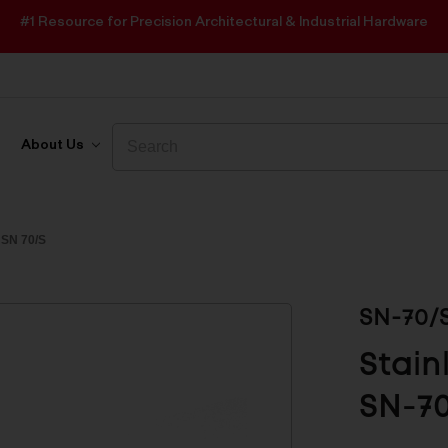
#1 Resource for Precision Architectural & Industrial Hardware
Search
Search
About Us
SN 70/S
SN-70/
Stain
SN-7