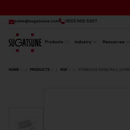
sales@sugatsune.com
(800) 562-5267
Products
Industry
Resources
Sugatsune
America
HOME
PRODUCTS
NSF
STAINLESS EDGE PULL SATIN 