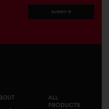
SUBMIT
BOUT
ALL
PRODUCTS