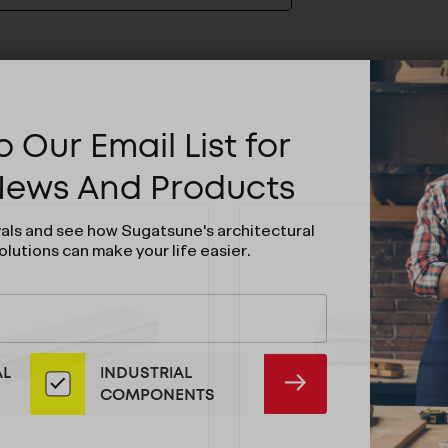
 Our Email List for
 News And Products
vals and see how Sugatsune's architectural
olutions can make your life easier.
AL
INDUSTRIAL
SUBMIT
COMPONENTS