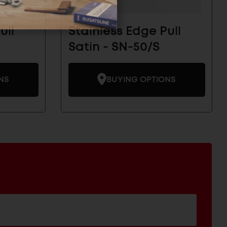
ull
Stainless Edge Pull
Satin - SN-50/S
NS
BUYING OPTIONS