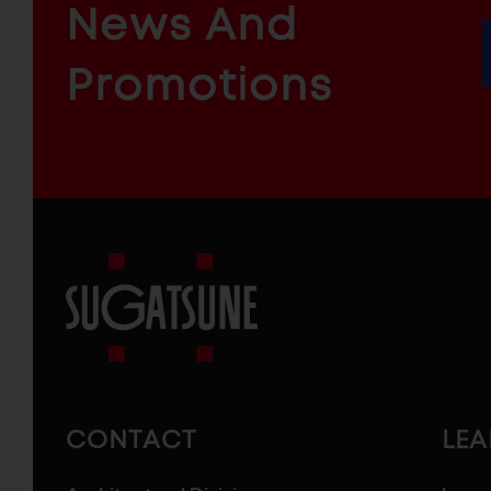
News And
&
INDUSTRIAL
FURNITURE
COMPONENTS
Promotions
Sugatsune
America
CONTACT
LE