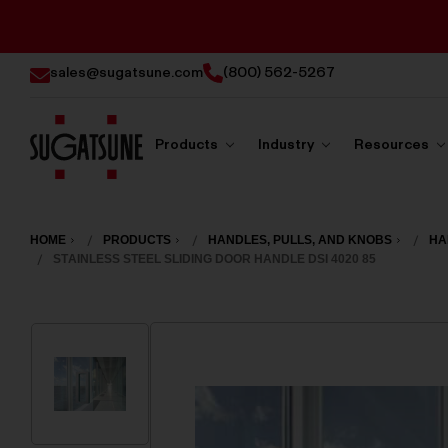
sales@sugatsune.com
(800) 562-5267
Products
Industry
Resources
Sugatsune
America
HOME
PRODUCTS
HANDLES, PULLS, AND KNOBS
HA
STAINLESS STEEL SLIDING DOOR HANDLE DSI 4020 85