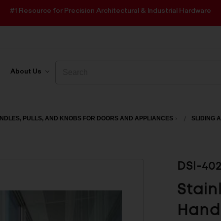
#1 Resource for Precision Architectural & Industrial Hardware
Search
Search
About Us
NDLES, PULLS, AND KNOBS FOR DOORS AND APPLIANCES
SLIDING 
DSI-40
Stain
Handl