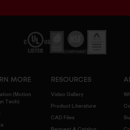
ARN MORE
RESOURCES
A
ation (Motion
Video Gallery
Wh
gn Tech)
Product Literature
Co
s
CAD Files
Su
ts