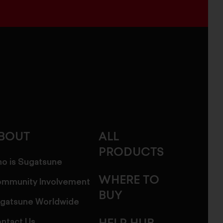
BOUT
ALL
PRODUCTS
o is Sugatsune
WHERE TO
mmunity Involvement
BUY
gatsune Worldwide