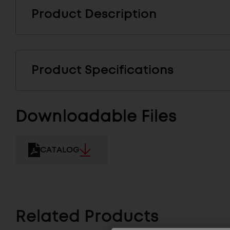
Product Description
Product Specifications
Downloadable Files
CATALOG
Related Products