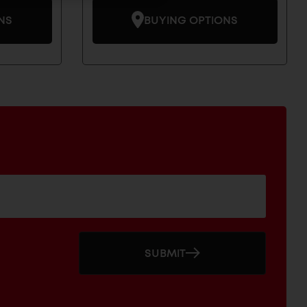
NS
BUYING OPTIONS
SUBMIT