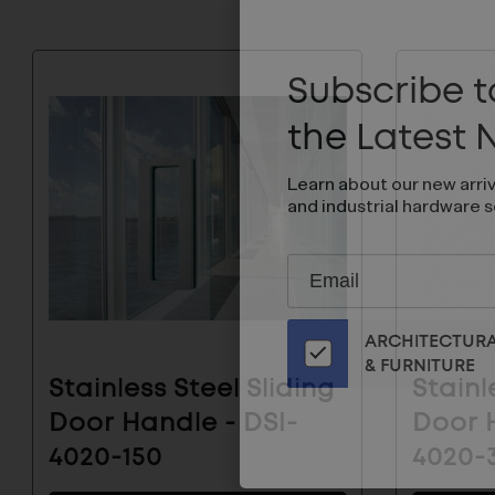
Subscribe to
the Latest
Learn about our new arri
and industrial hardware s
Subscribe
EMAIL
to
ADDRESS
Our
ARCHITECTUR
Email
& FURNITURE
List
Stainless Steel Sliding
Stainl
for
Door Handle - DSI-
Door H
the
Latest
4020-150
4020-
News