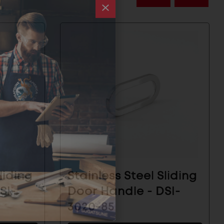
liding
Stainless Steel Sliding
SI-
Door Handle - DSI-
3020-85