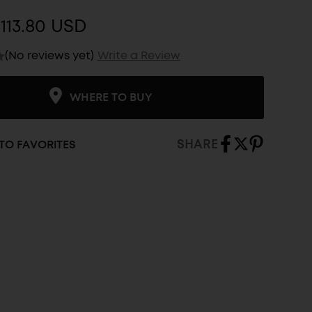
113.80 USD
(No reviews yet)
Write a Review
WHERE TO BUY
SHARE
TO FAVORITES