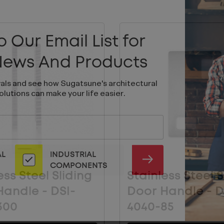
 Our Email List for
 News And Products
vals and see how Sugatsune's architectural
olutions can make your life easier.
AL
INDUSTRIAL
SUBMIT
COMPONENTS
ess Steel Sliding
Stainless Steel S
andle - DSI-
Door Handle - D
300
4040-85