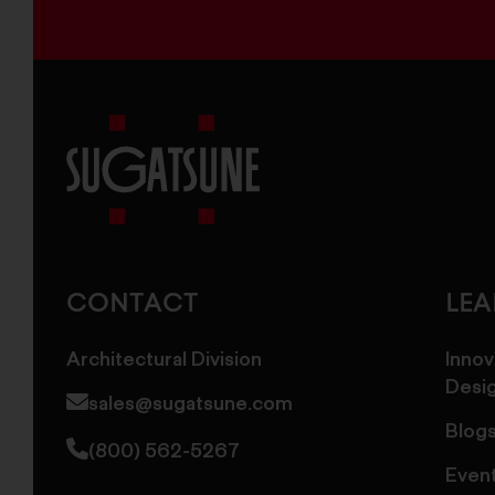
Sugatsune
America
CONTACT
LE
Architectural Division
Innov
Desi
sales@sugatsune.com
Blog
(800) 562-5267
Even