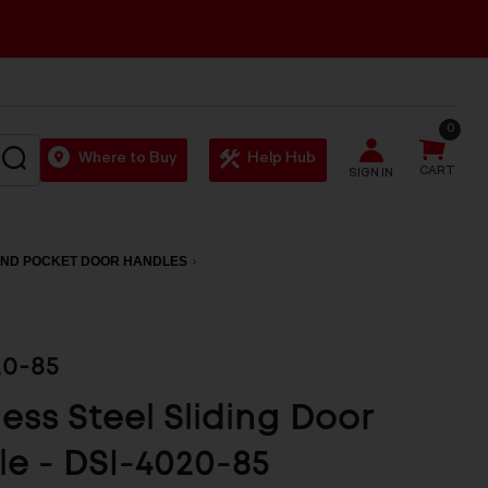
0
SEARCH
Where to Buy
Help Hub
CART
SIGN IN
AND POCKET DOOR HANDLES
20-85
less Steel Sliding Door
e - DSI-4020-85