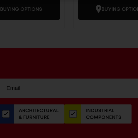
BUYING OPTIONS
BUYING OPTIO
Sign
EMAIL
up
ADDRESS
or
our
ARCHITECTURAL
INDUSTRIAL
newsletter
& FURNITURE
COMPONENTS