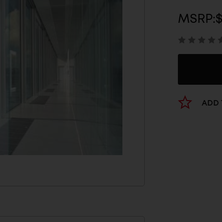
MSRP:
$
ADD 