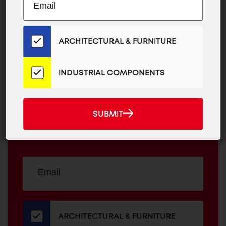
EMAIL
to
ADDRESS
Our
Email
ARCHITECTURAL & FURNITURE
MAILCHIMP
JOIN OUR EMAIL LIST
List
EMAIL
for
For The Latest
the
INDUSTRIAL COMPONENTS
Latest
ARCHITECTURAL
News And
News
&
INDUSTRIAL
And
FURNITURE
SUBMIT
COMPONENTS
Promotions
SUBMIT
Products
Sign
EMAIL
up
ADDRESS
for
our
newsletter
ARCHITECTURAL & FURNITURE