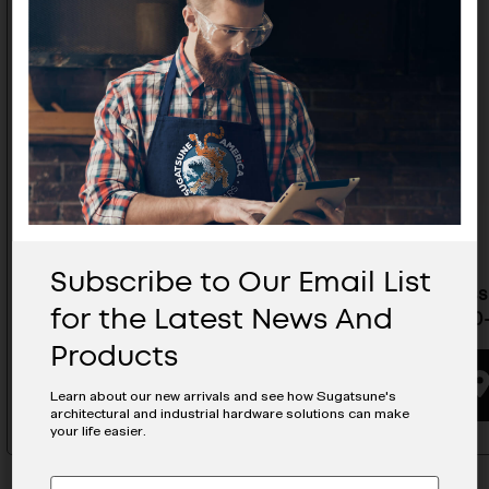
Subscribe to Our Email List
Stainless Steel Handle In Black
Stainless
for the Latest News And
- DSI-4254-300-45-BL
4254-300
Products
BUYING OPTIONS
Learn about our new arrivals and see how Sugatsune's
architectural and industrial hardware solutions can make
your life easier.
Subscribe