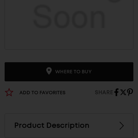
WHERE TO BUY
SHARE
ADD TO FAVORITES
Product Description