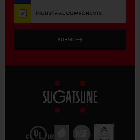
INDUSTRIAL COMPONENTS
SUBMIT
Sugatsune
America