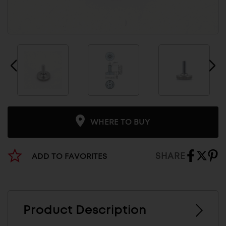
WHERE TO BUY
SHARE
ADD TO FAVORITES
Product Description