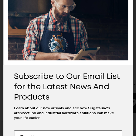
Subscribe to Our Email List
for the Latest News And
SS Glide- ADPS55-12-120
SS Glide
Products
BUYING OPTIONS
Learn about our new arrivals and see how Sugatsune's
architectural and industrial hardware solutions can make
your life easier.
Subscribe
EMAIL