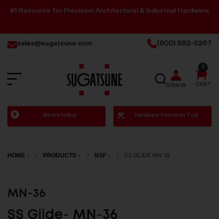
#1 Resource for Precision Architectural & Industrial Hardware
sales@sugatsune.com
(800) 562-5267
0
SEARCH
CART
SIGN IN
Sugatsune
Where to Buy
Hardware Selection Tool
America
HOME
PRODUCTS
NSF
SS GLIDE MN 36
MN-36
SS Glide- MN-36