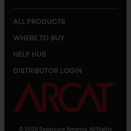
ALL PRODUCTS
WHERE TO BUY
HELP HUB
DISTRIBUTOR LOGIN
© 2026 Sugatsune America. All Rights