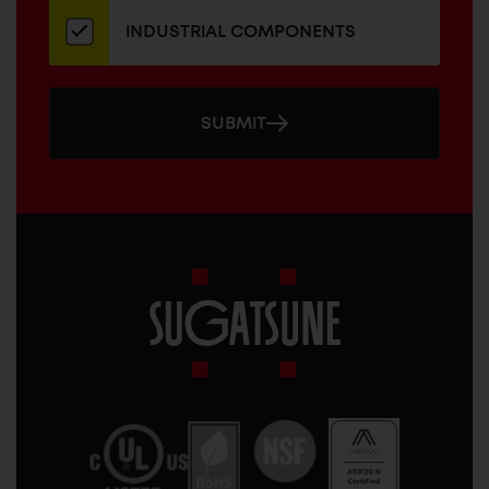
INDUSTRIAL COMPONENTS
SUBMIT
Sugatsune
America