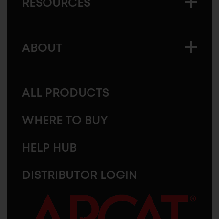
RESOURCES
ABOUT
ALL PRODUCTS
WHERE TO BUY
HELP HUB
DISTRIBUTOR LOGIN