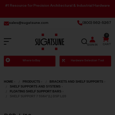
#1 Resource for Precision Architectural & Industrial Hardware
sales@sugatsune.com
(800) 562-5267
0
SEARCH
CART
SIGN IN
Sugatsune
Where to Buy
Hardware Selection Tool
America
HOME
PRODUCTS
BRACKETS AND SHELF SUPPORTS
SHELF SUPPORTS AND SYSTEMS
FLOATING SHELF SUPPORT BARS
SHELF SUPPORT 7 55/64"(L) DSP L/20