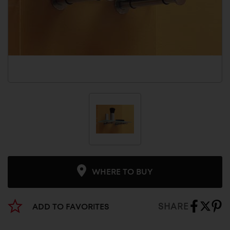
WHERE TO BUY
SHARE
ADD TO FAVORITES