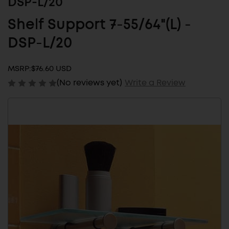
DSP-L/20
Shelf Support 7-55/64"(L) -
DSP-L/20
MSRP:
$76.60 USD
(No reviews yet)
Write a Review