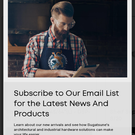
Subscribe to Our Email List
for the Latest News And
Products
Shelf Support 4-45/64"(L) - DSP-
Shelf Sup
S/12
S/20
Learn about our new arrivals and see how Sugatsune's
architectural and industrial hardware solutions can make