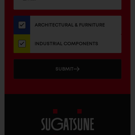
up
ADDRESS
for
our
newsletter
ARCHITECTURAL & FURNITURE
INDUSTRIAL COMPONENTS
SUBMIT