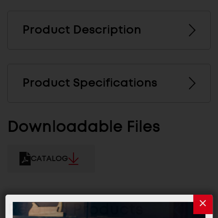
Product Description
Product Specifications
Downloadable Files
CATALOG
Related Products