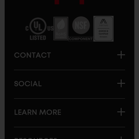
Sugatsune
America
CONTACT
SOCIAL
LEARN MORE