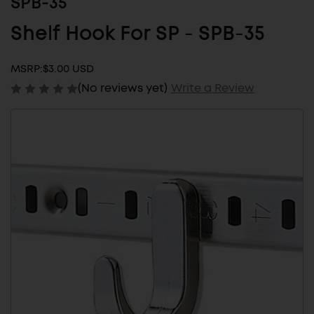
SPB-35
Shelf Hook For SP - SPB-35
MSRP:
$3.00 USD
(No reviews yet)
Write a Review