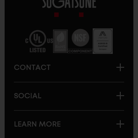
Sugatsune
America
CONTACT
SOCIAL
LEARN MORE