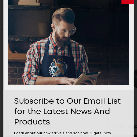
Related Products
Subscribe to Our Email List
for the Latest News And
Products
Bracket - SPB-200
Shelf Sup
Learn about our new arrivals and see how Sugatsune's