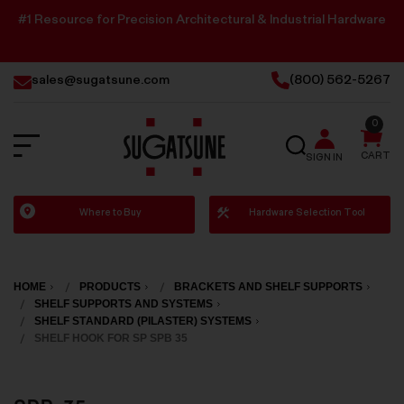
#1 Resource for Precision Architectural & Industrial Hardware
sales@sugatsune.com
(800) 562-5267
0
SEARCH
CART
SIGN IN
Sugatsune
Where to Buy
Hardware Selection Tool
America
HOME
PRODUCTS
BRACKETS AND SHELF SUPPORTS
SHELF SUPPORTS AND SYSTEMS
SHELF STANDARD (PILASTER) SYSTEMS
SHELF HOOK FOR SP SPB 35