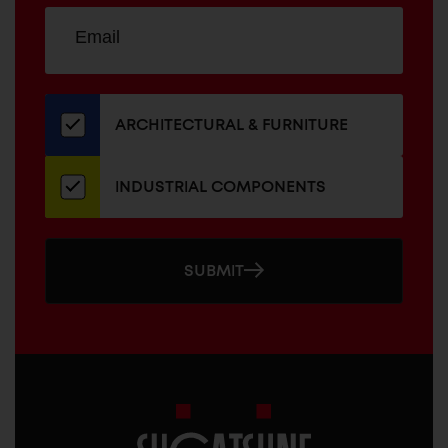
Sign
EMAIL
up
ADDRESS
for
our
newsletter
ARCHITECTURAL & FURNITURE
INDUSTRIAL COMPONENTS
SUBMIT