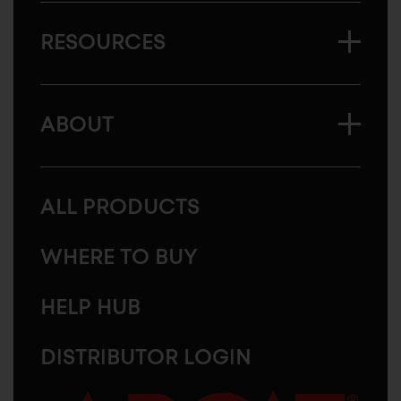
RESOURCES
ABOUT
ALL PRODUCTS
WHERE TO BUY
HELP HUB
DISTRIBUTOR LOGIN