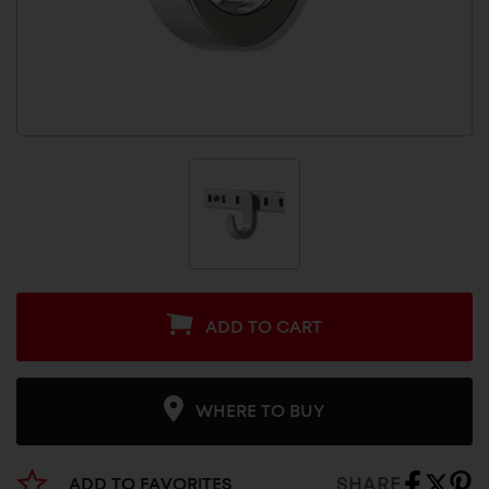
ADD TO CART
WHERE TO BUY
SHARE
ADD TO FAVORITES