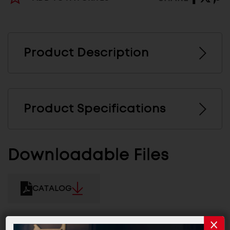
Product Description
Product Specifications
Downloadable Files
CATALOG