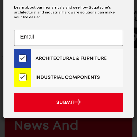
Learn about our new arrivals and see how Sugatsune's
Damper Hinge - HG-JHM11-3WT
Self-Ope
architectural and industrial hardware solutions can make
your life easier.
JHS11-2B
BUYING OPTIONS
Subscribe
EMAIL
to
ADDRESS
Our
Email
ARCHITECTURAL & FURNITURE
List
for
the
INDUSTRIAL COMPONENTS
Latest
News
MAILCHIMP
JOIN OUR EMAIL LIST
And
EMAIL
SUBMIT
For The Latest
SUBMIT
Products
ARCHITECTURAL
News And
&
INDUSTRIAL
FURNITURE