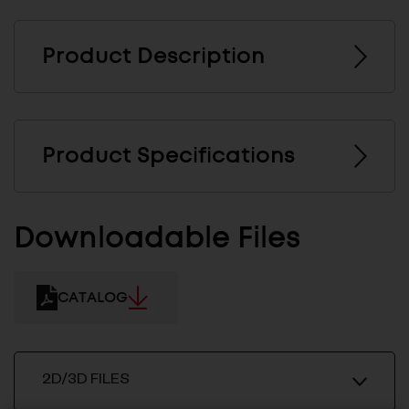
Product Description
Product Specifications
Downloadable Files
CATALOG
2D/3D FILES