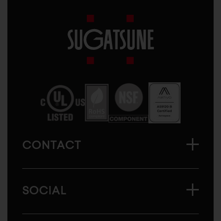
Sugatsune
America
CONTACT
SOCIAL