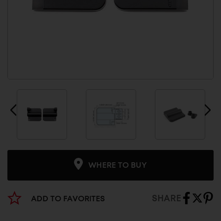
WHERE TO BUY
SHARE
ADD TO FAVORITES