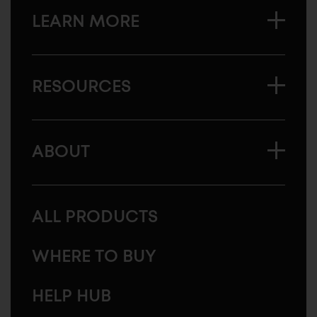
LEARN MORE
RESOURCES
ABOUT
ALL PRODUCTS
WHERE TO BUY
HELP HUB