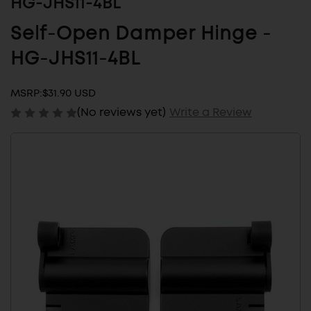
HG-JHS11-4BL
Self-Open Damper Hinge -
HG-JHS11-4BL
MSRP:
$31.90 USD
(No reviews yet)
Write a Review