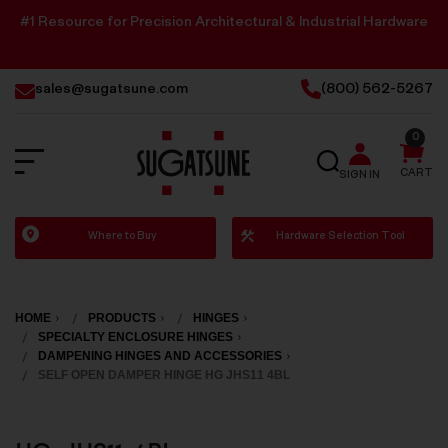
#1 Resource for Precision Architectural & Industrial Hardware
sales@sugatsune.com
(800) 562-5267
0
SEARCH
CART
SIGN IN
Sugatsune
Where to Buy
Hardware Selection Tool
America
HOME
PRODUCTS
HINGES
SPECIALTY ENCLOSURE HINGES
DAMPENING HINGES AND ACCESSORIES
SELF OPEN DAMPER HINGE HG JHS11 4BL