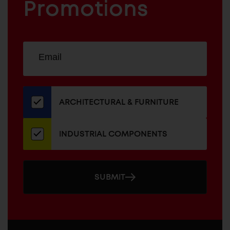
COMPONENTS
Promotions
Sign
EMAIL
up
ADDRESS
for
our
newsletter
ARCHITECTURAL & FURNITURE
INDUSTRIAL COMPONENTS
SUBMIT