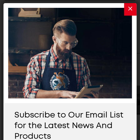
Related Products
Subscribe to Our Email List
for the Latest News And
Products