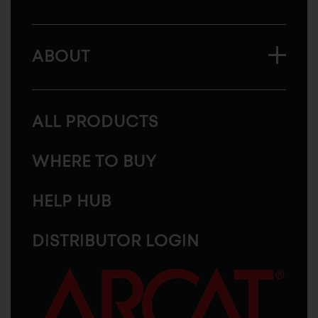
ABOUT
ALL PRODUCTS
WHERE TO BUY
HELP HUB
DISTRIBUTOR LOGIN