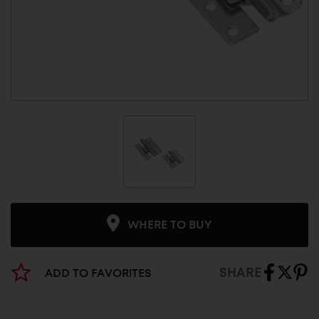
WHERE TO BUY
SHARE
ADD TO FAVORITES