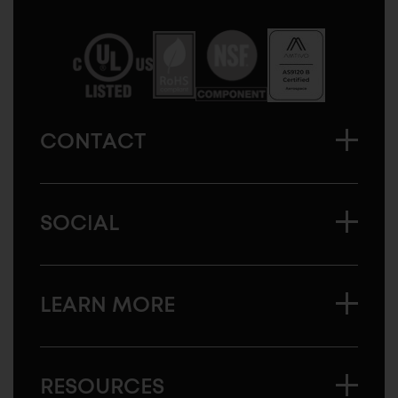
Sugatsune
America
CONTACT
SOCIAL
LEARN MORE
RESOURCES