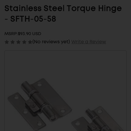
Stainless Steel Torque Hinge
- SFTH-05-58
MSRP:
$93.90 USD
(No reviews yet)
Write a Review