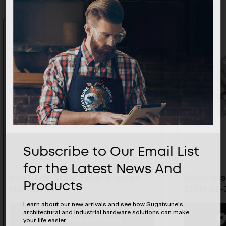
Subscribe to Our Email List
for the Latest News And
Stainless Steel Torque Hinge -
Stainless
Products
HG-TBS40R
SFTH-05-
Learn about our new arrivals and see how Sugatsune's
architectural and industrial hardware solutions can make
BUYING OPTIONS
your life easier.