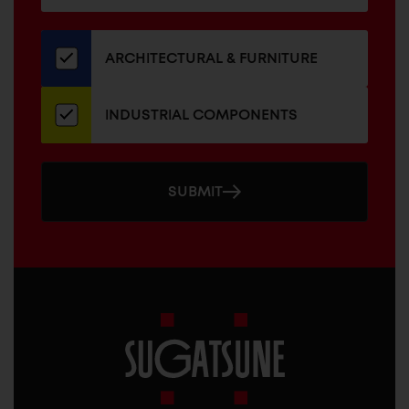
for
our
newsletter
ARCHITECTURAL & FURNITURE
INDUSTRIAL COMPONENTS
SUBMIT