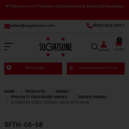
#1 Resource for Precision Architectural & Industrial Hardware
sales@sugatsune.com
(800) 562-5267
0
SEARCH
CART
SIGN IN
Sugatsune
Where to Buy
Hardware Selection Tool
America
HOME
PRODUCTS
HINGES
SPECIALTY ENCLOSURE HINGES
TORQUE HINGES
STAINLESS STEEL TORQUE HINGE SFTH 05 58
SFTH-05-58