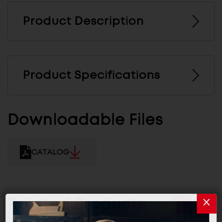
Product Description
Product Specifications
Downloadable Files
CATALOG
Related Products