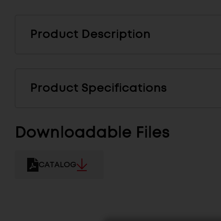
Product Description
Product Specifications
Downloadable Files
CATALOG