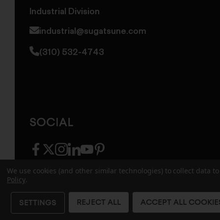
Industrial Division
industrial@sugatsune.com
(310) 532-4743
SOCIAL
facebook
twitter
instagram
linkedin
youtube
pinterest
We use cookies (and other similar technologies) to collect data 
Policy
.
© 2026 Sugatsune America. All Rights Reserv
REJECT ALL
ACCEPT ALL COOKIE
SETTINGS