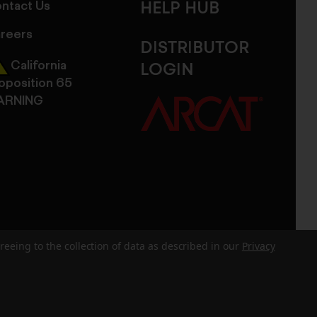
ntact Us
HELP HUB
reers
DISTRIBUTOR
California
LOGIN
oposition 65
ARNING
reeing to the collection of data as described in our
Privacy
dits
Sitemap