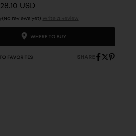
28.10 USD
(No reviews yet)
Write a Review
WHERE TO BUY
SHARE
TO FAVORITES