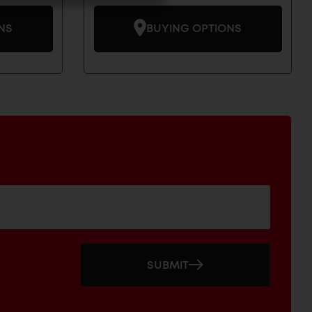
NS
BUYING OPTIONS
SUBMIT