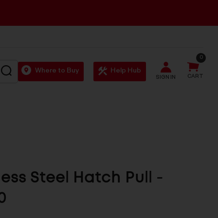
0
SEARCH
Where to Buy
Help Hub
CART
SIGN IN
less Steel Hatch Pull -
0