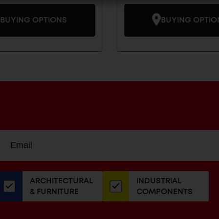
BUYING OPTIONS
BUYING OPTIO
Sign
EMAIL
up
ADDRESS
or
our
ARCHITECTURAL
INDUSTRIAL
newsletter
& FURNITURE
COMPONENTS