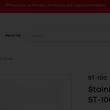
#1 Resource for Precision Architectural & Industrial Hardware
Search
Search
About Us
L ST 100
ST-100
Stain
ST-10