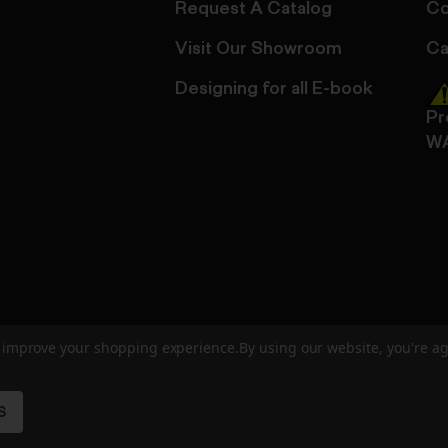
Request A Catalog
Co
Visit Our Showroom
Ca
Designing for all E-book
Pr
W
to improve your shopping experience.
By using our website, you're ag
ed
User Agreement
Privacy Policy
Accessibility
Site Cre
S