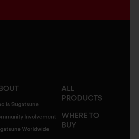
BOUT
ALL
PRODUCTS
o is Sugatsune
WHERE TO
mmunity Involvement
BUY
gatsune Worldwide