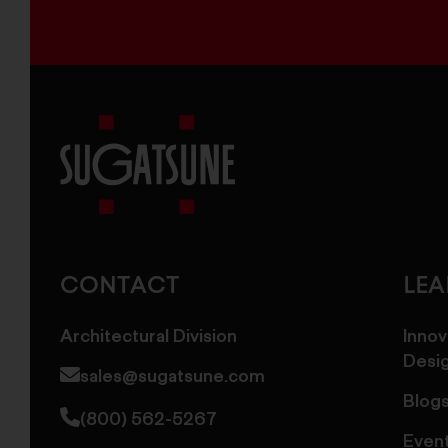
Sugatsune
America
CONTACT
LE
Architectural Division
Innov
Desi
sales@sugatsune.com
Blog
(800) 562-5267
Even