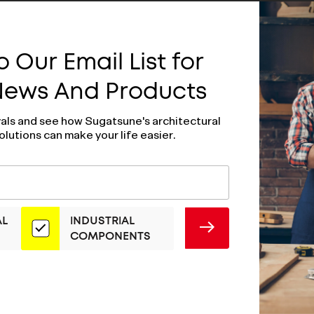
 Our Email List for
 News And Products
vals and see how Sugatsune's architectural
olutions can make your life easier.
AL
INDUSTRIAL
SUBMIT
COMPONENTS
ess Steel Hatch
Stainless Steel 
ST-115
Pull - ST-80