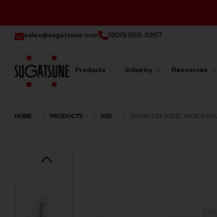
sales@sugatsune.com
(800) 562-5267
Products
Industry
Resources
Sugatsune
America
HOME
PRODUCTS
NSF
STAINLESS STEEL HATCH PUL