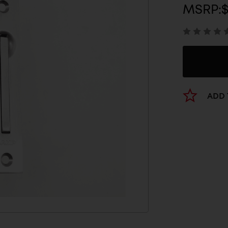
MSRP:
$
ADD 