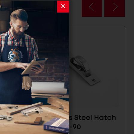
Hatch
Stainless Steel Hatch
Pull - HR-90