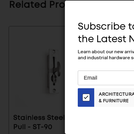
Related Products
Subscribe to
the Latest
Learn about our new arri
and industrial hardware s
Subscribe
EMAIL
to
ADDRESS
Our
ARCHITECTUR
Email
& FURNITURE
List
for
the
Stainless Steel Hatch
Stainl
Latest
Pull - ST-90
Pull - 
News