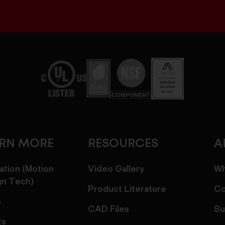
ARN MORE
RESOURCES
A
ation (Motion
Video Gallery
Wh
gn Tech)
Product Literature
Co
s
CAD Files
Su
ts