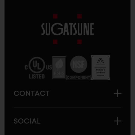
Sugatsune
America
CONTACT
SOCIAL