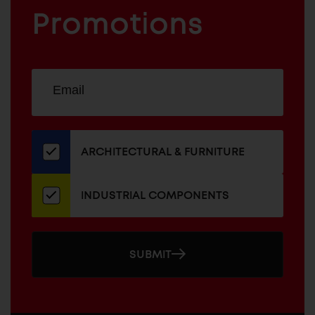
FURNITURE
COMPONENTS
Promotions
Sign
EMAIL
up
ADDRESS
for
our
newsletter
ARCHITECTURAL & FURNITURE
INDUSTRIAL COMPONENTS
SUBMIT