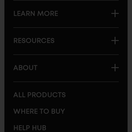
LEARN MORE
RESOURCES
ABOUT
ALL PRODUCTS
WHERE TO BUY
HELP HUB