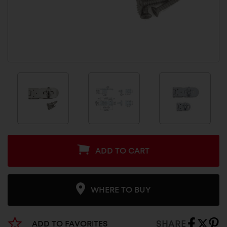
ADD TO CART
WHERE TO BUY
SHARE
ADD TO FAVORITES