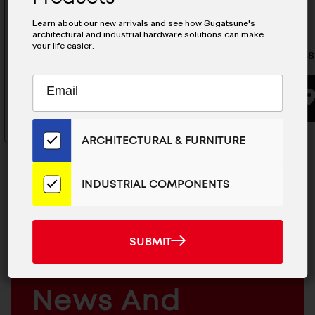
Learn about our new arrivals and see how Sugatsune's
architectural and industrial hardware solutions can make
your life easier.
Stainless Steel Hasp- HP-50-RT
Stainless
Subscribe
EMAIL
to
BUYING OPTIONS
ADDRESS
Our
Email
ARCHITECTURAL & FURNITURE
List
for
the
INDUSTRIAL COMPONENTS
Latest
News
MAILCHIMP
JOIN OUR EMAIL LIST
And
SUBMIT
EMAIL
SUBMIT
Products
For The Latest
ARCHITECTURAL
News And
&
INDUSTRIAL