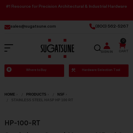
#1 Resource for Precision Architectural & Industrial Hardware
sales@sugatsune.com
(800) 562-5267
0
SEARCH
CART
SIGN IN
Sugatsune
Where to Buy
Hardware Selection Tool
America
HOME
PRODUCTS
NSF
STAINLESS STEEL HASP HP 100 RT
HP-100-RT