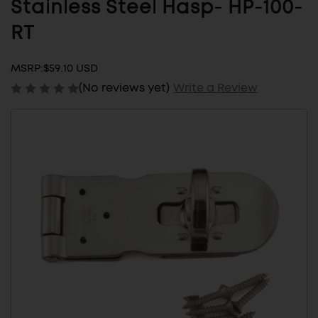
Stainless Steel Hasp- HP-100-
RT
MSRP:
$59.10 USD
(No reviews yet)
Write a Review