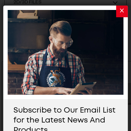
2D/3D FILES
Related Products
Subscribe to Our Email List
for the Latest News And
Products