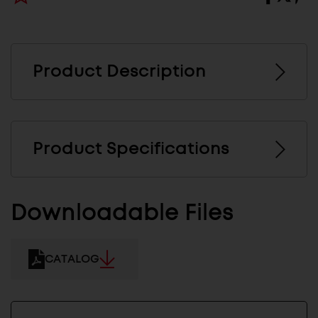
Product Description
Product Specifications
Downloadable Files
CATALOG