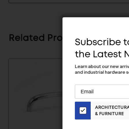
Related Products
Subscribe to
the Latest
Learn about our new arri
and industrial hardware s
Subscribe
EMAIL
to
ADDRESS
Our
ARCHITECTUR
Email
& FURNITURE
List
for