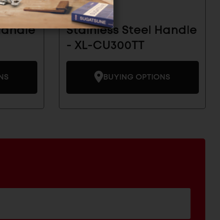
Handle
Stainless Steel Handle
- XL-CU300TT
NS
BUYING OPTIONS