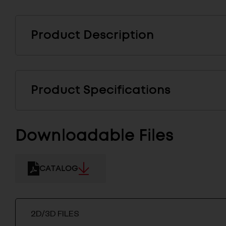
Product Description
Product Specifications
Downloadable Files
CATALOG
2D/3D FILES