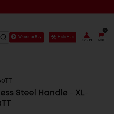
0
SEARCH
Where to Buy
Help Hub
CART
SIGN IN
50TT
less Steel Handle - XL-
0TT