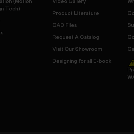
ation (Motion
Video Gallery
Wh
gn Tech)
Product Literature
Co
s
CAD Files
Su
ts
Request A Catalog
Co
Visit Our Showroom
Ca
Designing for all E-book
Pr
W