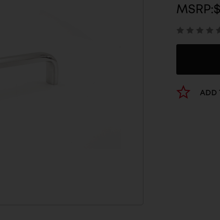
MSRP:
$
ADD 