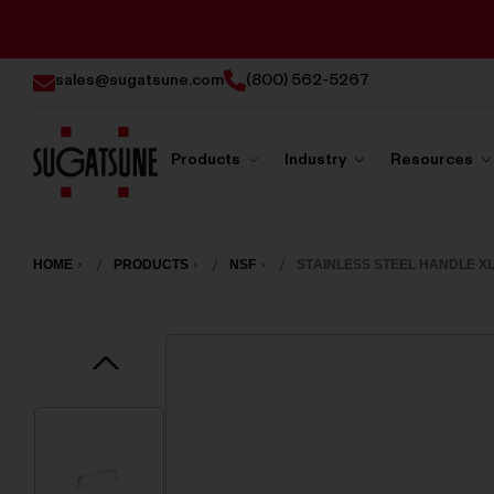
sales@sugatsune.com
(800) 562-5267
Products
Industry
Resources
Sugatsune
America
HOME
PRODUCTS
NSF
STAINLESS STEEL HANDLE XL