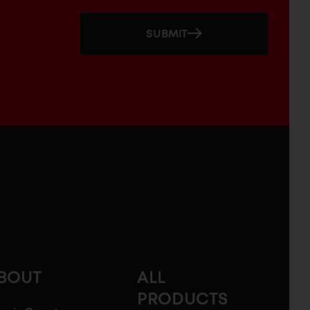
SUBMIT
BOUT
ALL
PRODUCTS