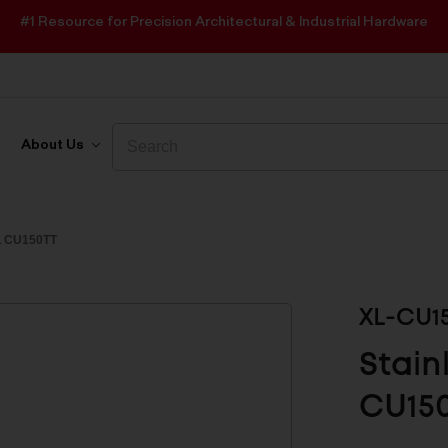
#1 Resource for Precision Architectural & Industrial Hardware
Search
Search
About Us
 CU150TT
XL-CU1
Stain
CU15