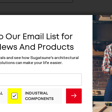
 Our Email List for
 News And Products
vals and see how Sugatsune's architectural
olutions can make your life easier.
AL
INDUSTRIAL
SUBMIT
COMPONENTS