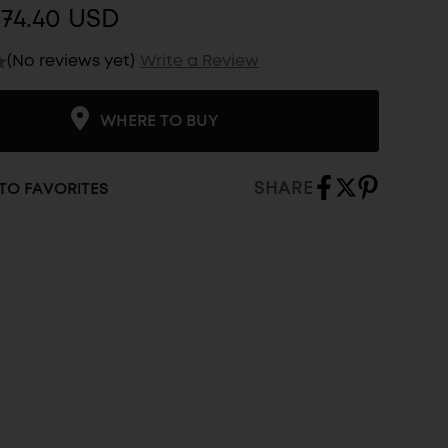
74.40 USD
(No reviews yet)
Write a Review
WHERE TO BUY
SHARE
TO FAVORITES