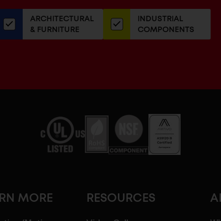
our
ARCHITECTURAL
INDUSTRIAL
newsletter
& FURNITURE
COMPONENTS
ARN MORE
RESOURCES
A