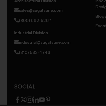
Architectural Division
Innov
Desi
sales@sugatsune.com
Blog
(800) 562-5267
Even
Industrial Division
industrial@sugatsune.com
(310) 532-4743
SOCIAL
facebook
twitter
instagram
linkedin
youtube
pinterest