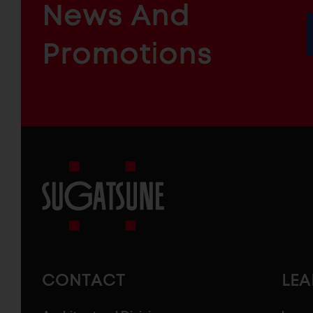
News And
&
INDUSTRIAL
FURNITURE
COMPONENTS
Promotions
Sugatsune
America
CONTACT
LE