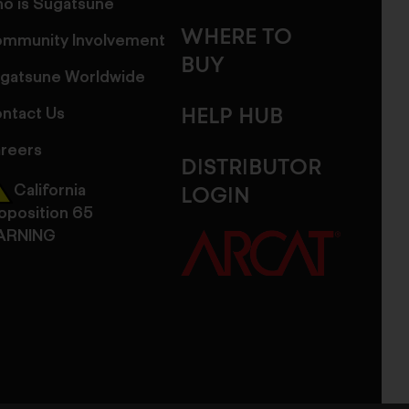
o is Sugatsune
WHERE TO
mmunity Involvement
BUY
gatsune Worldwide
ntact Us
HELP HUB
reers
DISTRIBUTOR
California
LOGIN
oposition 65
ARNING