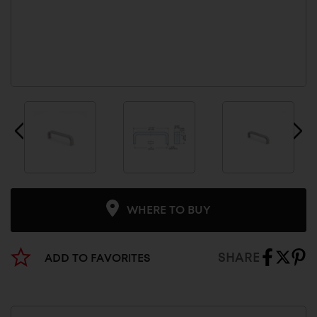
WHERE TO BUY
SHARE
ADD TO FAVORITES