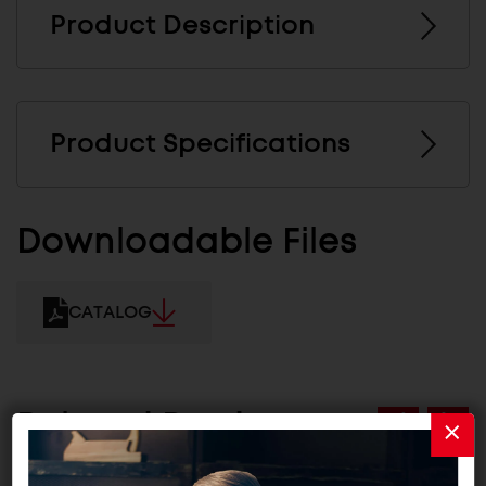
Product Description
Product Specifications
Downloadable Files
CATALOG
Related Products