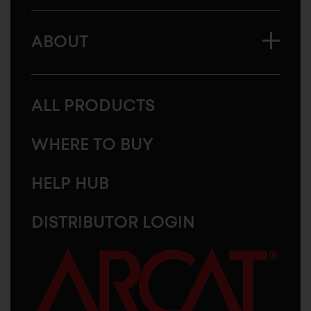
ABOUT
ALL PRODUCTS
WHERE TO BUY
HELP HUB
DISTRIBUTOR LOGIN