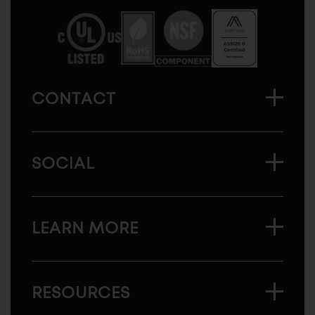
America
CONTACT
SOCIAL
LEARN MORE
RESOURCES