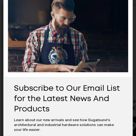
Subscribe to Our Email List
for the Latest News And
Stainless Steel Handle 4" Mirror
Stainless
Products
Finish - KS-440/M
Finish - 
Learn about our new arrivals and see how Sugatsune's
architectural and industrial hardware solutions can make
BUYING OPTIONS
your life easier.