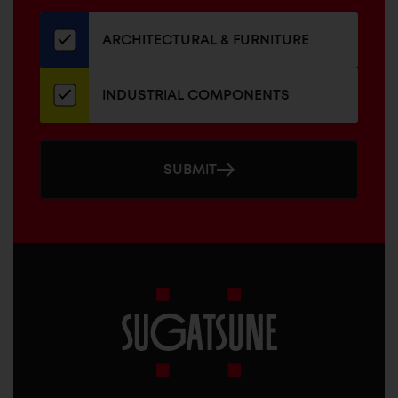
our
newsletter
ARCHITECTURAL & FURNITURE
INDUSTRIAL COMPONENTS
SUBMIT
Sugatsune