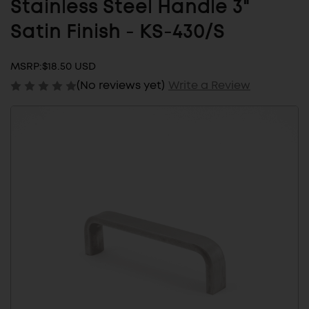
Stainless Steel Handle 3"
Satin Finish - KS-430/S
MSRP:
$18.50 USD
(No reviews yet)
Write a Review