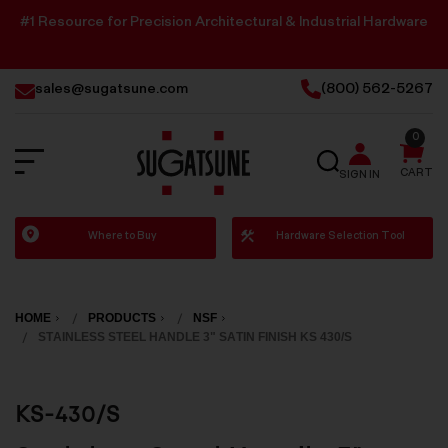
#1 Resource for Precision Architectural & Industrial Hardware
sales@sugatsune.com
(800) 562-5267
0
SEARCH
CART
SIGN IN
Sugatsune
Where to Buy
Hardware Selection Tool
America
HOME
PRODUCTS
NSF
STAINLESS STEEL HANDLE 3" SATIN FINISH KS 430/S
KS-430/S