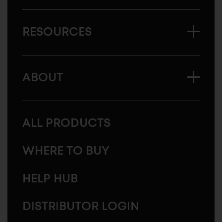
RESOURCES
ABOUT
ALL PRODUCTS
WHERE TO BUY
HELP HUB
DISTRIBUTOR LOGIN