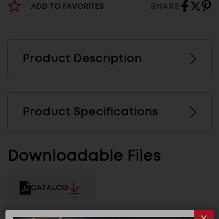
SHARE
ADD TO FAVORITES
Product Description
Product Specifications
Downloadable Files
CATALOG