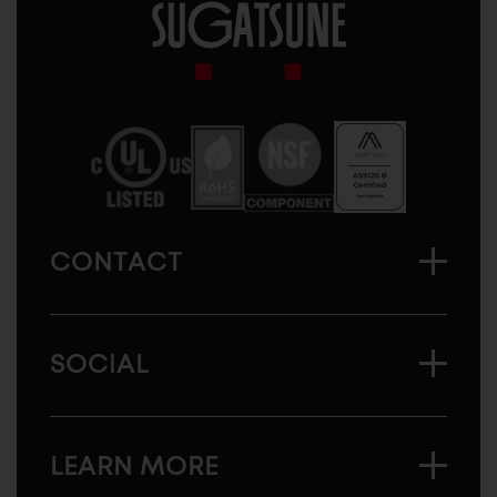
Sugatsune
America
CONTACT
SOCIAL
LEARN MORE