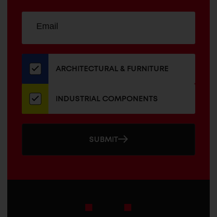
Sign
EMAIL
up
ADDRESS
for
our
newsletter
ARCHITECTURAL & FURNITURE
INDUSTRIAL COMPONENTS
SUBMIT