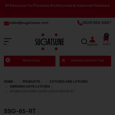
#1 Resource for Precision Architectural & Industrial Hardware
sales@sugatsune.com
(800) 562-5267
0
SEARCH
CART
SIGN IN
Sugatsune
Where to Buy
Hardware Selection Tool
America
HOME
PRODUCTS
CATCHES AND LATCHES
SWINGING GATE LATCHES
STAINLESS STEEL GATE LATCH SSG 85 RT
SSG-85-RT