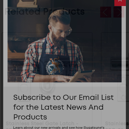
Related Products
Subscribe to Our Email List
for the Latest News And
Products
Stainless Steel Gate Latch -
Stainless
Learn about our new arrivals and see how Sugatsune's