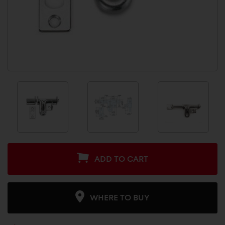
ADD TO CART
WHERE TO BUY