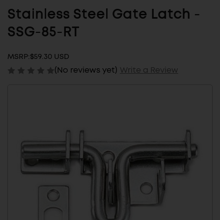
Stainless Steel Gate Latch -
SSG-85-RT
MSRP:
$59.30 USD
(No reviews yet)
Write a Review