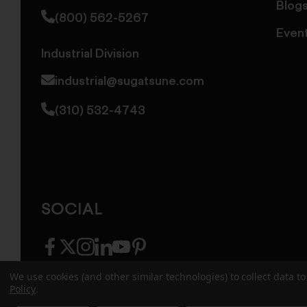
Blog
(800) 562-5267
Even
Industrial Division
industrial@sugatsune.com
(310) 532-4743
SOCIAL
facebook
twitter
instagram
linkedin
youtube
pinterest
We use cookies (and other similar technologies) to collect data 
Policy
.
© 2026 Sugatsune America. All Rights Reserv