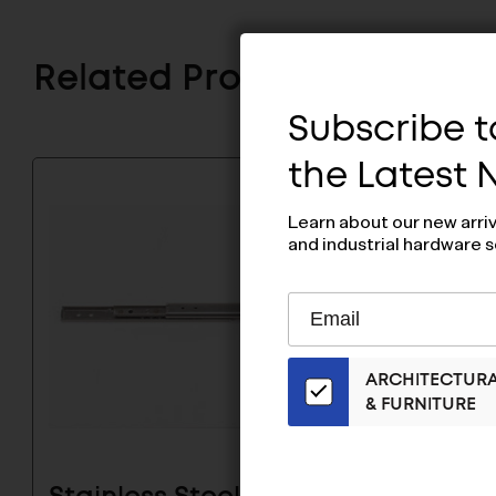
Related Products
Subscribe to
the Latest
Learn about our new arri
and industrial hardware s
Subscribe
EMAIL
to
ADDRESS
Our
ARCHITECTUR
Email
& FURNITURE
List
for
the
Latest