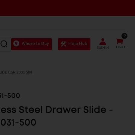
0
SEARCH
Where to Buy
Help Hub
CART
SIGN IN
IDE ESR 2031 500
31-500
less Steel Drawer Slide -
031-500