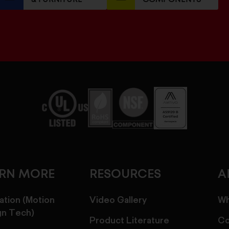
ARN MORE
RESOURCES
A
ation (Motion
Video Gallery
Wh
gn Tech)
Product Literature
Co