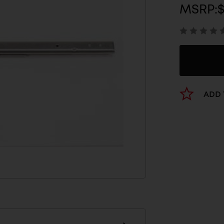
MSRP:
ADD 