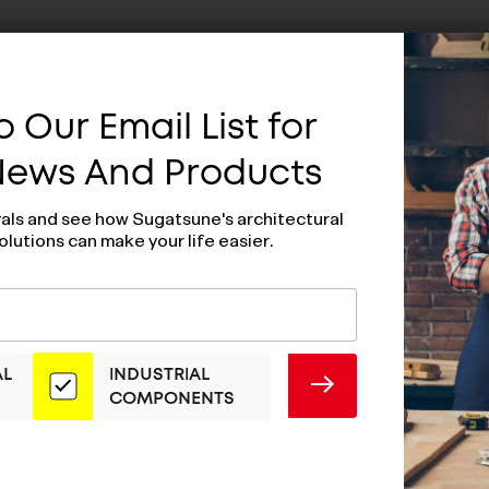
 Our Email List for
 News And Products
vals and see how Sugatsune's architectural
olutions can make your life easier.
AL
INDUSTRIAL
SUBMIT
COMPONENTS