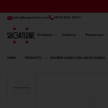
sales@sugatsune.com
(800) 562-5267
Products
Industry
Resources
Sugatsune
America
HOME
PRODUCTS
DRAWER SLIDES AND LINEAR GUIDES