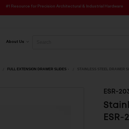
#1 Resource for Precision Architectural & Industrial Hardware
Search
Search
About Us
FULL EXTENSION DRAWER SLIDES
STAINLESS STEEL DRAWER SL
ESR-20
Stain
ESR-2