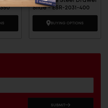
 Drawer
Stainless Steel Drawer
-350
Slide - ESR-2031-400
NS
BUYING OPTIONS
SUBMIT