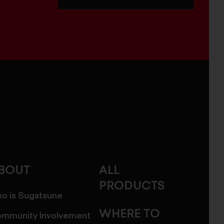
BOUT
ALL
PRODUCTS
o is Sugatsune
WHERE TO
mmunity Involvement