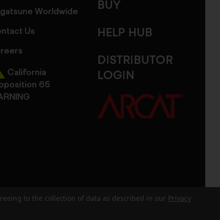
BUY
gatsune Worldwide
ntact Us
HELP HUB
reers
DISTRIBUTOR
California
LOGIN
oposition 65
ARNING
reeing to the collection of data as described in our
Privacy
dits
Sitemap