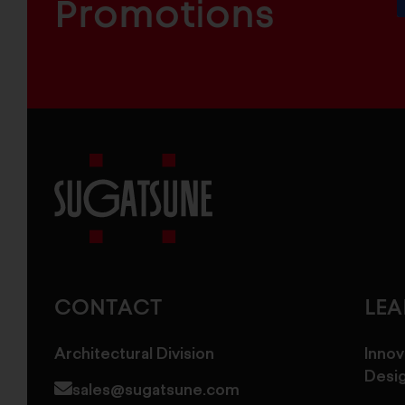
COMPONENTS
Promotions
Sugatsune
America
CONTACT
LE
Architectural Division
Innov
Desi
sales@sugatsune.com