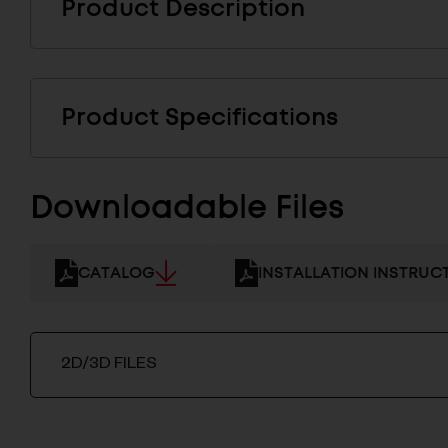
Product Description
Product Specifications
Downloadable Files
CATALOG
INSTALLATION INSTRUC
2D/3D FILES