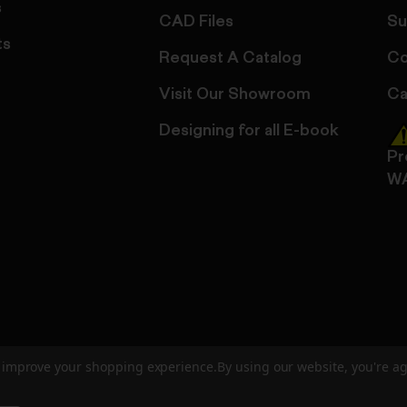
s
CAD Files
Su
ts
Request A Catalog
Co
Visit Our Showroom
Ca
Designing for all E-book
Pr
W
to improve your shopping experience.
By using our website, you're ag
ed
User Agreement
Privacy Policy
Accessibility
Site Cre