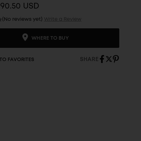
$90.50 USD
(No reviews yet)
Write a Review
WHERE TO BUY
SHARE
TO FAVORITES