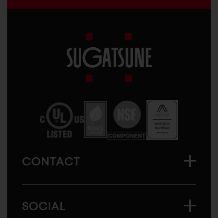
Sugatsune
America
CONTACT
SOCIAL