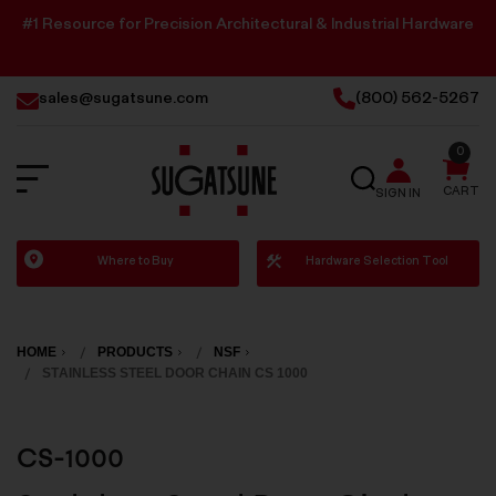
#1 Resource for Precision Architectural & Industrial Hardware
sales@sugatsune.com
(800) 562-5267
0
SEARCH
CART
SIGN IN
Sugatsune
Where to Buy
Hardware Selection Tool
America
HOME
PRODUCTS
NSF
STAINLESS STEEL DOOR CHAIN CS 1000
CS-1000