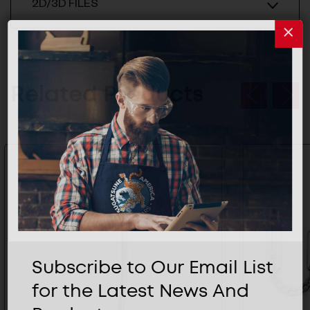
2D/3D FILES
Related Products
Subscribe to Our Email List
for the Latest News And