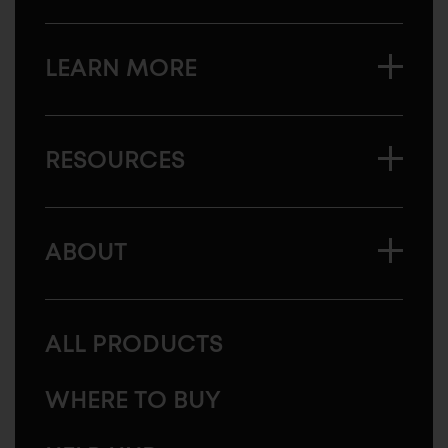
LEARN MORE
RESOURCES
ABOUT
ALL PRODUCTS
WHERE TO BUY