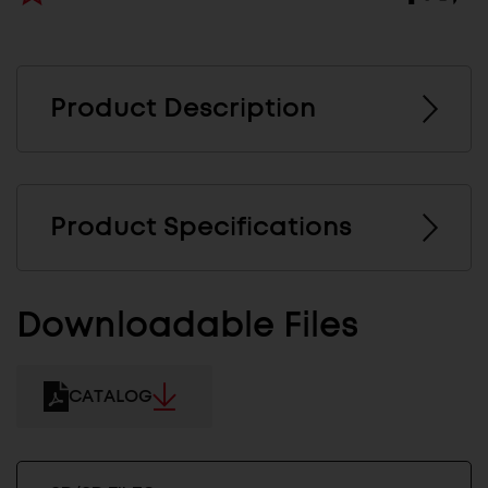
Product Description
Product Specifications
Downloadable Files
CATALOG