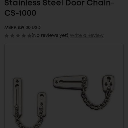
Stainless Steel Door Chain-
CS-1000
MSRP:
$39.00 USD
(No reviews yet)
Write a Review