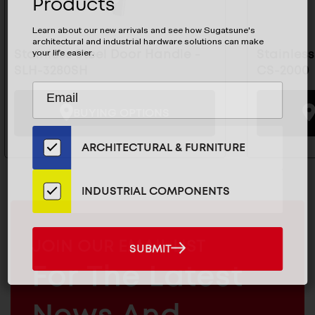
Products
Learn about our new arrivals and see how Sugatsune's
architectural and industrial hardware solutions can make
Stainless Steel Door Handle -
Stainles
your life easier.
SLH-3280SH
CS-2000
Subscribe
EMAIL
to
ADDRESS
BUYING OPTIONS
Our
Email
ARCHITECTURAL & FURNITURE
List
for
the
INDUSTRIAL COMPONENTS
Latest
News
And
MAILCHIMP
JOIN OUR EMAIL LIST
SUBMIT
SUBMIT
Products
EMAIL
For The Latest
ARCHITECTURAL