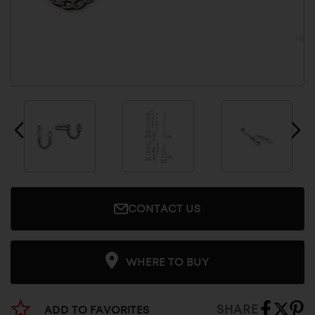
CONTACT US
WHERE TO BUY
SHARE
ADD TO FAVORITES