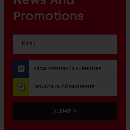
News And
&
INDUSTRIAL
FURNITURE
COMPONENTS
Promotions
Sign
EMAIL
up
ADDRESS
for
our
newsletter
ARCHITECTURAL & FURNITURE
INDUSTRIAL COMPONENTS
SUBMIT