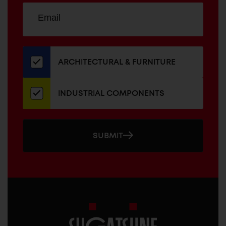
Sign
EMAIL
up
ADDRESS
for
our
newsletter
ARCHITECTURAL & FURNITURE
INDUSTRIAL COMPONENTS
SUBMIT