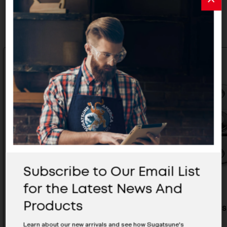
Related Products
Subscribe to Our Email List
for the Latest News And
Products
Stainless Steel Bar Latch - BLL-
Stainless
80-RT
100-RT
Learn about our new arrivals and see how Sugatsune's