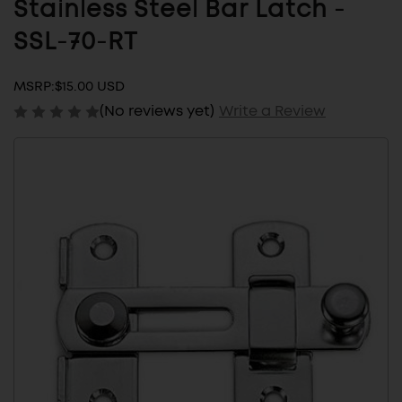
Stainless Steel Bar Latch -
SSL-70-RT
MSRP:
$15.00 USD
(No reviews yet)
Write a Review