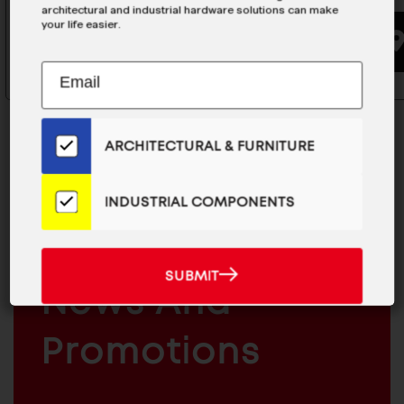
architectural and industrial hardware solutions can make
your life easier.
BUYING OPTIONS
Subscribe
EMAIL
to
ADDRESS
Our
Email
ARCHITECTURAL & FURNITURE
List
for
the
INDUSTRIAL COMPONENTS
MAILCHIMP
JOIN OUR EMAIL LIST
Latest
EMAIL
For The Latest
News
And
SUBMIT
ARCHITECTURAL
SUBMIT
Products
News And
&
INDUSTRIAL
FURNITURE
COMPONENTS
Promotions