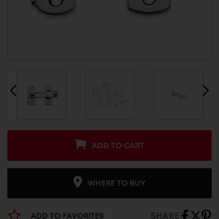
ADD TO CART
WHERE TO BUY
SHARE
ADD TO FAVORITES