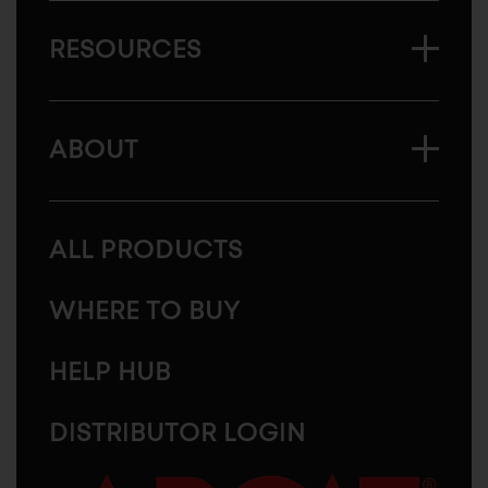
RESOURCES
ABOUT
ALL PRODUCTS
WHERE TO BUY
HELP HUB
DISTRIBUTOR LOGIN