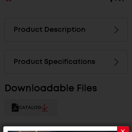
Product Description
Product Specifications
Downloadable Files
CATALOG