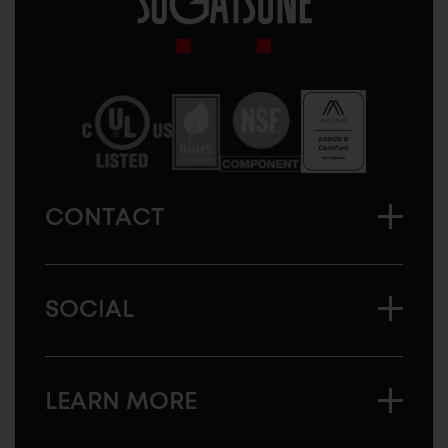
Sugatsune
America
CONTACT
SOCIAL
LEARN MORE