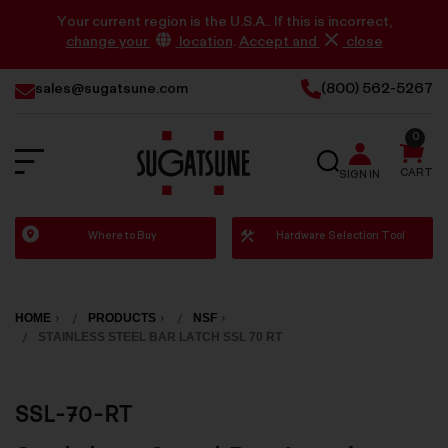
Your current region is the U.S.A.. If this is incorrect,
change your
location
.
Accept and
close
sales@sugatsune.com
(800) 562-5267
0
SEARCH
CART
SIGN IN
Sugatsune
Where to Buy
Hardware Selection Tool
America
HOME
PRODUCTS
NSF
STAINLESS STEEL BAR LATCH SSL 70 RT
SSL-70-RT