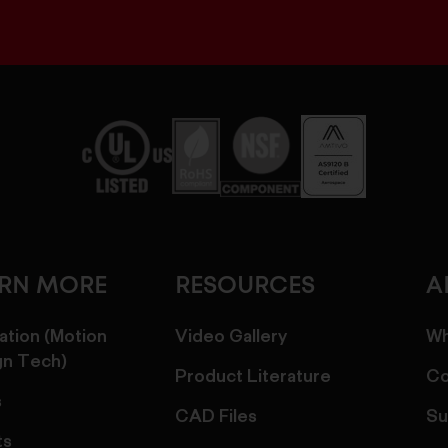
ARN MORE
RESOURCES
A
ation (Motion
Video Gallery
Wh
gn Tech)
Product Literature
Co
s
CAD Files
Su
ts