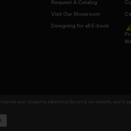
Request A Catalog
Co
Visit Our Showroom
Ca
Designing for all E-book
Pr
W
to improve your shopping experience.
By using our website, you're ag
ed
User Agreement
Privacy Policy
Accessibility
Site Cre
S