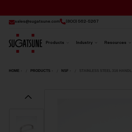
sales@sugatsune.com
(800) 562-5267
Products
Industry
Resources
Sugatsune
America
HOME
PRODUCTS
NSF
STAINLESS STEEL 316 HANDL