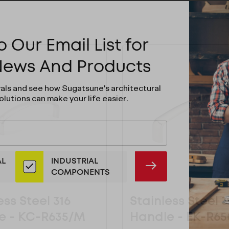
 Our Email List for
 News And Products
vals and see how Sugatsune's architectural
olutions can make your life easier.
AL
INDUSTRIAL
SUBMIT
COMPONENTS
ess Steel 316
Stainless Steel 3
e - KC-R635/M
Handle - EK-R6