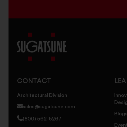
Sugatsune
America
CONTACT
LE
Architectural Division
Innov
Desi
sales@sugatsune.com
Blog
(800) 562-5267
Even