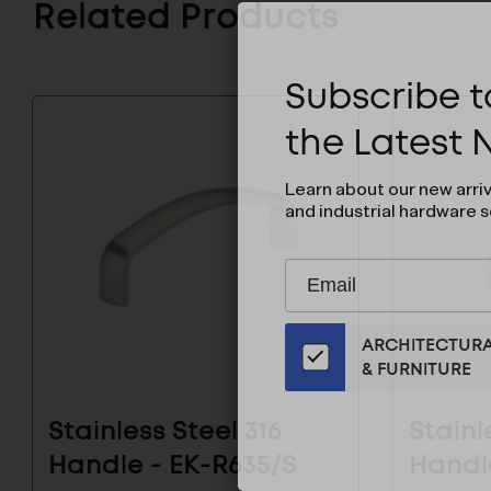
Related Products
Subscribe to
the Latest
Learn about our new arri
and industrial hardware s
Subscribe
EMAIL
to
ADDRESS
Our
ARCHITECTUR
Email
& FURNITURE
List
for
the
Stainless Steel 316
Stainl
Latest
Handle - EK-R635/S
Handl
News