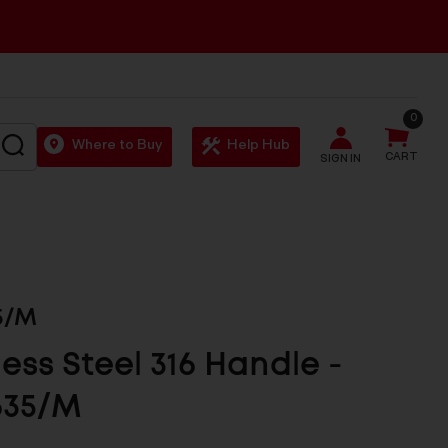
0
SEARCH
Where to Buy
Help Hub
CART
SIGN IN
5/M
less Steel 316 Handle -
635/M