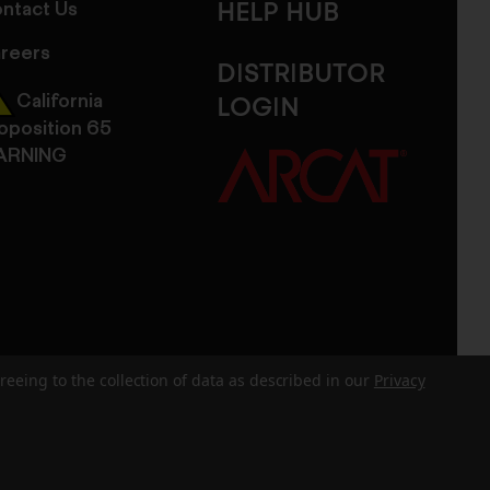
ntact Us
HELP HUB
reers
DISTRIBUTOR
California
LOGIN
oposition 65
ARNING
reeing to the collection of data as described in our
Privacy
dits
Sitemap