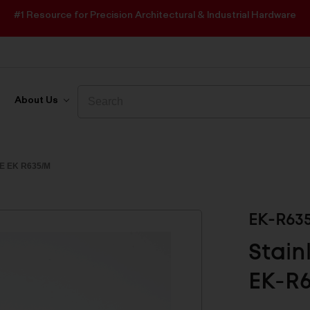
#1 Resource for Precision Architectural & Industrial Hardware
Search
Search
About Us
E EK R635/M
EK-R63
Stain
EK-R