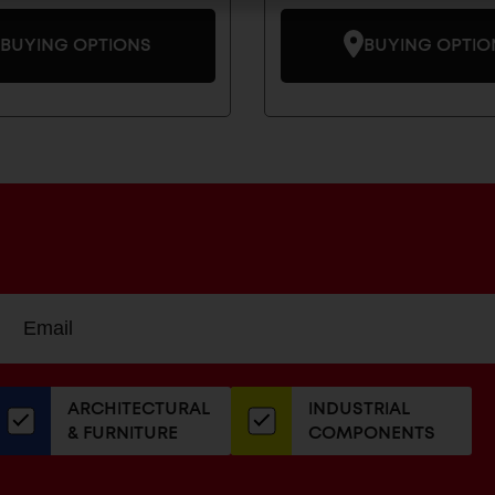
BUYING OPTIONS
BUYING OPTIO
Sign
EMAIL
up
ADDRESS
or
our
ARCHITECTURAL
INDUSTRIAL
newsletter
& FURNITURE
COMPONENTS