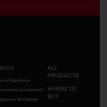
BOUT
ALL
PRODUCTS
o is Sugatsune
WHERE TO
mmunity Involvement
BUY
gatsune Worldwide