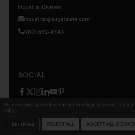
Industrial Division
industrial@sugatsune.com
(310) 532-4743
SOCIAL
facebook
twitter
instagram
linkedin
youtube
pinterest
We use cookies (and other similar technologies) to collect data 
Policy
.
© 2026 Sugatsune America. All Rights Reserv
REJECT ALL
ACCEPT ALL COOKIE
SETTINGS