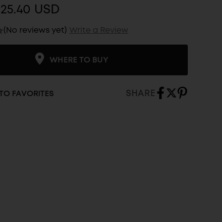
$25.40 USD
(No reviews yet)
Write a Review
WHERE TO BUY
SHARE
TO FAVORITES