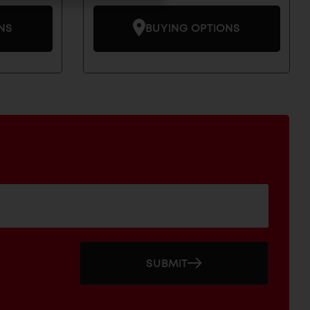
NS
BUYING OPTIONS
SUBMIT