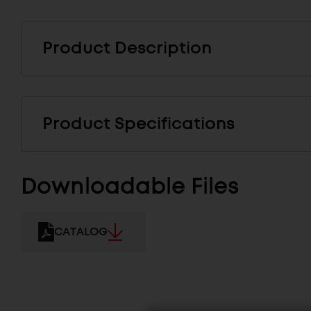
Product Description
Product Specifications
Downloadable Files
CATALOG