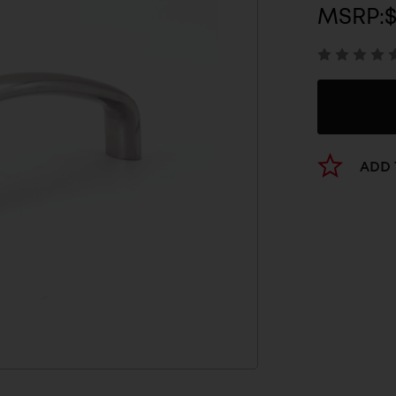
MSRP:
ADD 