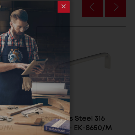
16
Stainless Steel 316
50/M
Handle - EK-S650/M