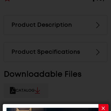
Product Description
Product Specifications
Downloadable Files
CATALOG