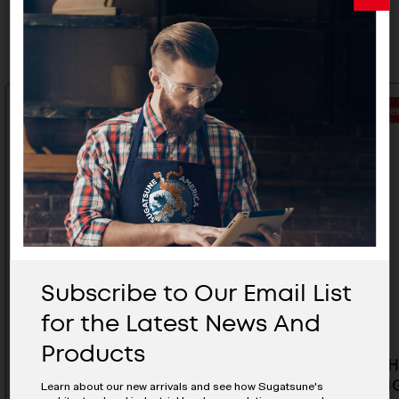
Related Products
Subscribe to Our Email List
for the Latest News And
Products
Rubber Hook Cover - PXB-
Rubber H
GR05-212G-WT
GR05-211
Learn about our new arrivals and see how Sugatsune's