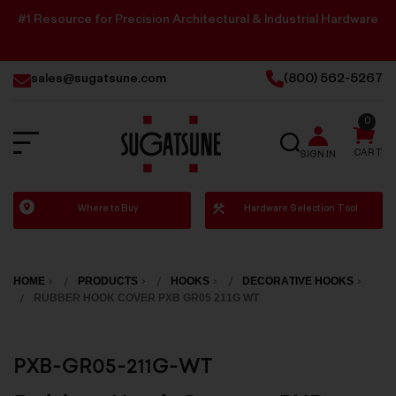
#1 Resource for Precision Architectural & Industrial Hardware
sales@sugatsune.com
(800) 562-5267
0
SEARCH
CART
SIGN IN
Sugatsune
Where to Buy
Hardware Selection Tool
America
HOME
PRODUCTS
HOOKS
DECORATIVE HOOKS
RUBBER HOOK COVER PXB GR05 211G WT
PXB-GR05-211G-WT