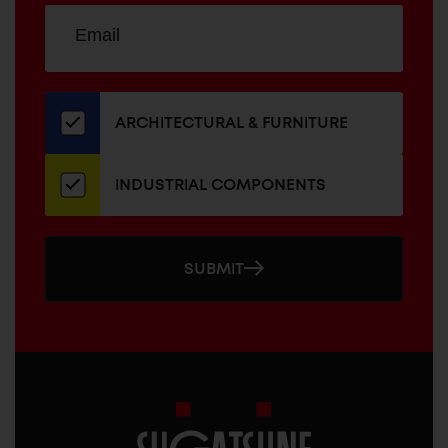
Sign
EMAIL
up
ADDRESS
for
our
newsletter
ARCHITECTURAL & FURNITURE
INDUSTRIAL COMPONENTS
SUBMIT