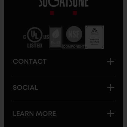
Sugatsune
America
CONTACT
SOCIAL
LEARN MORE