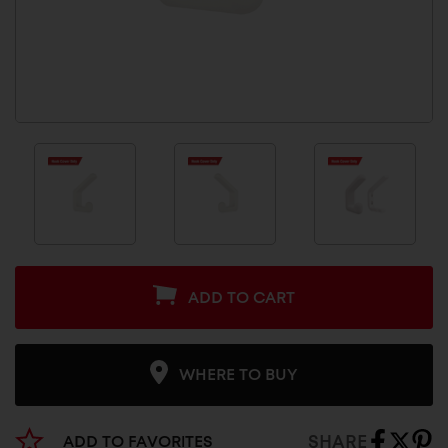
ADD TO CART
WHERE TO BUY
SHARE
ADD TO FAVORITES