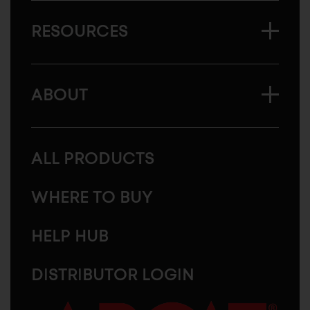
RESOURCES
ABOUT
ALL PRODUCTS
WHERE TO BUY
HELP HUB
DISTRIBUTOR LOGIN