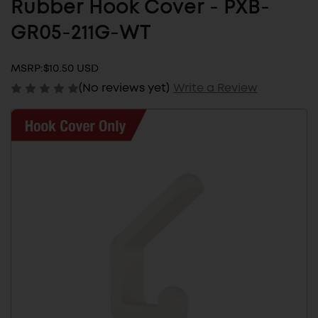
Rubber Hook Cover - PXB-
GR05-211G-WT
MSRP:
$10.50 USD
(No reviews yet)
Write a Review