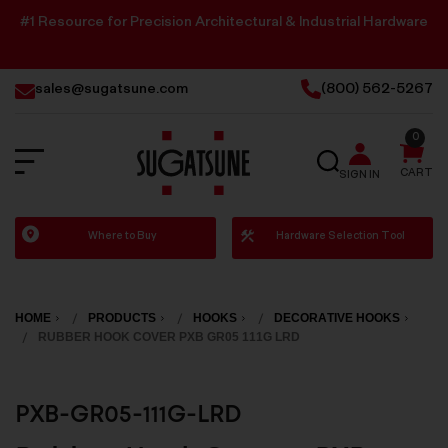
#1 Resource for Precision Architectural & Industrial Hardware
sales@sugatsune.com
(800) 562-5267
0
SEARCH
CART
SIGN IN
Sugatsune
Where to Buy
Hardware Selection Tool
America
HOME
PRODUCTS
HOOKS
DECORATIVE HOOKS
RUBBER HOOK COVER PXB GR05 111G LRD
PXB-GR05-111G-LRD