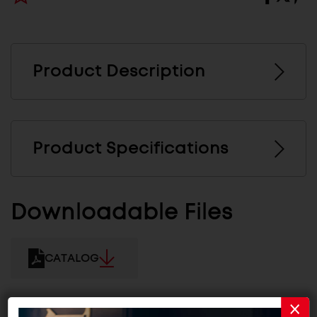
Product Description
Product Specifications
Downloadable Files
CATALOG