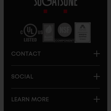
Sugatsune
America
CONTACT
SOCIAL
LEARN MORE