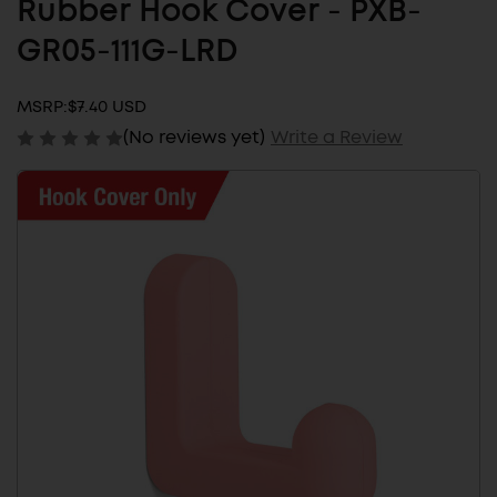
Rubber Hook Cover - PXB-
GR05-111G-LRD
MSRP:
$7.40 USD
(No reviews yet)
Write a Review