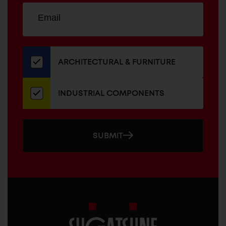
Sign
EMAIL
up
ADDRESS
for
our
newsletter
ARCHITECTURAL & FURNITURE
INDUSTRIAL COMPONENTS
SUBMIT