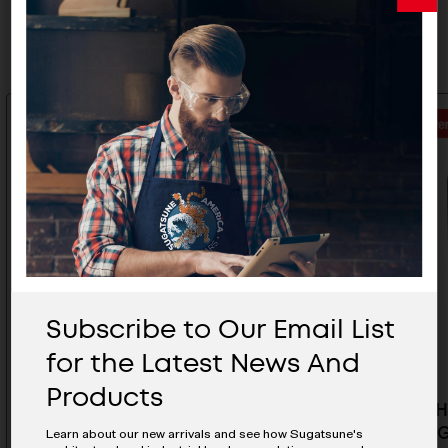
Related Products
Subscribe to Our Email List
for the Latest News And
Products
Rubber Hook - PXB-GR05-111-
Rubber H
LRD
GR05-111
Learn about our new arrivals and see how Sugatsune's