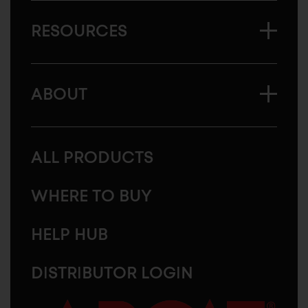
RESOURCES
ABOUT
ALL PRODUCTS
WHERE TO BUY
HELP HUB
DISTRIBUTOR LOGIN