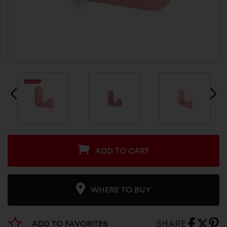
ADD TO CART
WHERE TO BUY
SHARE
ADD TO FAVORITES