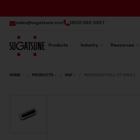
sales@sugatsune.com
(800) 562-5267
Products
Industry
Resources
Sugatsune
America
HOME
PRODUCTS
NSF
RECESSED PULL UT 105/S 1