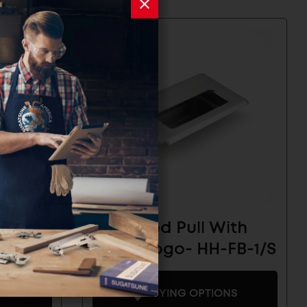
ith
Recessed Pull With
-FC-
Lamp Logo- HH-FB-1/S
BUYING OPTIONS