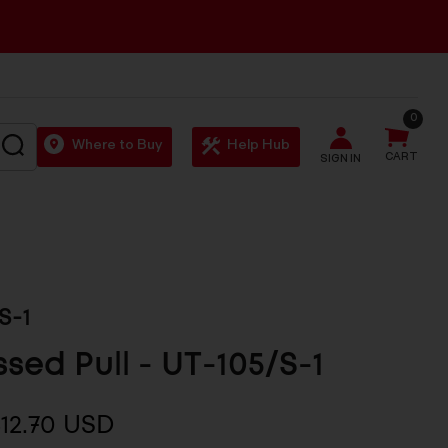
0
SEARCH
Where to Buy
Help Hub
CART
SIGN IN
S-1
sed Pull - UT-105/S-1
12.70 USD