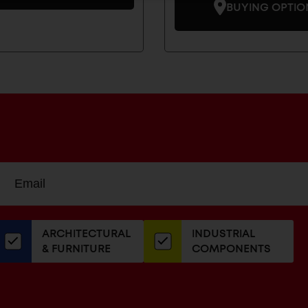
BUYING OPTIO
Sign
EMAIL
up
ADDRESS
or
our
ARCHITECTURAL
INDUSTRIAL
newsletter
& FURNITURE
COMPONENTS