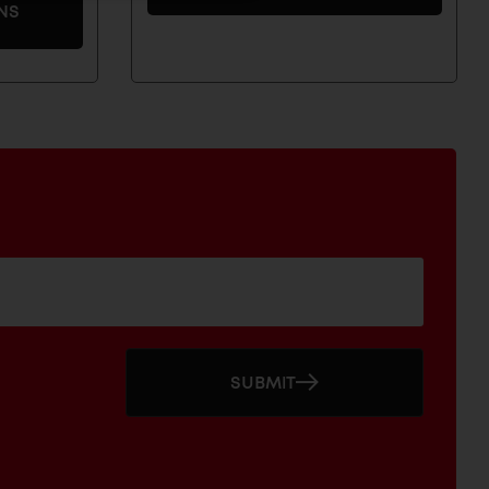
NS
SUBMIT