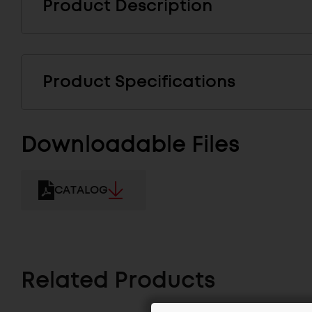
Product Description
Product Specifications
Downloadable Files
CATALOG
Related Products