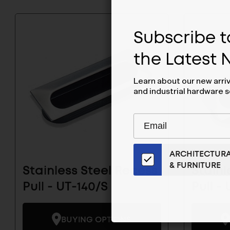
Subscribe to
the Latest
Learn about our new arri
and industrial hardware s
Subscribe
EMAIL
to
ADDRESS
Our
ARCHITECTUR
Email
& FURNITURE
List
Stainless Steel Recess
Stainl
for
Pull - UT-140/S
Pull -
the
Latest
News
BUYING OPTIONS
And