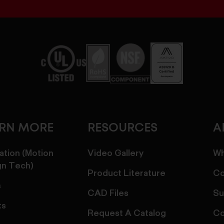
ARN MORE
RESOURCES
A
ation (Motion
Video Gallery
Wh
gn Tech)
Product Literature
Co
s
CAD Files
Su
ts
Request A Catalog
Co