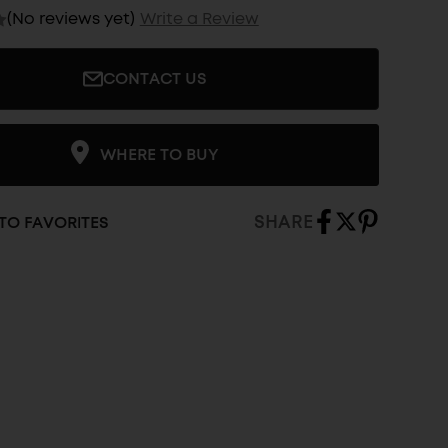
(No reviews yet)
Write a Review
CONTACT US
WHERE TO BUY
SHARE
TO FAVORITES