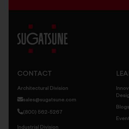
Sugatsune
America
CONTACT
LE
Architectural Division
Innov
Desi
sales@sugatsune.com
Blog
(800) 562-5267
Even
Industrial Division