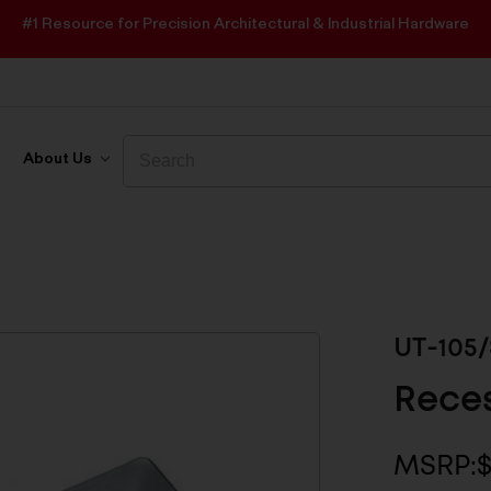
#1 Resource for Precision Architectural & Industrial Hardware
Search
Search
About Us
UT-105/
Reces
MSRP:
$