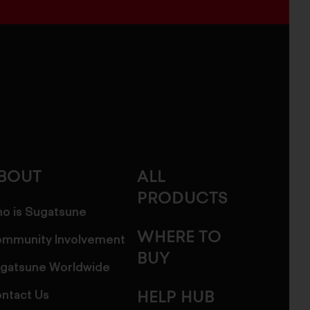
BOUT
ALL
PRODUCTS
o is Sugatsune
WHERE TO
mmunity Involvement
BUY
gatsune Worldwide
ntact Us
HELP HUB