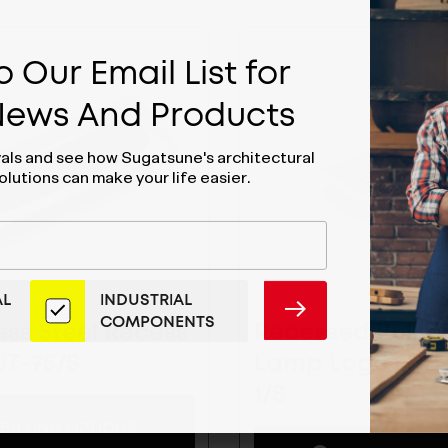
 Our Email List for
 News And Products
vals and see how Sugatsune's architectural
olutions can make your life easier.
AL
INDUSTRIAL
SUBMIT
COMPONENTS
ess Steel Recess
Recessed Pull W
 UT-75/S
Lamp Logo- HH
1/S
BUYING OPTIONS