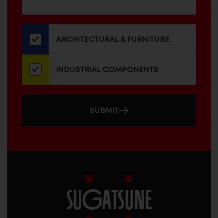
for
our
newsletter
ARCHITECTURAL & FURNITURE
INDUSTRIAL COMPONENTS
SUBMIT