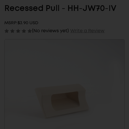
Recessed Pull - HH-JW70-IV
MSRP:
$3.90 USD
(No reviews yet)
Write a Review