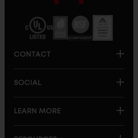
Sugatsune
America
CONTACT
SOCIAL
LEARN MORE