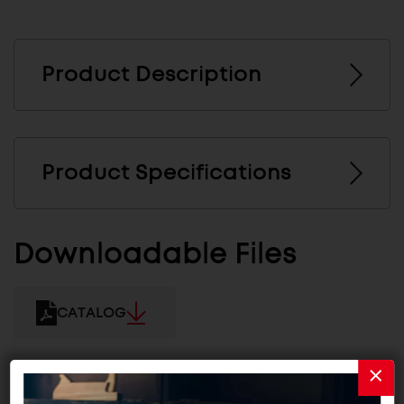
Product Description
Product Specifications
Downloadable Files
CATALOG