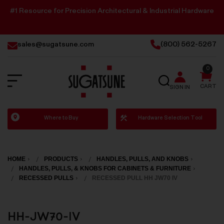
#1 Resource for Precision Architectural & Industrial Hardware
sales@sugatsune.com
(800) 562-5267
0
SEARCH
CART
SIGN IN
Sugatsune
Where to Buy
Hardware Selection Tool
America
HOME
PRODUCTS
HANDLES, PULLS, AND KNOBS
HANDLES, PULLS, & KNOBS FOR CABINETS & FURNITURE
RECESSED PULLS
RECESSED PULL HH JW70 IV
HH-JW70-IV