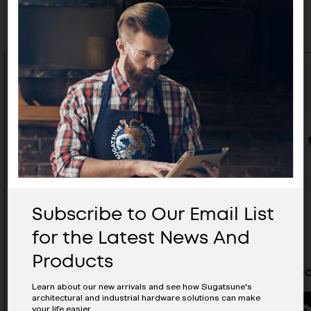
Related Products
Subscribe to Our Email List
for the Latest News And
Products
Recessed Pull - HH-JW140-IV
Recessed
Learn about our new arrivals and see how Sugatsune's
architectural and industrial hardware solutions can make
your life easier.