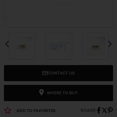
CONTACT US
WHERE TO BUY
SHARE
ADD TO FAVORITES