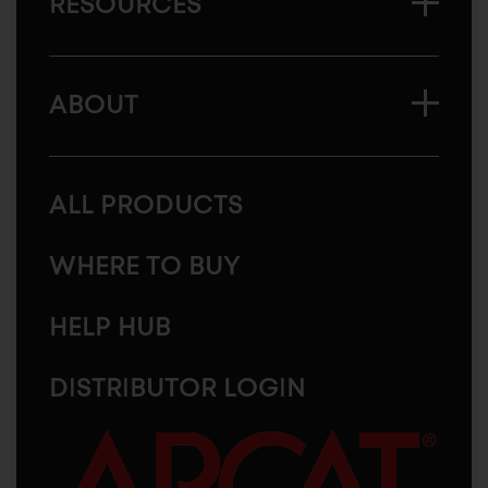
RESOURCES
ABOUT
ALL PRODUCTS
WHERE TO BUY
HELP HUB
DISTRIBUTOR LOGIN