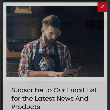
Related Products
Subscribe to Our Email List
for the Latest News And
Products