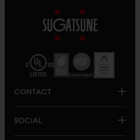
Sugatsune
America
CONTACT
SOCIAL