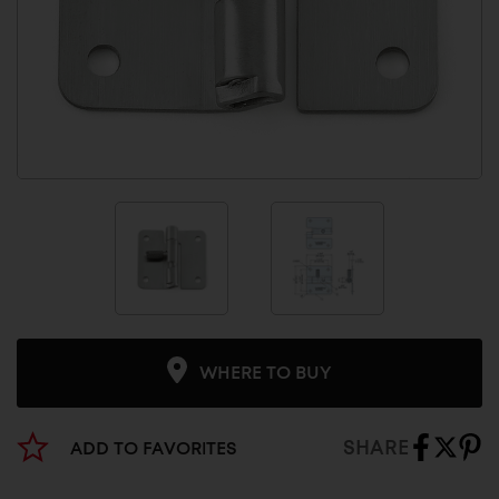
WHERE TO BUY
SHARE
ADD TO FAVORITES