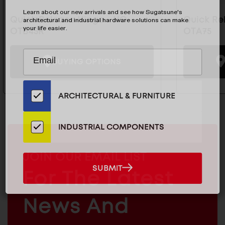
Learn about our new arrivals and see how Sugatsune's
Quick Release Hinge - HG-
Quick Re
architectural and industrial hardware solutions can make
your life easier.
OTB45R
OTA75
Subscribe
EMAIL
BUYING OPTIONS
to
ADDRESS
Our
Email
ARCHITECTURAL & FURNITURE
List
for
the
INDUSTRIAL COMPONENTS
Latest
News
MAILCHIMP
JOIN OUR EMAIL LIST
And
EMAIL
SUBMIT
For The Latest
SUBMIT
Products
ARCHITECTURAL
News And
&
INDUSTRIAL
FURNITURE