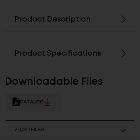
Product Description
Product Specifications
Downloadable Files
CATALOG
2D/3D FILES