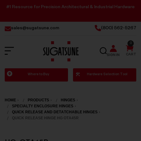
#1 Resource for Precision Architectural & Industrial Hardware
sales@sugatsune.com
(800) 562-5267
0
SEARCH
CART
SIGN IN
Sugatsune
Where to Buy
Hardware Selection Tool
America
HOME
PRODUCTS
HINGES
SPECIALTY ENCLOSURE HINGES
QUICK RELEASE AND DETATCHABLE HINGES
QUICK RELEASE HINGE HG OTA45R