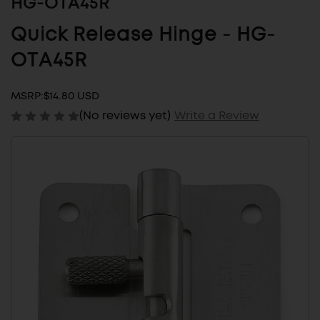
HG-OTA45R
Quick Release Hinge - HG-
OTA45R
MSRP:
$14.80 USD
(No reviews yet)
Write a Review