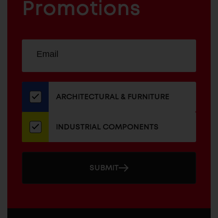
COMPONENTS
Promotions
Sign
EMAIL
up
ADDRESS
for
our
newsletter
ARCHITECTURAL & FURNITURE
INDUSTRIAL COMPONENTS
SUBMIT