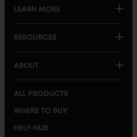
LEARN MORE
RESOURCES
ABOUT
ALL PRODUCTS
WHERE TO BUY
HELP HUB