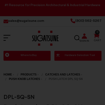
#1 Resource for Precision Architectural & Industrial Hardware
sales@sugatsune.com
(800) 562-5267
0
SEARCH
CART
SIGN IN
Sugatsune
Where to Buy
Hardware Selection Tool
America
HOME
PRODUCTS
CATCHES AND LATCHES
PUSH KNOB LATCHES
PUSH LATCH DPL SQ SN
DPL-SQ-SN