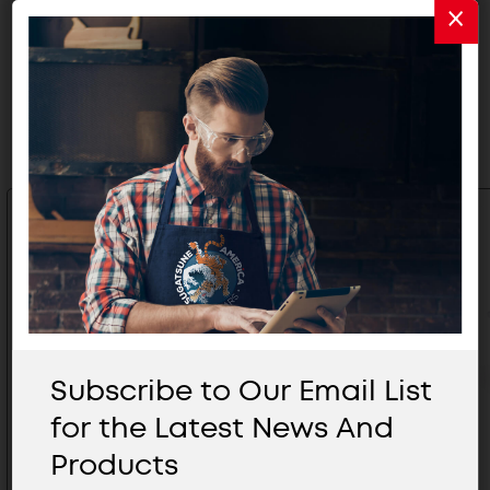
Related Products
Subscribe to Our Email List
for the Latest News And
Products