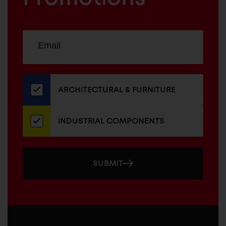
Sign
EMAIL
up
ADDRESS
for
our
newsletter
ARCHITECTURAL & FURNITURE
INDUSTRIAL COMPONENTS
SUBMIT