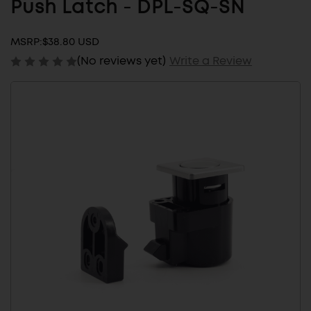
Push Latch - DPL-SQ-SN
MSRP:
$38.80 USD
(No reviews yet)
Write a Review