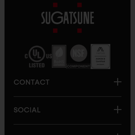
Sugatsune
America
CONTACT
SOCIAL