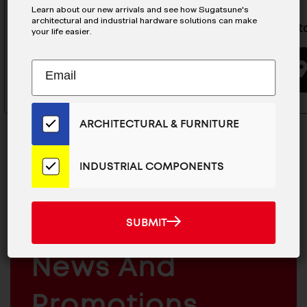
Learn about our new arrivals and see how Sugatsune's
architectural and industrial hardware solutions can make
Push Latch - DPL-OV-G
Push Lat
your life easier.
Subscribe
EMAIL
BUYING OPTIONS
to
ADDRESS
Our
Email
ARCHITECTURAL & FURNITURE
List
for
the
INDUSTRIAL COMPONENTS
Latest
MAILCHIMP
News
JOIN OUR EMAIL LIST
EMAIL
And
For The Latest
SUBMIT
SUBMIT
Products
ARCHITECTURAL
News And
&
INDUSTRIAL
FURNITURE
COMPONENTS
Promotions