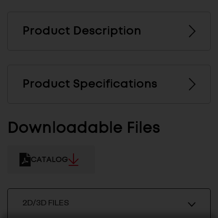
Product Description
Product Specifications
Downloadable Files
CATALOG
2D/3D FILES