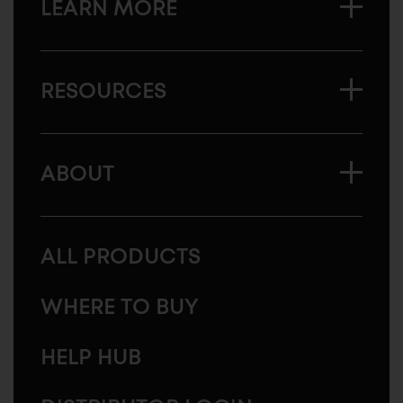
LEARN MORE
RESOURCES
ABOUT
ALL PRODUCTS
WHERE TO BUY
HELP HUB