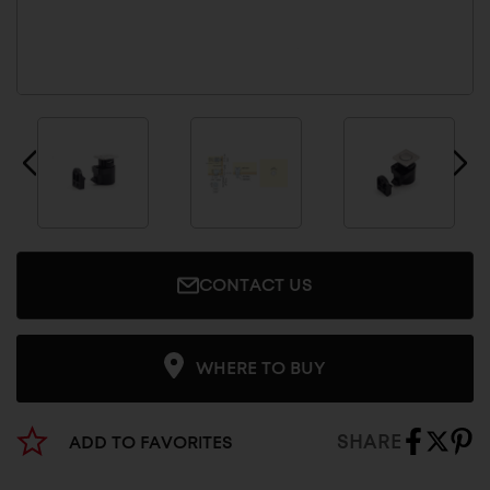
CONTACT US
WHERE TO BUY
SHARE
ADD TO FAVORITES