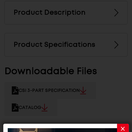
Product Description
Product Specifications
Downloadable Files
CSI 3-PART SPECIFICATION
CATALOG