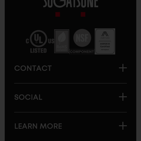
Sugatsune
America
CONTACT
SOCIAL
LEARN MORE