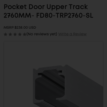
Pocket Door Upper Track
2760MM- FD80-TRP2760-SL
MSRP:
$238.00 USD
(No reviews yet)
Write a Review