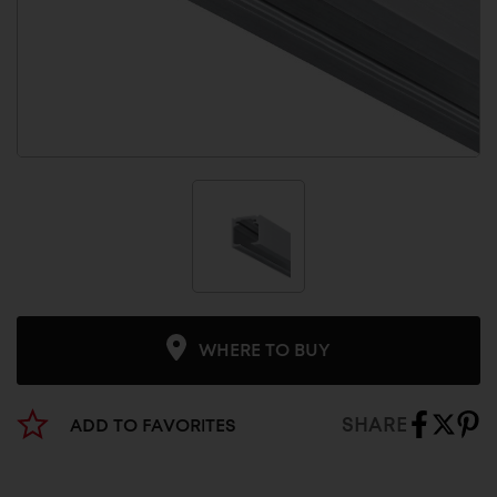
WHERE TO BUY
SHARE
ADD TO FAVORITES