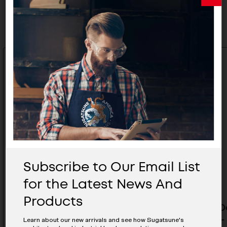
Related Products
Subscribe to Our Email List
for the Latest News And
Products
Upper Track 3640MM- FD80-
Pocket D
TRM3640SIL
1260MM- 
Learn about our new arrivals and see how Sugatsune's