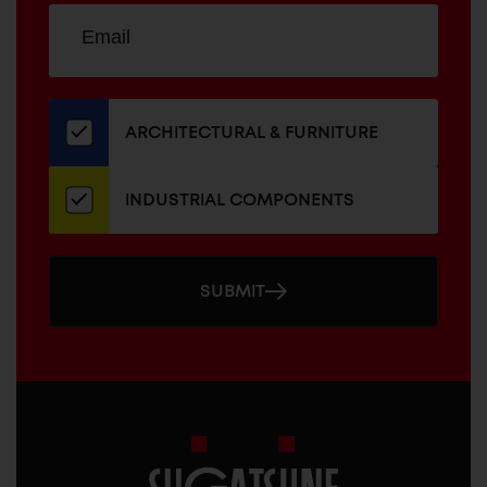
Sign
EMAIL
up
ADDRESS
for
our
newsletter
ARCHITECTURAL & FURNITURE
INDUSTRIAL COMPONENTS
SUBMIT