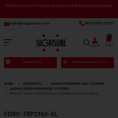
#1 Resource for Precision Architectural & Industrial Hardware
sales@sugatsune.com
(800) 562-5267
0
SEARCH
CART
SIGN IN
Sugatsune
Where to Buy
Hardware Selection Tool
America
HOME
PRODUCTS
DOOR HARDWARE AND SYSTEMS
SLIDING DOOR HARDWARE SYSTEMS
POCKET DOOR UPPER TRACK 2760MM FD80 TRP2760 SL
FD80-TRP2760-SL