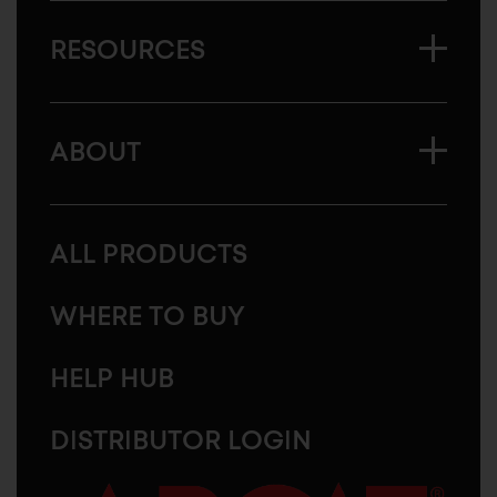
RESOURCES
ABOUT
ALL PRODUCTS
WHERE TO BUY
HELP HUB
DISTRIBUTOR LOGIN