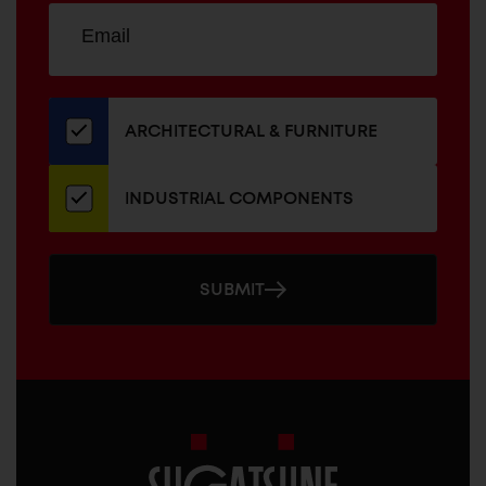
Sign
EMAIL
up
ADDRESS
for
our
newsletter
ARCHITECTURAL & FURNITURE
INDUSTRIAL COMPONENTS
SUBMIT