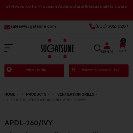
#1 Resource for Precision Architectural & Industrial Hardware
sales@sugatsune.com
(800) 562-5267
0
SEARCH
CART
SIGN IN
Sugatsune
Where to Buy
Hardware Selection Tool
America
HOME
PRODUCTS
VENTILATION GRILLS
PLASTIC VENTILATION GRILL APDL 260/IVY
APDL-260/IVY