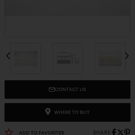
CONTACT US
WHERE TO BUY
SHARE
ADD TO FAVORITES