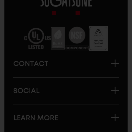
Sugatsune
America
CONTACT
SOCIAL
LEARN MORE