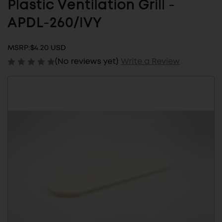
Plastic Ventilation Grill -
APDL-260/IVY
MSRP:
$4.20 USD
(No reviews yet)
Write a Review