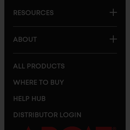
RESOURCES
ABOUT
ALL PRODUCTS
WHERE TO BUY
HELP HUB
DISTRIBUTOR LOGIN