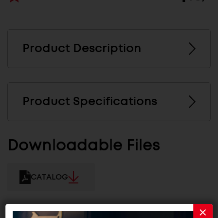
Product Description
Product Specifications
Downloadable Files
CATALOG