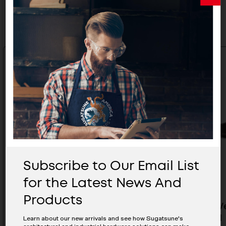
Related Products
Subscribe to Our Email List
for the Latest News And
Products
Plastic Ventilation Grill- APD-
Plastic V
170/IVY
260/BRN
Learn about our new arrivals and see how Sugatsune's