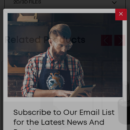
2D/3D FILES
Related Products
Subscribe to Our Email List
for the Latest News And