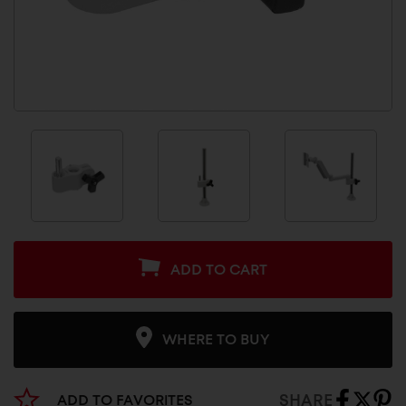
ADD TO CART
WHERE TO BUY
SHARE
ADD TO FAVORITES