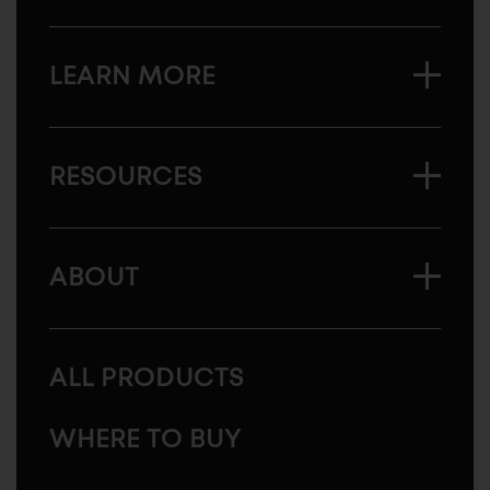
LEARN MORE
RESOURCES
ABOUT
ALL PRODUCTS
WHERE TO BUY