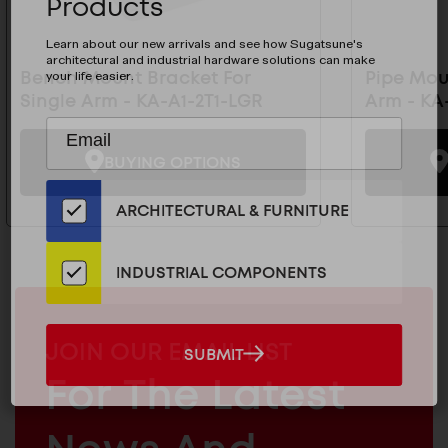
Products
Learn about our new arrivals and see how Sugatsune's
architectural and industrial hardware solutions can make
your life easier.
Bench Mount Bracket For
Pipe Mou
Single Arm - KA-A1-2T1-LGR
Arm - KA
Subscribe
EMAIL
to
ADDRESS
BUYING OPTIONS
Our
Email
ARCHITECTURAL & FURNITURE
List
for
the
INDUSTRIAL COMPONENTS
Latest
News
And
MAILCHIMP
JOIN OUR EMAIL LIST
SUBMIT
SUBMIT
Products
EMAIL
For The Latest
ARCHITECTURAL