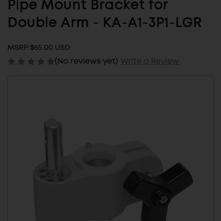
Pipe Mount Bracket for
Double Arm - KA-A1-3P1-LGR
MSRP:
$65.00 USD
(No reviews yet)
Write a Review