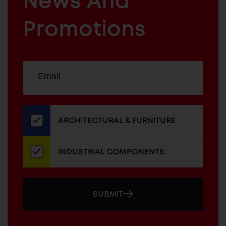
News And
&
INDUSTRIAL
FURNITURE
COMPONENTS
Promotions
Sign
EMAIL
up
ADDRESS
for
our
newsletter
ARCHITECTURAL & FURNITURE
INDUSTRIAL COMPONENTS
SUBMIT