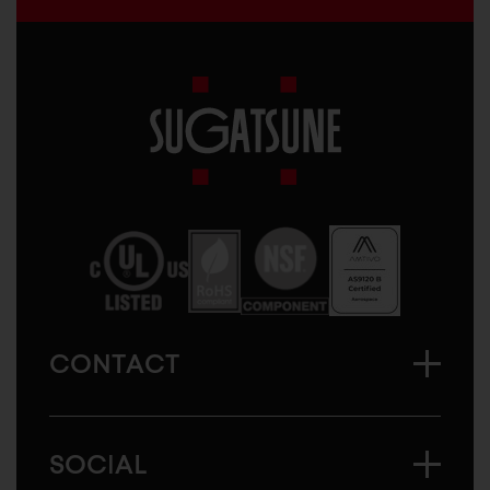
Sugatsune
America
CONTACT
SOCIAL