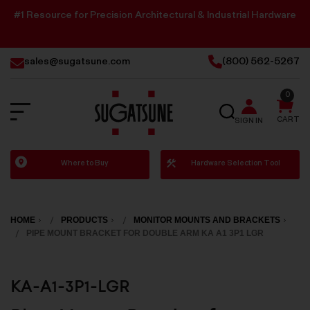
#1 Resource for Precision Architectural & Industrial Hardware
sales@sugatsune.com
(800) 562-5267
0
SEARCH
CART
SIGN IN
Sugatsune
Where to Buy
Hardware Selection Tool
America
HOME
PRODUCTS
MONITOR MOUNTS AND BRACKETS
PIPE MOUNT BRACKET FOR DOUBLE ARM KA A1 3P1 LGR
KA-A1-3P1-LGR