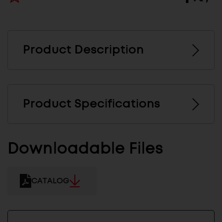
Product Description
Product Specifications
Downloadable Files
CATALOG