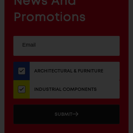
News And
&
INDUSTRIAL
FURNITURE
COMPONENTS
Promotions
Sign
EMAIL
up
ADDRESS
for
our
newsletter
ARCHITECTURAL & FURNITURE
INDUSTRIAL COMPONENTS
SUBMIT