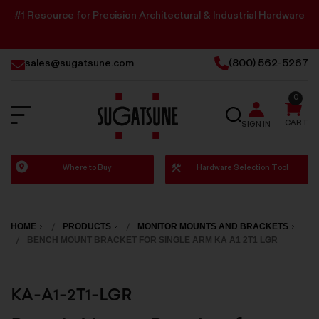
#1 Resource for Precision Architectural & Industrial Hardware
sales@sugatsune.com
(800) 562-5267
0
SEARCH
CART
SIGN IN
Sugatsune
Where to Buy
Hardware Selection Tool
America
HOME
PRODUCTS
MONITOR MOUNTS AND BRACKETS
BENCH MOUNT BRACKET FOR SINGLE ARM KA A1 2T1 LGR
KA-A1-2T1-LGR