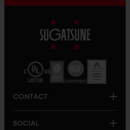
Sugatsune
America
CONTACT
SOCIAL