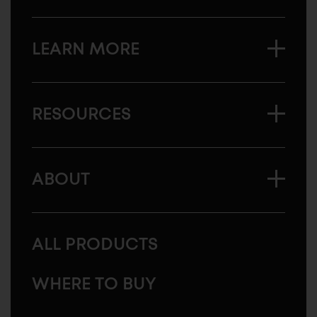
LEARN MORE
RESOURCES
ABOUT
ALL PRODUCTS
WHERE TO BUY