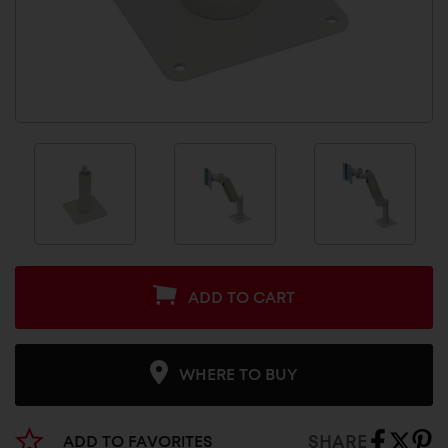
ADD TO CART
WHERE TO BUY
SHARE
ADD TO FAVORITES