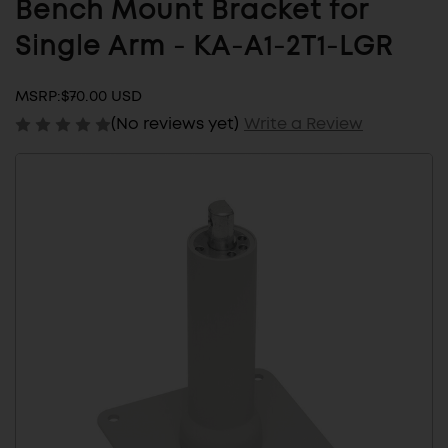
Bench Mount Bracket for
Single Arm - KA-A1-2T1-LGR
MSRP:
$70.00 USD
(No reviews yet)
Write a Review