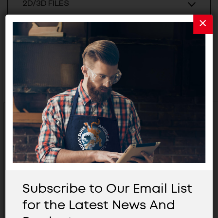
2D/3D FILES
Related Products
Subscribe to Our Email List
for the Latest News And