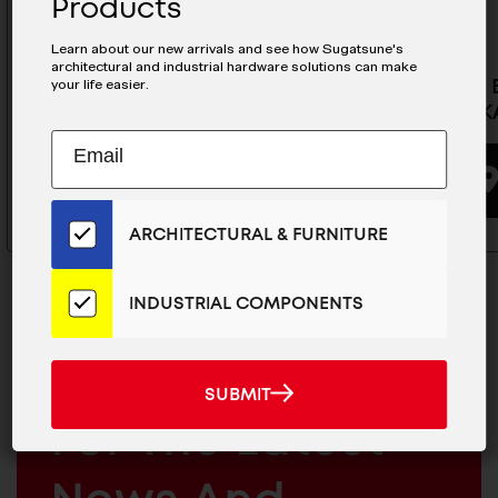
Products
Learn about our new arrivals and see how Sugatsune's
architectural and industrial hardware solutions can make
your life easier.
Rotation Bracket For Monitors-
Monitor B
KA-T100S50-PMT-WT
Type) - K
Subscribe
EMAIL
to
ADDRESS
BUYING OPTIONS
Our
Email
ARCHITECTURAL & FURNITURE
List
for
the
INDUSTRIAL COMPONENTS
Latest
News
And
MAILCHIMP
JOIN OUR EMAIL LIST
SUBMIT
SUBMIT
Products
EMAIL
For The Latest
ARCHITECTURAL