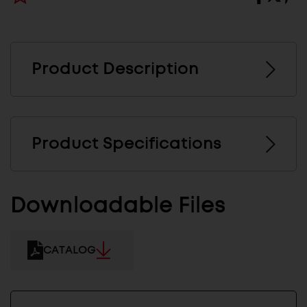
Product Description
Product Specifications
Downloadable Files
CATALOG