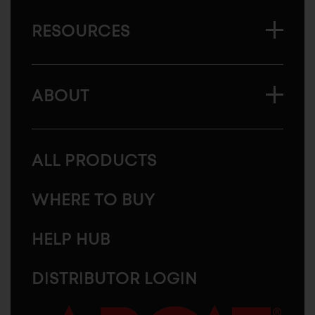
RESOURCES
ABOUT
ALL PRODUCTS
WHERE TO BUY
HELP HUB
DISTRIBUTOR LOGIN