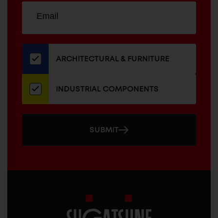
Sign
EMAIL
up
ADDRESS
for
our
newsletter
ARCHITECTURAL & FURNITURE
INDUSTRIAL COMPONENTS
SUBMIT