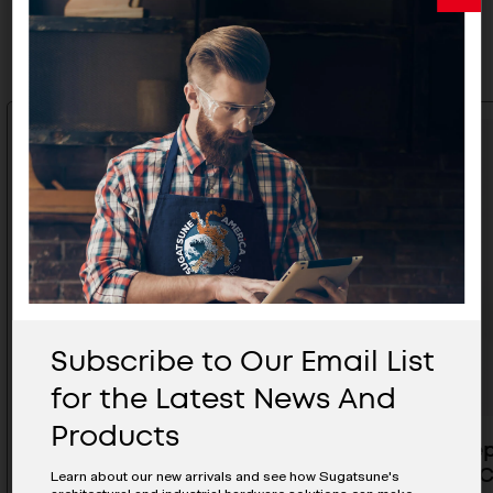
Related Products
Subscribe to Our Email List
for the Latest News And
Products
Parts Separable Caster (With
Parts Se
Glide) - CAPS-75/WHT
Glide) -
Learn about our new arrivals and see how Sugatsune's