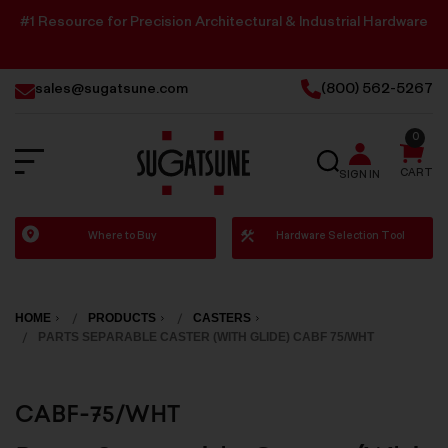
#1 Resource for Precision Architectural & Industrial Hardware
sales@sugatsune.com
(800) 562-5267
0
SEARCH
CART
SIGN IN
Sugatsune
Where to Buy
Hardware Selection Tool
America
HOME
PRODUCTS
CASTERS
PARTS SEPARABLE CASTER (WITH GLIDE) CABF 75/WHT
CABF-75/WHT