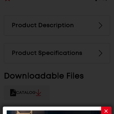
Product Description
Product Specifications
Downloadable Files
CATALOG