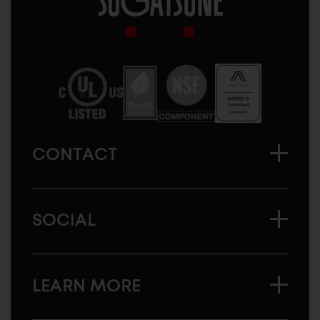
Sugatsune
America
CONTACT
SOCIAL
LEARN MORE