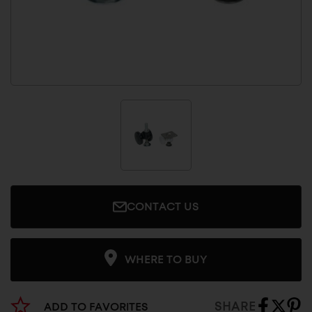
CONTACT US
WHERE TO BUY
SHARE
ADD TO FAVORITES