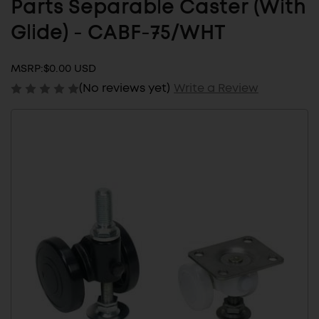
Parts Separable Caster (With
Glide) - CABF-75/WHT
MSRP:
$0.00 USD
(No reviews yet)
Write a Review