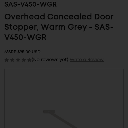
SAS-V450-WGR
Overhead Concealed Door
Stopper, Warm Grey - SAS-
V450-WGR
MSRP:
$95.00 USD
(No reviews yet)
Write a Review