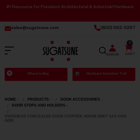
#1 Resource for Precision Architectural & Industrial Hardware
sales@sugatsune.com
(800) 562-5267
0
SEARCH
CART
SIGN IN
Sugatsune
Where to Buy
Hardware Selection Tool
America
HOME
PRODUCTS
DOOR ACCESSORIES
DOOR STOPS AND HOLDERS
OVERHEAD CONCEALED DOOR STOPPER, WARM GREY SAS V450
WGR