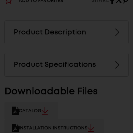
SHARE
ADD TO FAVORITES
Product Description
Product Specifications
Downloadable Files
CATALOG
INSTALLATION INSTRUCTIONS