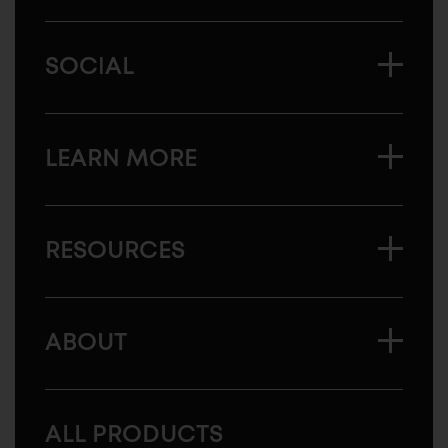
SOCIAL
LEARN MORE
RESOURCES
ABOUT
ALL PRODUCTS