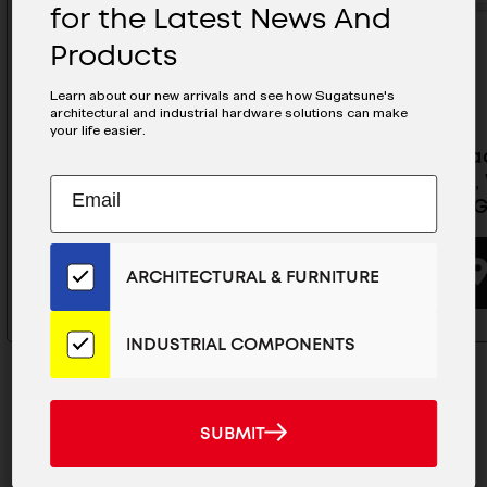
for the Latest News And
Products
Learn about our new arrivals and see how Sugatsune's
architectural and industrial hardware solutions can make
your life easier.
Overhead Concealed Door
Overhea
Stopper, White - SAS-V450-WT
Stopper,
Subscribe
EMAIL
V600-W
to
ADDRESS
Our
BUYING OPTIONS
Email
ARCHITECTURAL & FURNITURE
List
for
the
INDUSTRIAL COMPONENTS
Latest
News
And
SUBMIT
SUBMIT
Products
MAILCHIMP
JOIN OUR EMAIL LIST