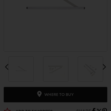
WHERE TO BUY