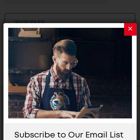
2D/3D FILES
Related Products
Subscribe to Our Email List