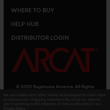
WHERE TO BUY
HELP HUB
DISTRIBUTOR LOGIN
© 2026 Sugatsune America. All Rights
Reserved
We use cookies (and other similar technologies) to collect data
to improve your shopping experience.
By using our website,
you're agreeing to the collection of data as described in our
User Agreement
Privacy Policy
Privacy Policy
.