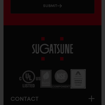
SUBMIT
Sugatsune
America
CONTACT