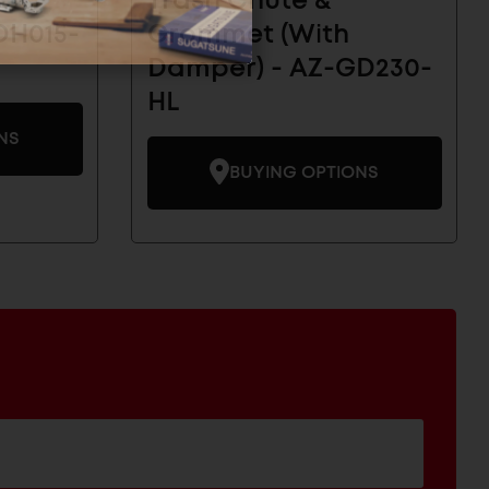
Trash Chute &
DH015-
Grommet (With
Damper) - AZ-GD230-
HL
NS
BUYING OPTIONS