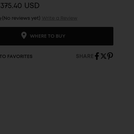
375.40 USD
(No reviews yet)
Write a Review
WHERE TO BUY
SHARE
TO FAVORITES