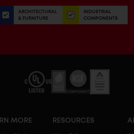
our
ARCHITECTURAL
INDUSTRIAL
newsletter
& FURNITURE
COMPONENTS
ARN MORE
RESOURCES
A