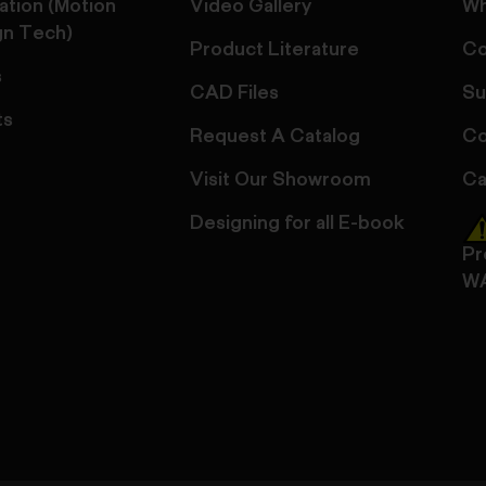
ation (Motion
Video Gallery
Wh
gn Tech)
Product Literature
Co
s
CAD Files
Su
ts
Request A Catalog
Co
Visit Our Showroom
Ca
Designing for all E-book
Pr
W