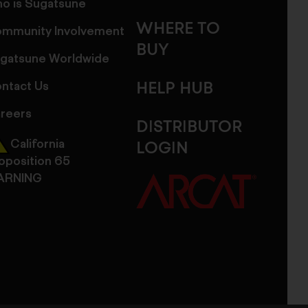
o is Sugatsune
WHERE TO
mmunity Involvement
BUY
gatsune Worldwide
ntact Us
HELP HUB
reers
DISTRIBUTOR
California
LOGIN
oposition 65
ARNING