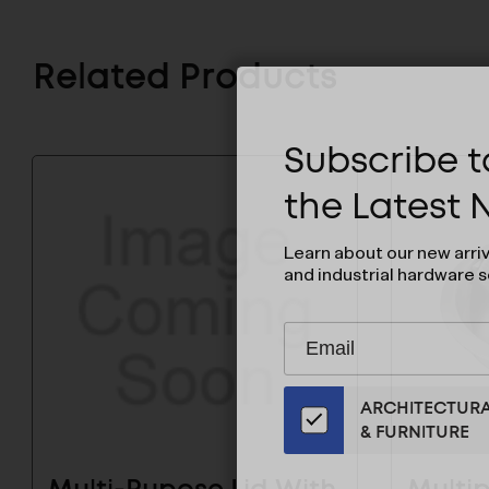
Related Products
Subscribe to
the Latest
Learn about our new arri
and industrial hardware s
Subscribe
EMAIL
to
ADDRESS
Our
ARCHITECTUR
Email
& FURNITURE
List
for