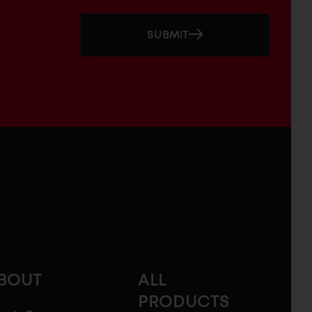
SUBMIT
BOUT
ALL
PRODUCTS