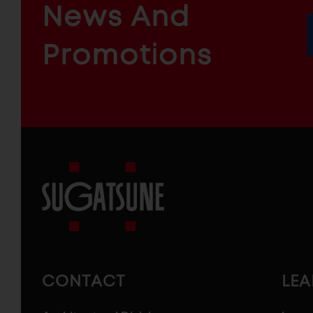
ARCHITECTURAL
News And
&
INDUSTRIAL
FURNITURE
COMPONENTS
Promotions
Sugatsune
America
CONTACT
LE