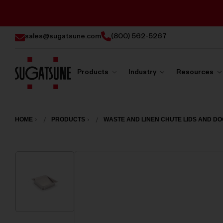
sales@sugatsune.com
(800) 562-5267
Products
Industry
Resources
Sugatsune
America
HOME
PRODUCTS
WASTE AND LINEN CHUTE LIDS AND D