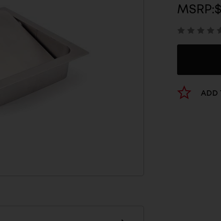
MSRP:
$
ADD 