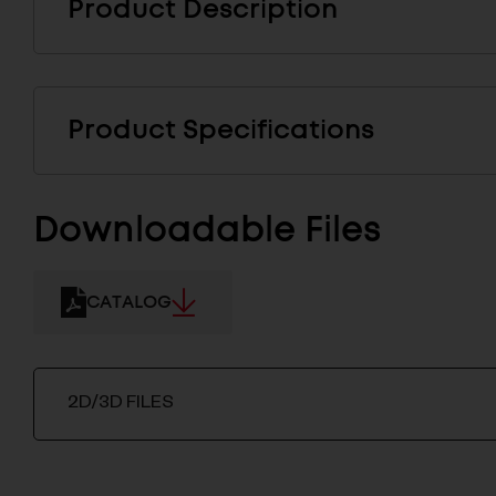
Product Description
Product Specifications
Downloadable Files
CATALOG
2D/3D FILES