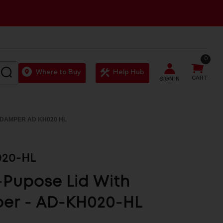
0
SEARCH
Where to Buy
Help Hub
CART
SIGN IN
H DAMPER AD KH020 HL
20-HL
-Pupose Lid With
er - AD-KH020-HL