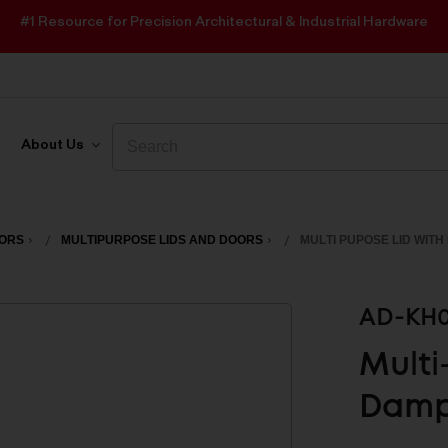
#1 Resource for Precision Architectural & Industrial Hardware
Search
Search
About Us
OORS
MULTIPURPOSE LIDS AND DOORS
MULTI PUPOSE LID WIT
AD-KH0
Multi
Damp