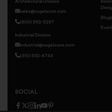
Architectural Division
Innov
Desi
sales@sugatsune.com
Blog
(800) 562-5267
Even
Industrial Division
industrial@sugatsune.com
(310) 532-4743
SOCIAL
facebook
twitter
instagram
linkedin
youtube
pinterest