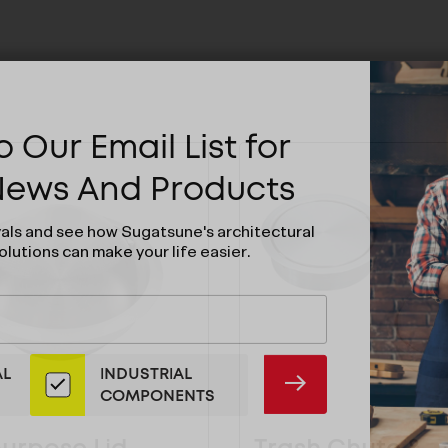
 Our Email List for
 News And Products
vals and see how Sugatsune's architectural
olutions can make your life easier.
AL
INDUSTRIAL
SUBMIT
COMPONENTS