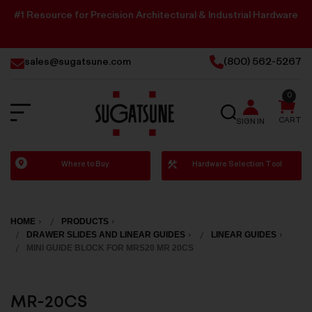
#1 Resource for Precision Architectural & Industrial Hardware
sales@sugatsune.com
(800) 562-5267
0
SEARCH
CART
SIGN IN
Sugatsune
Where to Buy
Hardware Selection Tool
America
HOME
PRODUCTS
DRAWER SLIDES AND LINEAR GUIDES
LINEAR GUIDES
MINI GUIDE BLOCK FOR MRS20 MR 20CS
MR-20CS