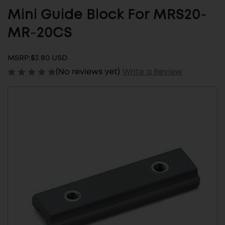
Mini Guide Block For MRS20-
MR-20CS
MSRP:
$3.80 USD
(No reviews yet)
Write a Review