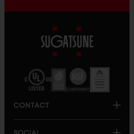
Sugatsune
America
CONTACT
SOCIAL