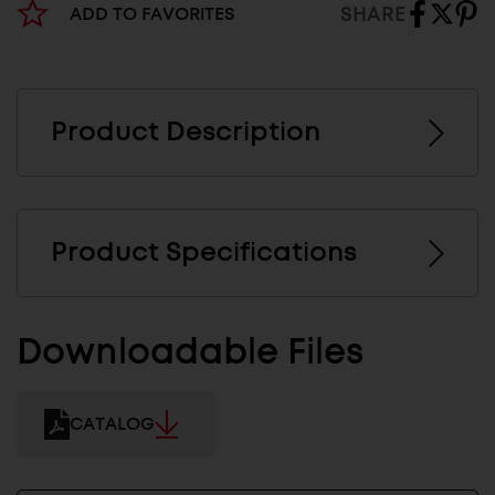
SHARE
ADD TO FAVORITES
Product Description
Product Specifications
Downloadable Files
CATALOG