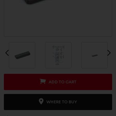
ADD TO CART
WHERE TO BUY