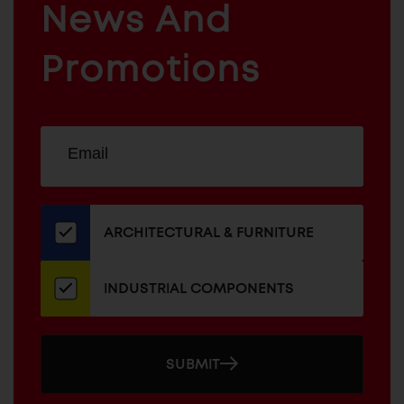
News And
&
INDUSTRIAL
FURNITURE
COMPONENTS
Promotions
Sign
EMAIL
up
ADDRESS
for
our
newsletter
ARCHITECTURAL & FURNITURE
INDUSTRIAL COMPONENTS
SUBMIT