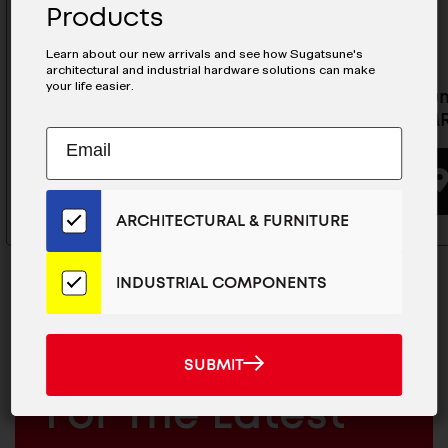
Products
Learn about our new arrivals and see how Sugatsune's
architectural and industrial hardware solutions can make
your life easier.
Aluminum MiniRail For MR-
Aluminum
20CS- MRS20-2000
20CS- M
Subscribe
EMAIL
to
ADDRESS
BUYING OPTIONS
Our
Email
ARCHITECTURAL & FURNITURE
List
for
the
INDUSTRIAL COMPONENTS
Latest
News
And
SUBMIT
MAILCHIMP
JOIN OUR EMAIL LIST
SUBMIT
Products
EMAIL
For The Latest
ARCHITECTURAL