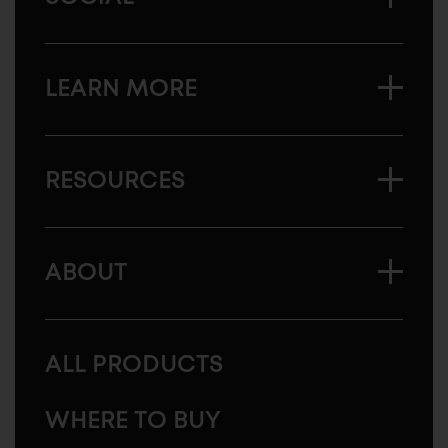
LEARN MORE
RESOURCES
ABOUT
ALL PRODUCTS
WHERE TO BUY