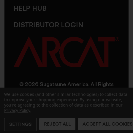
HELP HUB
DISTRIBUTOR LOGIN
© 2026 Sugatsune America. All Rights
Reserved
We use cookies (and other similar technologies) to collect data
to improve your shopping experience.
By using our website,
you're agreeing to the collection of data as described in our
User Agreement
Privacy Policy
Privacy Policy
.
Accessibility
Site Credits
Sitemap
REJECT ALL
ACCEPT ALL COOKIES
SETTINGS