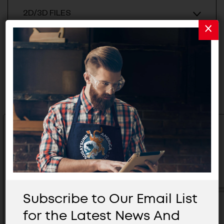
2D/3D FILES
Related Products
Subscribe to Our Email List
for the Latest News And