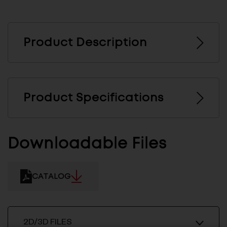
Product Description
Product Specifications
Downloadable Files
CATALOG
2D/3D FILES