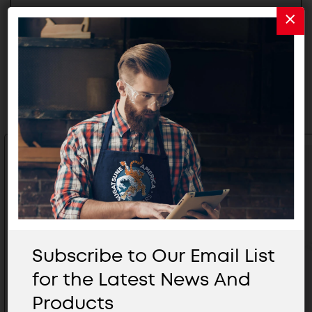
Related Products
Subscribe to Our Email List
for the Latest News And
Products