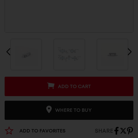
ADD TO CART
WHERE TO BUY
SHARE
ADD TO FAVORITES