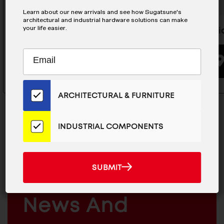
Learn about our new arrivals and see how Sugatsune's
architectural and industrial hardware solutions can make
your life easier.
Magnetic Catch - MC-0051
Magneti
Subscribe
EMAIL
BUYING OPTIONS
to
ADDRESS
Our
Email
ARCHITECTURAL & FURNITURE
List
for
the
INDUSTRIAL COMPONENTS
Latest
News
MAILCHIMP
JOIN OUR EMAIL LIST
And
EMAIL
SUBMIT
For The Latest
SUBMIT
Products
ARCHITECTURAL
News And
&
INDUSTRIAL
FURNITURE