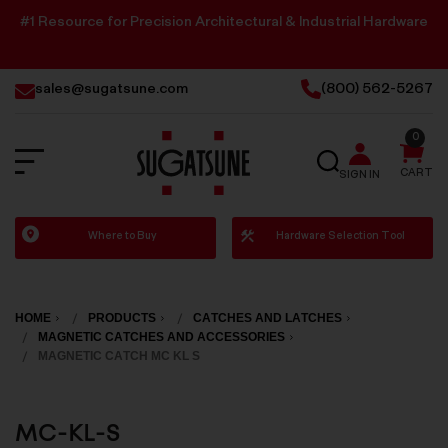
#1 Resource for Precision Architectural & Industrial Hardware
sales@sugatsune.com
(800) 562-5267
0
SEARCH
CART
SIGN IN
Sugatsune
Where to Buy
Hardware Selection Tool
America
HOME
PRODUCTS
CATCHES AND LATCHES
MAGNETIC CATCHES AND ACCESSORIES
MAGNETIC CATCH MC KL S
MC-KL-S