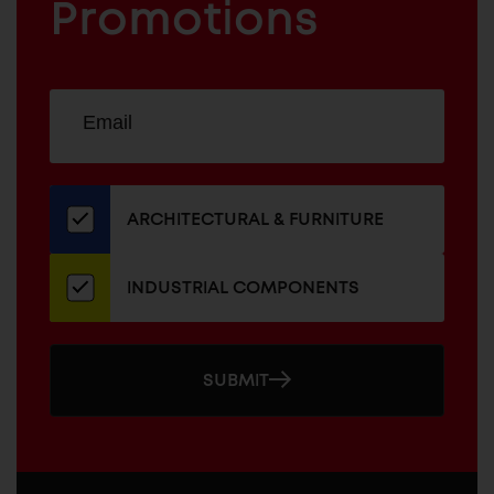
COMPONENTS
Promotions
Sign
EMAIL
up
ADDRESS
for
our
newsletter
ARCHITECTURAL & FURNITURE
INDUSTRIAL COMPONENTS
SUBMIT