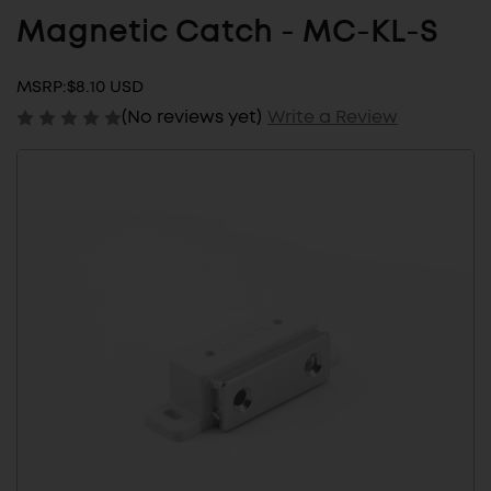
Magnetic Catch - MC-KL-S
MSRP:
$8.10 USD
(No reviews yet)
Write a Review