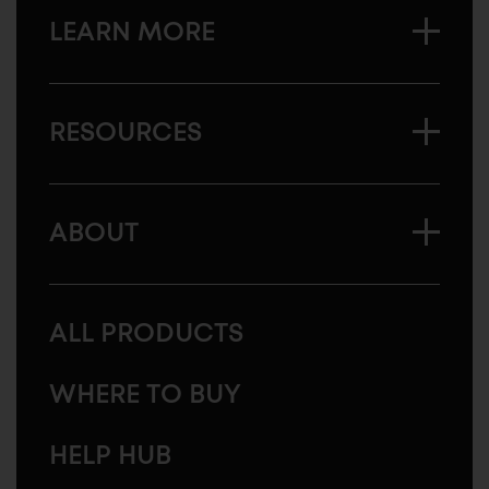
LEARN MORE
RESOURCES
ABOUT
ALL PRODUCTS
WHERE TO BUY
HELP HUB