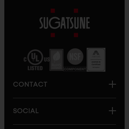
Sugatsune
America
CONTACT
SOCIAL