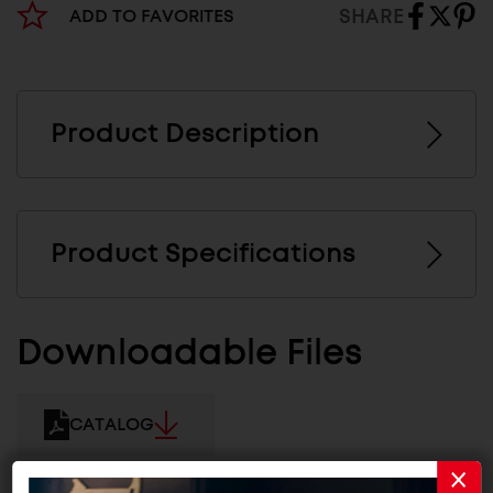
SHARE
ADD TO FAVORITES
Product Description
Product Specifications
Downloadable Files
CATALOG