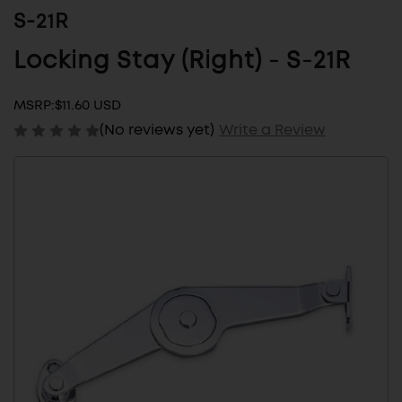
S-21R
Locking Stay (Right) - S-21R
MSRP:
$11.60 USD
(No reviews yet)
Write a Review