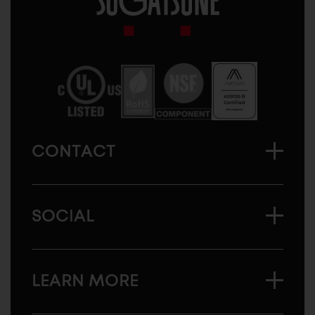
Sugatsune
America
CONTACT
SOCIAL
LEARN MORE