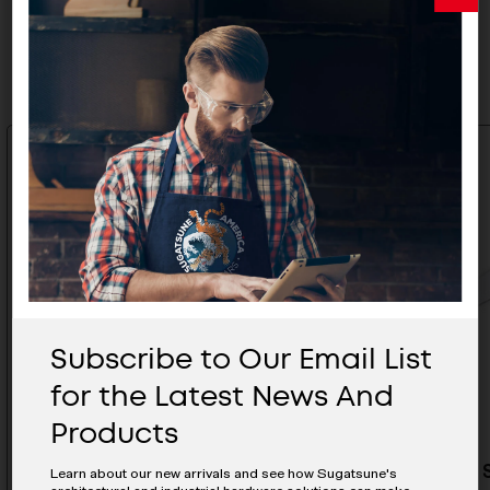
Related Products
Subscribe to Our Email List
for the Latest News And
Products
Locking Stay (Left) - S-23L
Locking S
Learn about our new arrivals and see how Sugatsune's