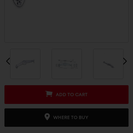
ADD TO CART
WHERE TO BUY