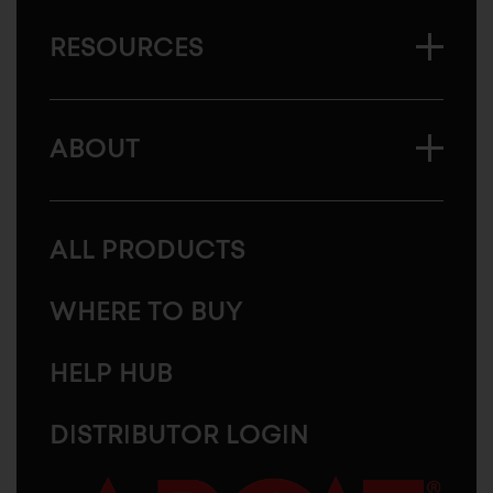
RESOURCES
ABOUT
ALL PRODUCTS
WHERE TO BUY
HELP HUB
DISTRIBUTOR LOGIN