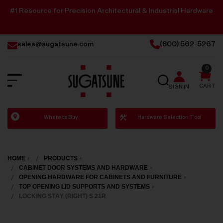
#1 Resource for Precision Architectural & Industrial Hardware
sales@sugatsune.com
(800) 562-5267
0
SEARCH
CART
SIGN IN
Sugatsune
Where to Buy
Hardware Selection Tool
America
HOME
PRODUCTS
CABINET DOOR SYSTEMS AND HARDWARE
OPENING HARDWARE FOR CABINETS AND FURNITURE
TOP OPENING LID SUPPORTS AND SYSTEMS
LOCKING STAY (RIGHT) S 21R