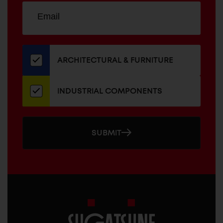
Sign
EMAIL
up
ADDRESS
for
our
newsletter
ARCHITECTURAL & FURNITURE
INDUSTRIAL COMPONENTS
SUBMIT