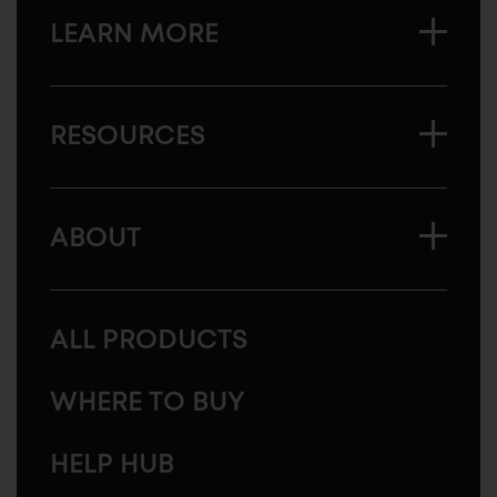
LEARN MORE
RESOURCES
ABOUT
ALL PRODUCTS
WHERE TO BUY
HELP HUB