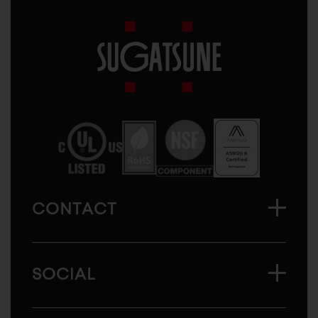
Sugatsune
America
CONTACT
SOCIAL