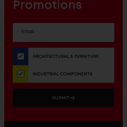
COMPONENTS
Promotions
Sign
EMAIL
up
ADDRESS
for
our
newsletter
ARCHITECTURAL & FURNITURE
INDUSTRIAL COMPONENTS
SUBMIT