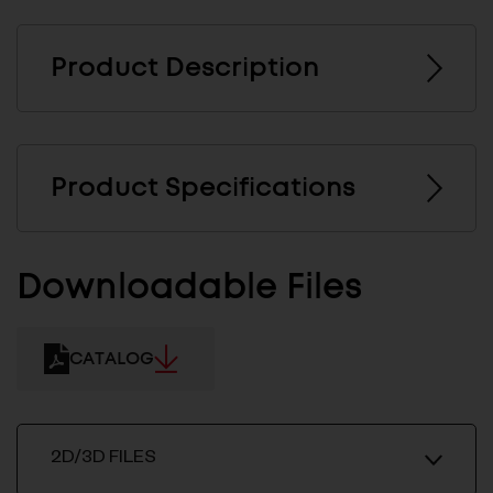
Product Description
Product Specifications
Downloadable Files
CATALOG
2D/3D FILES