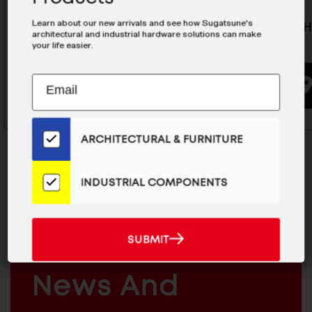
Learn about our new arrivals and see how Sugatsune's
Lift-Off Hinge (Weld-On) - HNH-
Lift-Off 
architectural and industrial hardware solutions can make
100CR
75CR
your life easier.
Subscribe
EMAIL
BUYING OPTIONS
to
ADDRESS
Our
Email
ARCHITECTURAL & FURNITURE
List
for
the
INDUSTRIAL COMPONENTS
Latest
News
MAILCHIMP
JOIN OUR EMAIL LIST
And
EMAIL
For The Latest
SUBMIT
SUBMIT
Products
ARCHITECTURAL
News And
&
INDUSTRIAL
FURNITURE