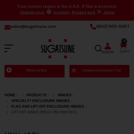
Your current region is the U.S.A.. If this is incorrect,
change your
location
.
Accept and
close
sales@sugatsune.com
(800) 562-5267
0
SEARCH
CART
SIGN IN
Sugatsune
Where to Buy
Hardware Selection Tool
America
HOME
PRODUCTS
HINGES
SPECIALTY ENCLOSURE HINGES
FLAG AND LIFT OFF ENCLOSURE HINGES
LIFT OFF HINGE (WELD ON) HNH 65CL