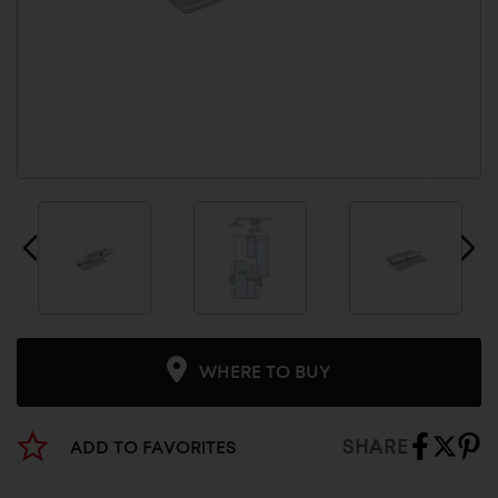
WHERE TO BUY
SHARE
ADD TO FAVORITES