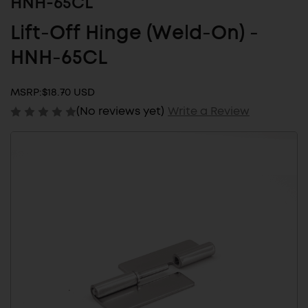
HNH-65CL
Lift-Off Hinge (Weld-On) -
HNH-65CL
MSRP:
$18.70 USD
(No reviews yet)
Write a Review