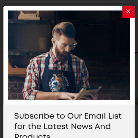
Related Products
Subscribe to Our Email List
for the Latest News And
Products