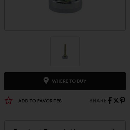
WHERE TO BUY
SHARE
ADD TO FAVORITES