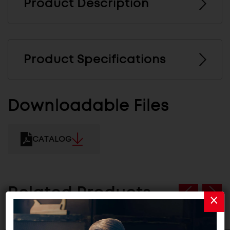
Product Description
Product Specifications
Downloadable Files
CATALOG
Related Products