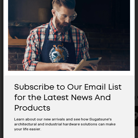
Subscribe to Our Email List
for the Latest News And
Leveling Glide- MKR-N32DG32
Leveling 
Products
BUYING OPTIONS
Learn about our new arrivals and see how Sugatsune's
architectural and industrial hardware solutions can make
your life easier.