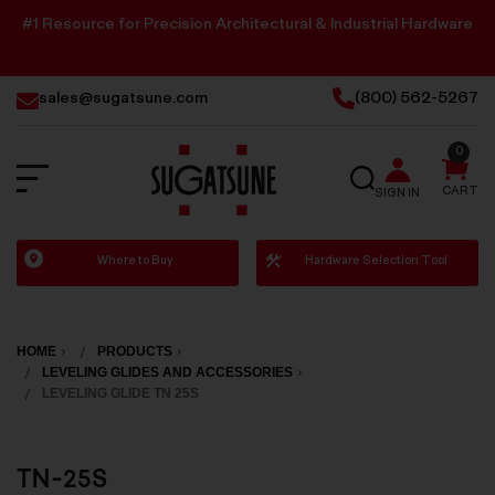
#1 Resource for Precision Architectural & Industrial Hardware
sales@sugatsune.com
(800) 562-5267
0
SEARCH
CART
SIGN IN
Sugatsune
Where to Buy
Hardware Selection Tool
America
HOME
PRODUCTS
LEVELING GLIDES AND ACCESSORIES
LEVELING GLIDE TN 25S
TN-25S