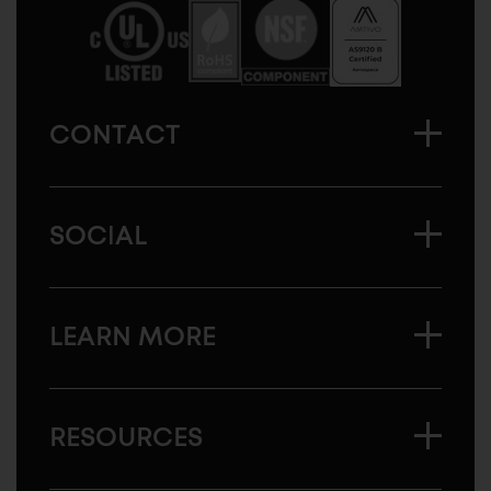
America
CONTACT
SOCIAL
LEARN MORE
RESOURCES