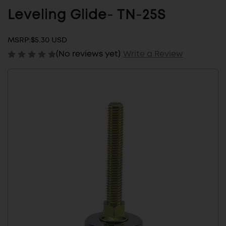
Leveling Glide- TN-25S
MSRP:
$5.30 USD
(No reviews yet)
Write a Review