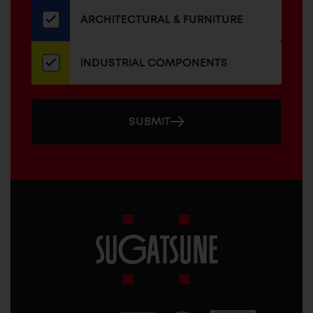
newsletter
ARCHITECTURAL & FURNITURE
INDUSTRIAL COMPONENTS
SUBMIT
Sugatsune