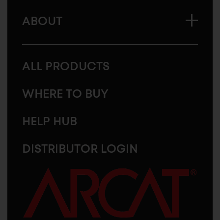
ABOUT
ALL PRODUCTS
WHERE TO BUY
HELP HUB
DISTRIBUTOR LOGIN