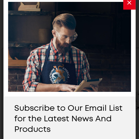
Related Products
Subscribe to Our Email List
for the Latest News And
Products