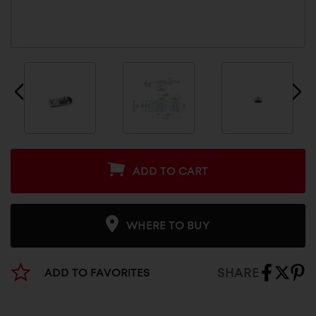
ADD TO CART
WHERE TO BUY
SHARE
ADD TO FAVORITES