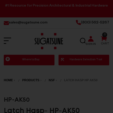
#1 Resource for Precision Architectural & Industrial Hardware
sales@sugatsune.com
(800) 562-5267
0
SEARCH
CART
SIGN IN
Sugatsune
Where to Buy
Hardware Selection Tool
America
HOME
PRODUCTS
NSF
LATCH HASP HP AK50
HP-AK50
Latch Hasp- HP-AK50