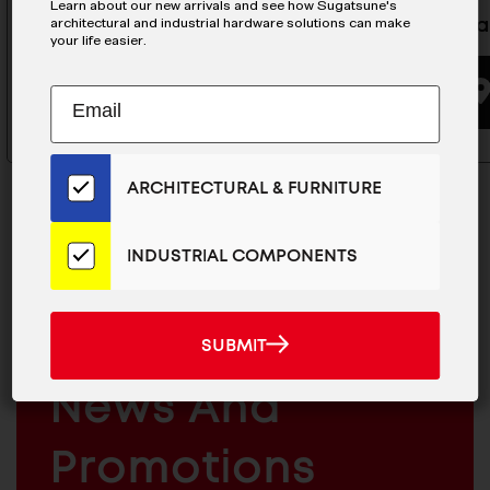
Learn about our new arrivals and see how Sugatsune's
architectural and industrial hardware solutions can make
Stainless Steel Hasp- HP-65
Latch Ha
your life easier.
BUYING OPTIONS
Subscribe
EMAIL
to
ADDRESS
Our
Email
ARCHITECTURAL & FURNITURE
List
for
the
INDUSTRIAL COMPONENTS
Latest
MAILCHIMP
JOIN OUR EMAIL LIST
News
EMAIL
And
For The Latest
SUBMIT
SUBMIT
Products
ARCHITECTURAL
News And
&
INDUSTRIAL
FURNITURE
COMPONENTS
Promotions