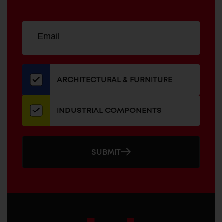
Sign
EMAIL
up
ADDRESS
for
our
newsletter
ARCHITECTURAL & FURNITURE
INDUSTRIAL COMPONENTS
SUBMIT