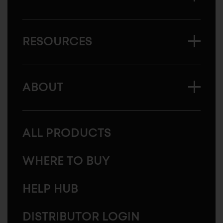
RESOURCES
ABOUT
ALL PRODUCTS
WHERE TO BUY
HELP HUB
DISTRIBUTOR LOGIN