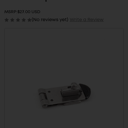
MSRP:
$27.00 USD
(No reviews yet)
Write a Review