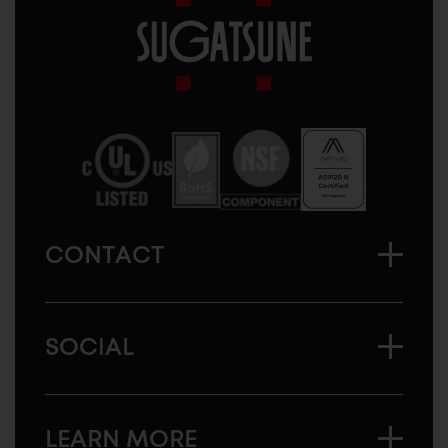
Sugatsune
America
CONTACT
SOCIAL
LEARN MORE