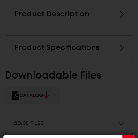
Product Description
Product Specifications
Downloadable Files
CATALOG
2D/3D FILES